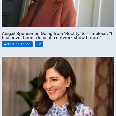
Abigail Spencer on Going from ‘Rectify’ to ‘Timeless’: “I
had never been a lead of a network show before”
Actors on Acting
,
TV