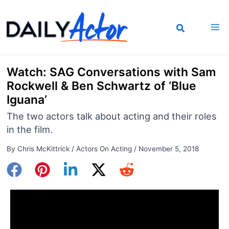
Skip
to
content
Watch: SAG Conversations with Sam
Rockwell & Ben Schwartz of ‘Blue
Iguana’
The two actors talk about acting and their roles
in the film.
By
Chris McKittrick
/
Actors On Acting
/
November 5, 2018