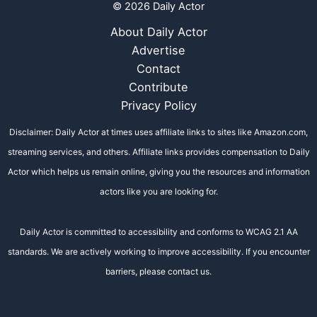
© 2026 Daily Actor
About Daily Actor
Advertise
Contact
Contribute
Privacy Policy
Disclaimer: Daily Actor at times uses affiliate links to sites like Amazon.com,
streaming services, and others. Affiliate links provides compensation to Daily
Actor which helps us remain online, giving you the resources and information
actors like you are looking for.
Daily Actor is committed to accessibility and conforms to WCAG 2.1 AA
standards. We are actively working to improve accessibility. If you encounter
barriers, please contact us.