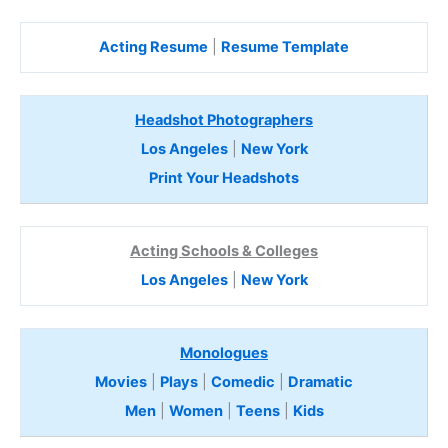
Acting Resume
|
Resume Template
Headshot Photographers
Los Angeles
|
New York
Print Your Headshots
Acting Schools & Colleges
Los Angeles
|
New York
Monologues
Movies
|
Plays
|
Comedic
|
Dramatic
Men
|
Women
|
Teens
|
Kids