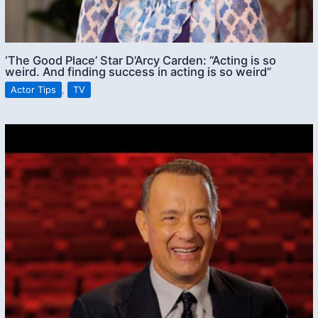
‘The Good Place’ Star D’Arcy Carden: “Acting is so
weird. And finding success in acting is so weird”
Actor Tips
,
TV