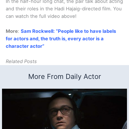
In the half-hour long chat, the pair talk about acting
and their roles in the Hadi Hajaig-directed film. You
can watch the full video above!
More
:
Sam Rockwell: “People like to have labels
for actors and, the truth is, every actor is a
character actor”
Related Posts
More From Daily Actor