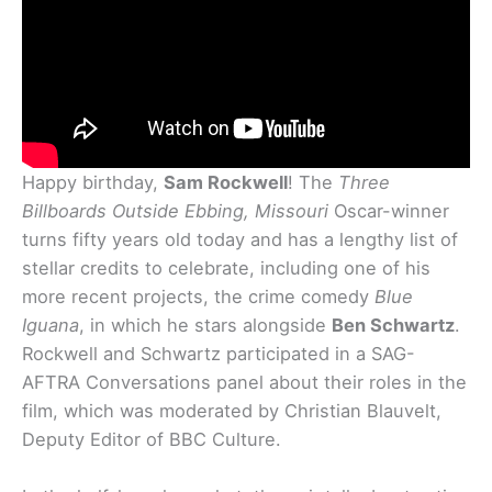
Happy birthday,
Sam Rockwell
! The
Three
Billboards Outside Ebbing, Missouri
Oscar-winner
turns fifty years old today and has a lengthy list of
stellar credits to celebrate, including one of his
more recent projects, the crime comedy
Blue
Iguana
, in which he stars alongside
Ben Schwartz
.
Rockwell and Schwartz participated in a SAG-
AFTRA Conversations panel about their roles in the
film, which was moderated by Christian Blauvelt,
Deputy Editor of BBC Culture.