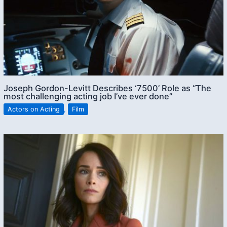
Joseph Gordon-Levitt Describes ‘7500’ Role as “The
most challenging acting job I’ve ever done”
Actors on Acting
,
Film