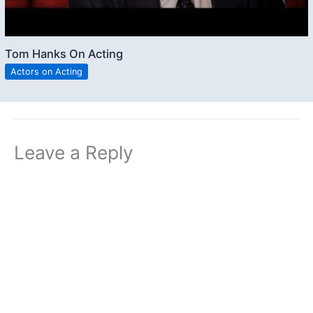
Tom Hanks On Acting
Actors on Acting
Leave a Reply