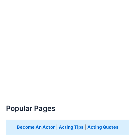
Popular Pages
Become An Actor
|
Acting Tips
|
Acting Quotes