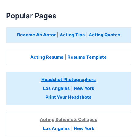
Popular Pages
Become An Actor
|
Acting Tips
|
Acting Quotes
Acting Resume
|
Resume Template
Headshot Photographers
Los Angeles
|
New York
Print Your Headshots
Acting Schools & Colleges
Los Angeles
|
New York