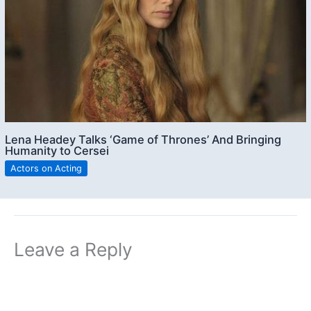
Lena Headey Talks ‘Game of Thrones’ And Bringing
Humanity to Cersei
Actors on Acting
Leave a Reply