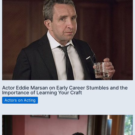
Actor Eddie Marsan on Early Career Stumbles and the
Importance of Learning Your Craft
Actors on Acting