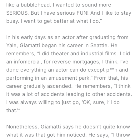
like a bubblehead. I wanted to sound more
SERIOUS. But I have serious FUN! And I like to stay
busy. I want to get better at what I do.”
In his early days as an actor after graduating from
Yale, Giamatti began his career in Seattle. He
remembers, “I did theater and industrial films. I did
an infomercial, for reverse mortgages, I think. I’ve
done everything an actor can do except p**n and
performing in an amusement park.” From that, his
career gradually ascended. He remembers, “I think
it was a lot of accidents leading to other accidents.
I was always willing to just go, ‘OK, sure, I’ll do
that.'”
Nonetheless, Giamatti says he doesn’t quite know
what it was that got him noticed. He says, “I throw