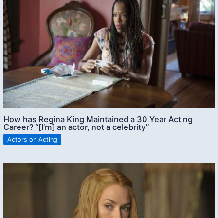
How has Regina King Maintained a 30 Year Acting
Career? “[I’m] an actor, not a celebrity”
Actors on Acting