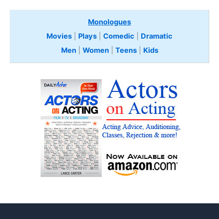
Monologues
Movies
|
Plays
|
Comedic
|
Dramatic
Men
|
Women
|
Teens
|
Kids