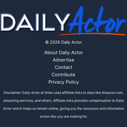
© 2026 Daily Actor
About Daily Actor
Advertise
Contact
Contribute
Privacy Policy
Disclaimer: Daily Actor at times uses affiliate links to sites like Amazon.com,
streaming services, and others. Affiliate links provides compensation to Daily
Actor which helps us remain online, giving you the resources and information
actors like you are looking for.