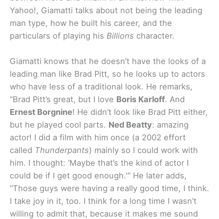
Yahoo!, Giamatti talks about not being the leading
man type, how he built his career, and the
particulars of playing his
Billions
character.
Giamatti knows that he doesn’t have the looks of a
leading man like Brad Pitt, so he looks up to actors
who have less of a traditional look. He remarks,
“Brad Pitt’s great, but I love
Boris Karloff
. And
Ernest Borgnine
! He didn’t look like Brad Pitt either,
but he played cool parts.
Ned Beatty
: amazing
actor! I did a film with him once (a 2002 effort
called
Thunderpants
) mainly so I could work with
him. I thought: ‘Maybe that’s the kind of actor I
could be if I get good enough.'” He later adds,
“Those guys were having a really good time, I think.
I take joy in it, too. I think for a long time I wasn’t
willing to admit that, because it makes me sound