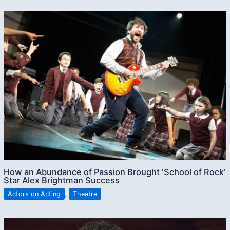
How an Abundance of Passion Brought ‘School of Rock’
Star Alex Brightman Success
Actors on Acting
,
Theatre