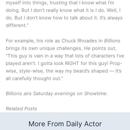
myself into things, trusting that I know what I’m
doing. But I don’t really know what it is I do. Well, I
do. But I don’t know how to talk about it. It’s always
different.”
For example, his role as Chuck Rhoades in
Billions
brings its own unique challenges. He points out,
“This guy is vain in a way that lots of characters I’ve
played aren’t. I gotta look RIGHT for this guy! Prop-
wise, style-wise, the way my beard’s shaped — it’s
all carefully thought out.”
Billions airs Saturday evenings on Showtime.
Related Posts
More From Daily Actor