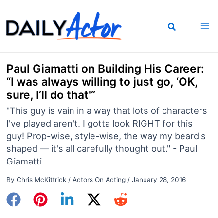
Skip
to
content
Paul Giamatti on Building His Career:
“I was always willing to just go, ‘OK,
sure, I’ll do that'”
"This guy is vain in a way that lots of characters
I've played aren't. I gotta look RIGHT for this
guy! Prop-wise, style-wise, the way my beard's
shaped — it's all carefully thought out." - Paul
Giamatti
By
Chris McKittrick
/
Actors On Acting
/
January 28, 2016