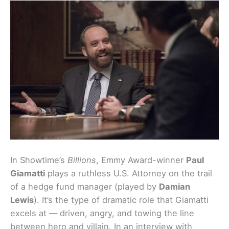
In Showtime’s
Billions
, Emmy Award-winner
Paul
Giamatti
plays a ruthless U.S. Attorney on the trail
of a hedge fund manager (played by
Damian
Lewis
). It’s the type of dramatic role that Giamatti
excels at — driven, angry, and towing the line
between hero and villain. In an interview with