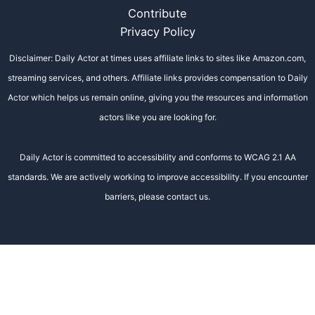
Contribute
Privacy Policy
Disclaimer: Daily Actor at times uses affiliate links to sites like Amazon.com,
streaming services, and others. Affiliate links provides compensation to Daily
Actor which helps us remain online, giving you the resources and information
actors like you are looking for.
Daily Actor is committed to accessibility and conforms to WCAG 2.1 AA
standards. We are actively working to improve accessibility. If you encounter
barriers, please contact us.