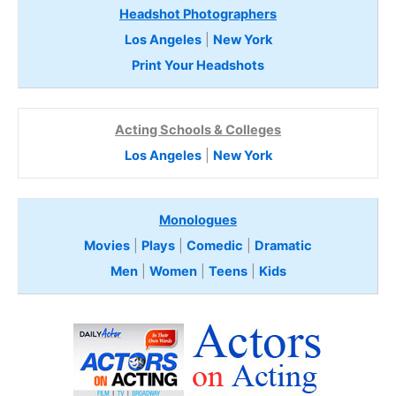
Headshot Photographers
Los Angeles
|
New York
Print Your Headshots
Acting Schools & Colleges
Los Angeles
|
New York
Monologues
Movies
|
Plays
|
Comedic
|
Dramatic
Men
|
Women
|
Teens
|
Kids