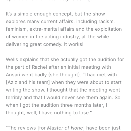
It’s a simple enough concept, but the show
explores many current affairs, including racism,
feminism, extra-marital affairs and the exploitation
of women in the acting industry, all the while
delivering great comedy. It works!
Wells explains that she actually got the audition for
the part of Rachel after an initial meeting with
Ansari went badly (she thought). “I had met with
[Aziz and his team] when they were about to start
writing the show. I thought that the meeting went
terribly and that I would never see them again. So
when I got the audition three months later, I
thought, well, I have nothing to lose.”
“The reviews [for
Master of None
] have been just