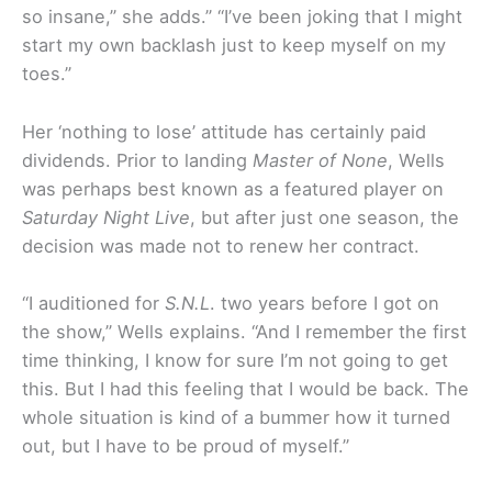
so insane,” she adds.” “I’ve been joking that I might
start my own backlash just to keep myself on my
toes.”
Her ‘nothing to lose’ attitude has certainly paid
dividends. Prior to landing
Master of None
, Wells
was perhaps best known as a featured player on
Saturday Night Live
, but after just one season, the
decision was made not to renew her contract.
“I auditioned for
S.N.L
. two years before I got on
the show,” Wells explains. “And I remember the first
time thinking, I know for sure I’m not going to get
this. But I had this feeling that I would be back. The
whole situation is kind of a bummer how it turned
out, but I have to be proud of myself.”