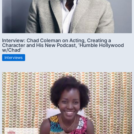
Interview: Chad Coleman on Acting, Creating a
Character and His New Podcast, ‘Humble Hollywood
w/Chad’
Interviews