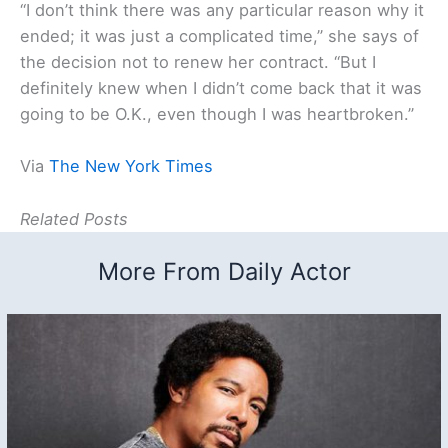
“I don’t think there was any particular reason why it
ended; it was just a complicated time,” she says of
the decision not to renew her contract. “But I
definitely knew when I didn’t come back that it was
going to be O.K., even though I was heartbroken.”
Via
The New York Times
Related Posts
More From Daily Actor