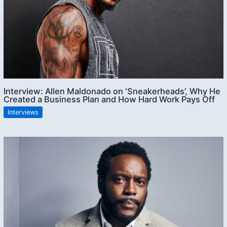
Interview: Allen Maldonado on ‘Sneakerheads’, Why He
Created a Business Plan and How Hard Work Pays Off
Interviews