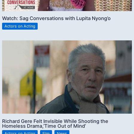
Watch: Sag Conversations with Lupita Nyong’o
Actors on Acting
Richard Gere Felt Invisible While Shooting the
Homeless Drama,’Time Out of Mind’
Actors on Acting
,
Film
,
News