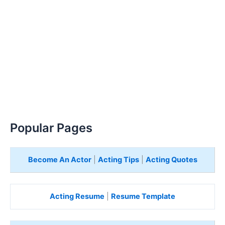
Popular Pages
Become An Actor
|
Acting Tips
|
Acting Quotes
Acting Resume
|
Resume Template