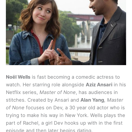
Noël Wells
is fast becoming a comedic actress to
watch. Her starring role alongside
Aziz Ansari
in his
Netflix series,
Master of None
, has audiences in
stitches. Created by Ansari and
Alan Yang
,
Master
of None
focuses on Dev, a 30 year old actor who is
trying to make his way in New York. Wells plays the
part of Rachel, a girl Dev hooks up with in the first
episode and then later begins dating.