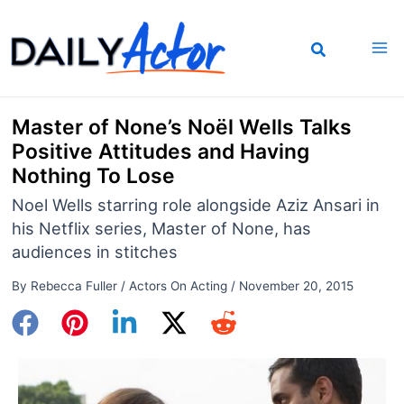
Skip
to
content
Master of None’s Noël Wells Talks
Positive Attitudes and Having
Nothing To Lose
Noel Wells starring role alongside Aziz Ansari in
his Netflix series, Master of None, has
audiences in stitches
By
Rebecca Fuller
/
Actors On Acting
/
November 20, 2015