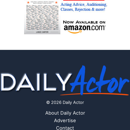
© 2026 Daily Actor
About Daily Actor
Advertise
Contact