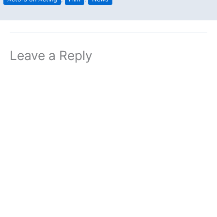
Leave a Reply