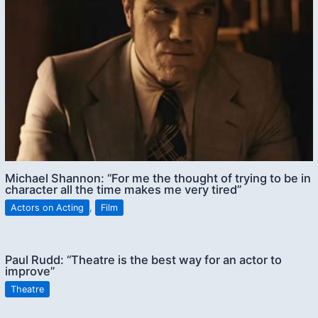
Michael Shannon: “For me the thought of trying to be in
character all the time makes me very tired”
Actors on Acting
,
Film
Paul Rudd: “Theatre is the best way for an actor to
improve”
Theatre