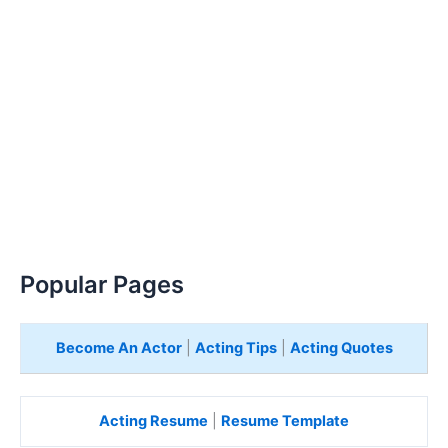
Popular Pages
Become An Actor
|
Acting Tips
|
Acting Quotes
Acting Resume
|
Resume Template