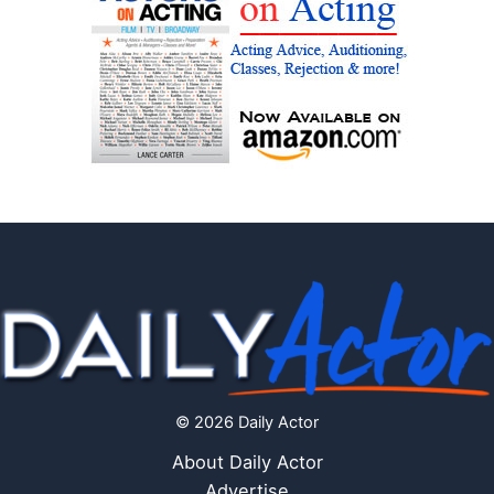
© 2026 Daily Actor
About Daily Actor
Advertise