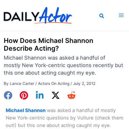
Skip
to
content
How Does Michael Shannon
Describe Acting?
Michael Shannon was asked a handful of
mostly New York-centric questions recently but
this one about acting caught my eye.
By
Lance Carter
/
Actors On Acting
/
July 2, 2012
Michael Shannon
was asked a handful of mostly
New York-centric questions by Vulture (check them
out!) but this one about acting caught my eye.