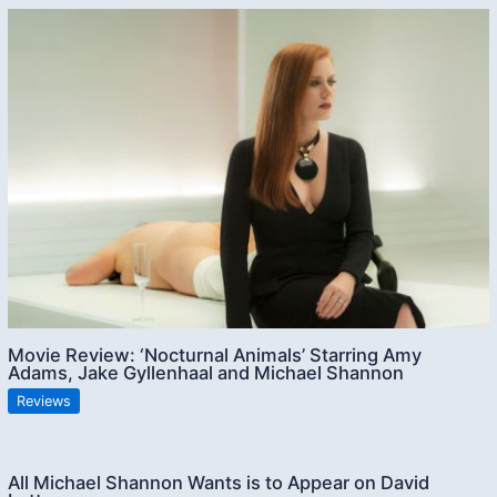
Movie Review: ‘Nocturnal Animals’ Starring Amy
Adams, Jake Gyllenhaal and Michael Shannon
Reviews
All Michael Shannon Wants is to Appear on David