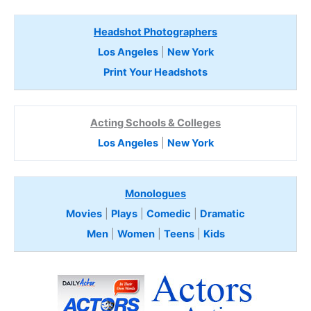
Headshot Photographers
Los Angeles
|
New York
Print Your Headshots
Acting Schools & Colleges
Los Angeles
|
New York
Monologues
Movies
|
Plays
|
Comedic
|
Dramatic
Men
|
Women
|
Teens
|
Kids