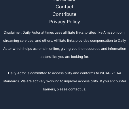
Contact
Contribute
Privacy Policy
Disclaimer: Daily Actor at times uses affiliate links to sites like Amazon.com,
streaming services, and others. Affiliate links provides compensation to Daily
Actor which helps us remain online, giving you the resources and information
actors like you are looking for.
Daily Actor is committed to accessibility and conforms to WCAG 2.1 AA
standards. We are actively working to improve accessibility. If you encounter
barriers, please contact us.