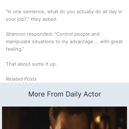
“In one sentence, what do you actually do all day in
your job?,
” they asked.
Shannon responded: “Control people and
manipulate situations to my advantage … with great
feeling.”
That about sums it up.
Related Posts
More From Daily Actor