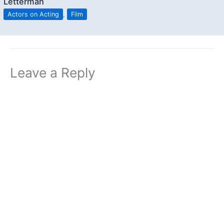
Letterman
Actors on Acting
,
Film
Leave a Reply