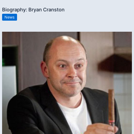
Biography: Bryan Cranston
News