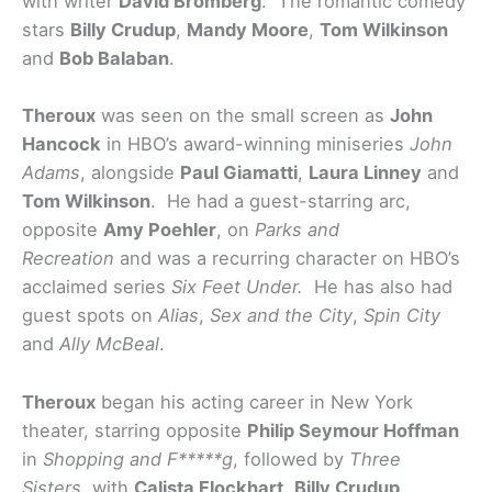
with writer
David Bromberg
. The romantic comedy
stars
Billy Crudup
,
Mandy Moore
,
Tom Wilkinson
and
Bob Balaban
.
Theroux
was seen on the small screen as
John
Hancock
in HBO’s award-winning miniseries
John
Adams
,
alongside
Paul Giamatti
,
Laura Linney
and
Tom Wilkinson
. He had a guest-starring arc,
opposite
Amy Poehler
, on
Parks and
Recreation
and was a recurring character on HBO’s
acclaimed series
Six Feet Under.
He has also had
guest spots on
Alias
,
Sex and the City
,
Spin City
and
Ally McBeal
.
Theroux
began his acting career in New York
theater, starring opposite
Philip Seymour Hoffman
in
Shopping and F*****g
, followed by
Three
Sisters
, with
Calista Flockhart
,
Billy Crudup
,