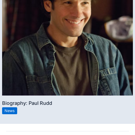
Biography: Paul Rudd
News