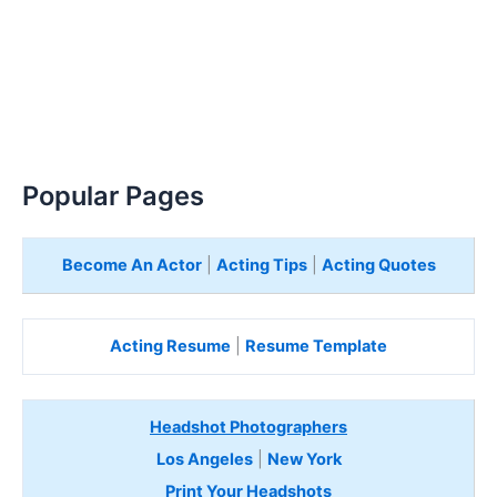
Popular Pages
Become An Actor
|
Acting Tips
|
Acting Quotes
Acting Resume
|
Resume Template
Headshot Photographers
Los Angeles
|
New York
Print Your Headshots