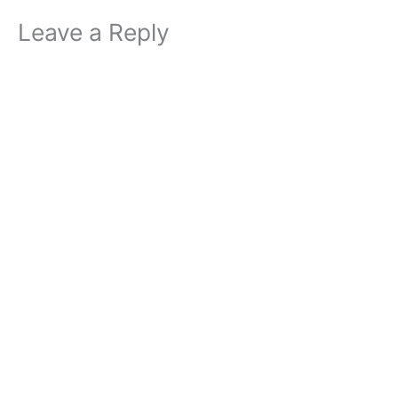
Leave a Reply