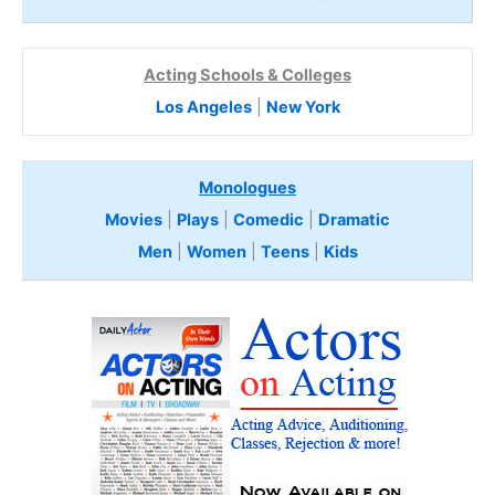
Acting Schools & Colleges
Los Angeles
|
New York
Monologues
Movies
|
Plays
|
Comedic
|
Dramatic
Men
|
Women
|
Teens
|
Kids