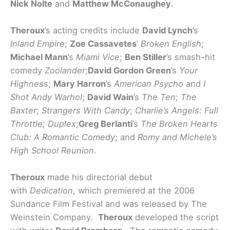
Nick Nolte
and
Matthew McConaughey
.
Theroux
’s acting credits include
David Lynch
’s
Inland Empire
;
Zoe Cassavetes
’
Broken English
;
Michael Mann
’s
Miami Vice
;
Ben Stiller
’s smash-hit
comedy
Zoolander
;
David Gordon Green
’s
Your
Highness
;
Mary Harron
’s
American Psycho
and
I
Shot Andy Warhol
;
David Wain
’s
The Ten
;
The
Baxter
;
Strangers With Candy
;
Charlie’s Angels: Full
Throttle
;
Duplex
;
Greg Berlanti
’s
The Broken Hearts
Club: A Romantic Comedy
;
and
Romy and Michele’s
High School Reunion
.
Theroux
made his directorial debut
with
Dedication
, which premiered at the 2006
Sundance Film Festival and was released by The
Weinstein Company.
Theroux
developed the script