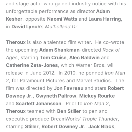
and stage actor who gained industry notice with his
unforgettable performance as director
Adam
Kesher
, opposite
Naomi Watts
and
Laura Harring
,
in
David Lynch
’s
Mulholland Dr
.
Theroux
is also a talented film writer. He co-wrote
the upcoming
Adam Shankman
-directed
Rock of
Ages
, starring
Tom Cruise
,
Alec Baldwin
and
Catherine Zeta-Jones
, which Warner Bros. will
release in June 2012. In 2010, he penned
Iron Man
2
, for Paramount Pictures and Marvel Studios. The
film was directed by
Jon Favreau
and stars
Robert
Downey Jr
.,
Gwyneth Paltrow
,
Mickey Rourke
and
Scarlett Johansson
. Prior to
Iron Man 2
,
Theroux
teamed with
Ben Stiller
to pen and
executive produce DreamWorks’
Tropic Thunder
,
starring
Stiller
,
Robert Downey Jr
.,
Jack Black
,