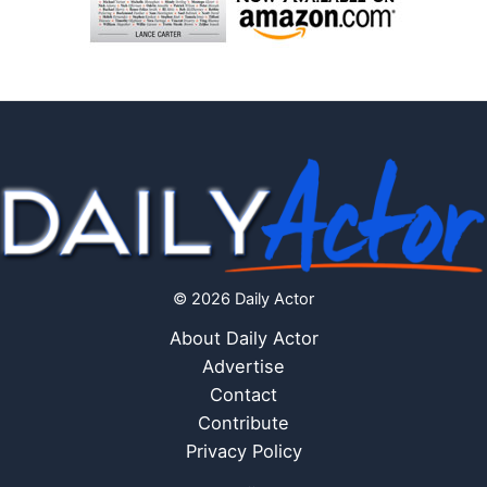
© 2026 Daily Actor
About Daily Actor
Advertise
Contact
Contribute
Privacy Policy