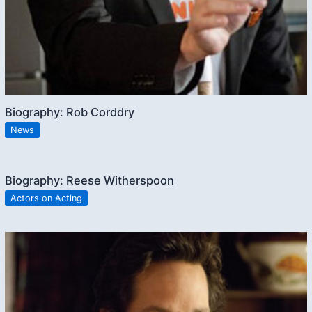
Biography: Rob Corddry
News
Biography: Reese Witherspoon
Actors on Acting