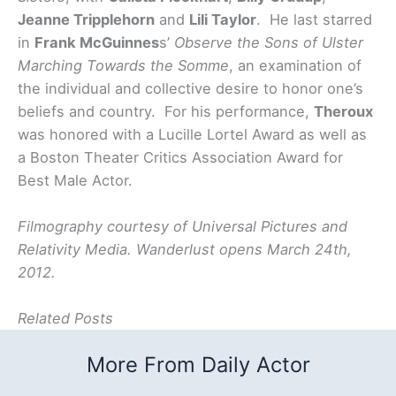
Jeanne Tripplehorn
and
Lili Taylor
. He last starred
in
Frank McGuinnes
s’
Observe the Sons of Ulster
Marching Towards the Somme
,
an examination of
the individual and collective desire to honor one’s
beliefs and country. For his performance,
Theroux
was honored with a Lucille Lortel Award as well as
a Boston Theater Critics Association Award for
Best Male Actor.
Filmography courtesy of Universal Pictures and
Relativity Media. Wanderlust opens March 24th,
2012.
Related Posts
More From Daily Actor