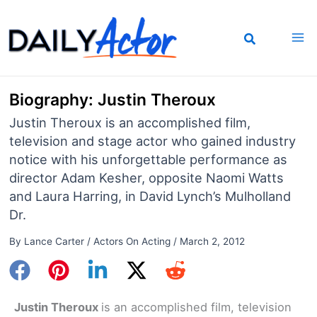
Skip
to
content
Biography: Justin Theroux
Justin Theroux is an accomplished film,
television and stage actor who gained industry
notice with his unforgettable performance as
director Adam Kesher, opposite Naomi Watts
and Laura Harring, in David Lynch’s Mulholland
Dr.
By
Lance Carter
/
Actors On Acting
/
March 2, 2012
Justin Theroux
is an accomplished film, television