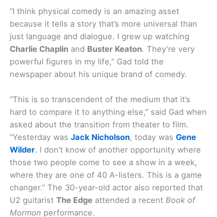
“I think physical comedy is an amazing asset
because it tells a story that’s more universal than
just language and dialogue. I grew up watching
Charlie Chaplin
and
Buster Keaton
. They’re very
powerful figures in my life,” Gad told the
newspaper about his unique brand of comedy.
“This is so transcendent of the medium that it’s
hard to compare it to anything else,” said Gad when
asked about the transition from theater to film.
“Yesterday was
Jack Nicholson
, today was
Gene
Wilder
. I don’t know of another opportunity where
those two people come to see a show in a week,
where they are one of 40 A-listers. This is a game
changer.” The 30-year-old actor also reported that
U2 guitarist
The Edge
attended a recent
Book of
Mormon
performance.