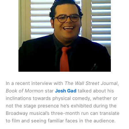
In a recent interview with
The Wall Street Journal
,
Book of Mormon
star
Josh Gad
talked about his
inclinations towards physical comedy, whether or
not the stage presence he’s exhibited during the
Broadway musical’s three-month run can translate
to film and seeing familiar faces in the audience.