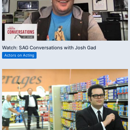
Watch: SAG Conversations with Josh Gad
Actors on Acting