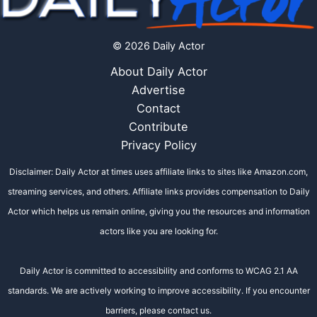
© 2026 Daily Actor
About Daily Actor
Advertise
Contact
Contribute
Privacy Policy
Disclaimer: Daily Actor at times uses affiliate links to sites like Amazon.com,
streaming services, and others. Affiliate links provides compensation to Daily
Actor which helps us remain online, giving you the resources and information
actors like you are looking for.
Daily Actor is committed to accessibility and conforms to WCAG 2.1 AA
standards. We are actively working to improve accessibility. If you encounter
barriers, please contact us.