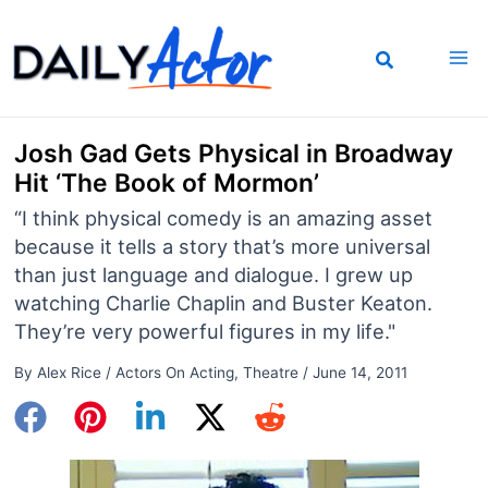
Skip
to
content
Josh Gad Gets Physical in Broadway
Hit ‘The Book of Mormon’
“I think physical comedy is an amazing asset
because it tells a story that’s more universal
than just language and dialogue. I grew up
watching Charlie Chaplin and Buster Keaton.
They’re very powerful figures in my life."
By
Alex Rice
/
Actors On Acting
,
Theatre
/
June 14, 2011