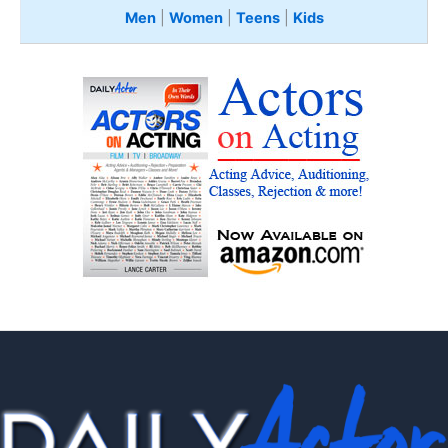
Men
|
Women
|
Teens
|
Kids