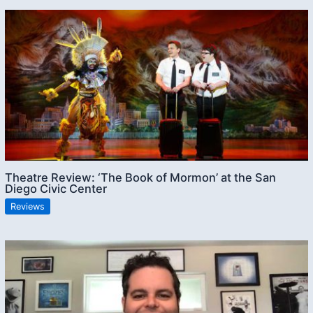
Theatre Review: ‘The Book of Mormon’ at the San
Diego Civic Center
Reviews