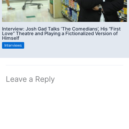
Interview: Josh Gad Talks ‘The Comedians’, His “First
Love” Theatre and Playing a Fictionalized Version of
Himself
Interviews
Leave a Reply