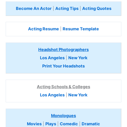
Become An Actor
|
Acting Tips
|
Acting Quotes
Acting Resume
|
Resume Template
Headshot Photographers
Los Angeles
|
New York
Print Your Headshots
Acting Schools & Colleges
Los Angeles
|
New York
Monologues
Movies
|
Plays
|
Comedic
|
Dramatic