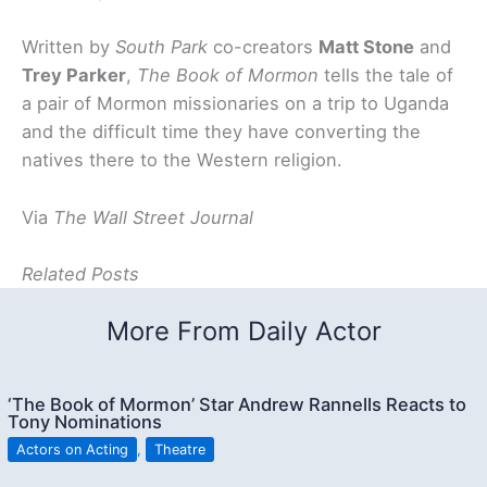
Written by
South Park
co-creators
Matt Stone
and
Trey Parker
,
The Book of Mormon
tells the tale of
a pair of Mormon missionaries on a trip to Uganda
and the difficult time they have converting the
natives there to the Western religion.
Via
The Wall Street Journal
Related Posts
More From Daily Actor
‘The Book of Mormon’ Star Andrew Rannells Reacts to
Tony Nominations
Actors on Acting
,
Theatre