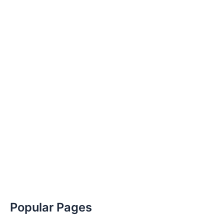
Popular Pages