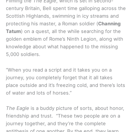
Filming the
The Eagle
, which is set in second-
century Britain, Bell spent time galloping across the
Scottish Highlands, swimming in icy streams and
protecting his master, a Roman soldier (
Channing
Tatum
) on a quest, all the while searching for the
golden emblem of Rome’s Ninth Legion, along with
knowledge about what happened to the missing
5,000 soldiers.
“When you read a script and it takes you on a
journey, you completely forget that it all takes
place outside and it’s freezing cold, and there’s lots
of water and lots of horses.”
The Eagle
is a buddy picture of sorts, about honor,
friendship and trust. “These two people are on a
journey together, and they’re the complete
antithesis of one another. By the end, they learn