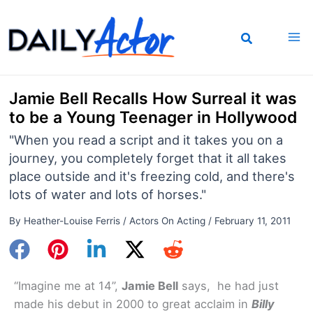
Skip
to
content
Jamie Bell Recalls How Surreal it was
to be a Young Teenager in Hollywood
"When you read a script and it takes you on a
journey, you completely forget that it all takes
place outside and it's freezing cold, and there's
lots of water and lots of horses."
By
Heather-Louise Ferris
/
Actors On Acting
/
February 11, 2011
“Imagine me at 14”,
Jamie Bell
says, he had just
made his debut in 2000 to great acclaim in
Billy