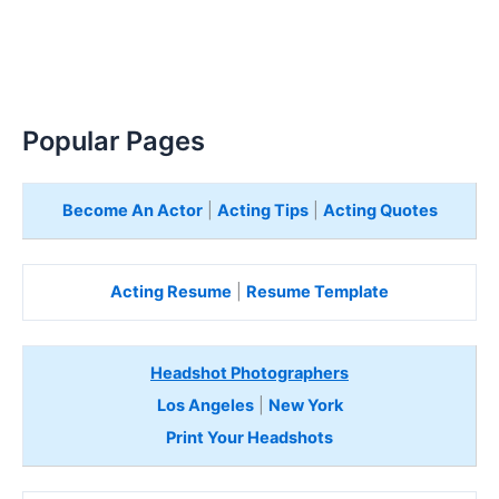
Popular Pages
Become An Actor
|
Acting Tips
|
Acting Quotes
Acting Resume
|
Resume Template
Headshot Photographers
Los Angeles
|
New York
Print Your Headshots