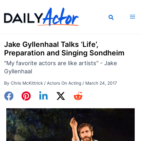
Skip
to
content
Jake Gyllenhaal Talks ‘Life’,
Preparation and Singing Sondheim
"My favorite actors are like artists" - Jake
Gyllenhaal
By
Chris McKittrick
/
Actors On Acting
/
March 24, 2017