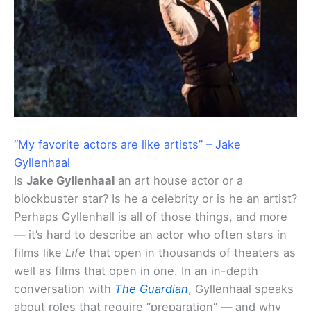
“My favorite actors are like artists” – Jake
Gyllenhaal
Is
Jake Gyllenhaal
an art house actor or a
blockbuster star? Is he a celebrity or is he an artist?
Perhaps Gyllenhall is all of those things, and more
— it’s hard to describe an actor who often stars in
films like
Life
that open in thousands of theaters as
well as films that open in one. In an in-depth
conversation with
The Guardian
, Gyllenhaal speaks
about roles that require “preparation” — and why