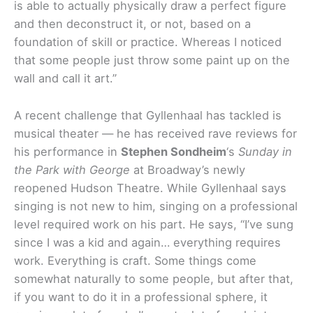
is able to actually physically draw a perfect figure
and then deconstruct it, or not, based on a
foundation of skill or practice. Whereas I noticed
that some people just throw some paint up on the
wall and call it art.”
A recent challenge that Gyllenhaal has tackled is
musical theater — he has received rave reviews for
his performance in
Stephen Sondheim
‘s
Sunday in
the Park
with George
at Broadway’s newly
reopened Hudson Theatre. While Gyllenhaal says
singing is not new to him, singing on a professional
level required work on his part. He says, “I’ve sung
since I was a kid and again… everything requires
work. Everything is craft. Some things come
somewhat naturally to some people, but after that,
if you want to do it in a professional sphere, it