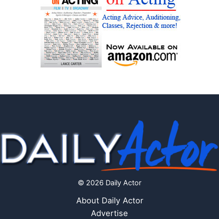
© 2026 Daily Actor
About Daily Actor
Advertise