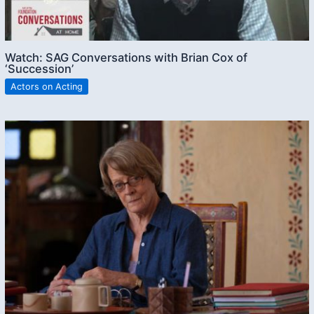
Watch: SAG Conversations with Brian Cox of
‘Succession’
Actors on Acting