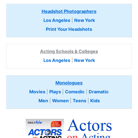
Headshot Photographers
Los Angeles
|
New York
Print Your Headshots
Acting Schools & Colleges
Los Angeles
|
New York
Monologues
Movies
|
Plays
|
Comedic
|
Dramatic
Men
|
Women
|
Teens
|
Kids