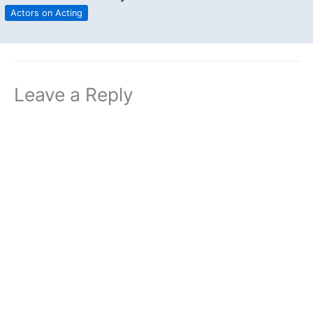
Actors on Acting
Leave a Reply