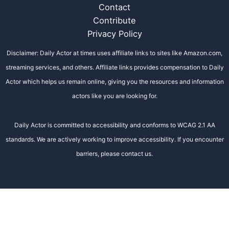
Contact
Contribute
Privacy Policy
Disclaimer: Daily Actor at times uses affiliate links to sites like Amazon.com,
streaming services, and others. Affiliate links provides compensation to Daily
Actor which helps us remain online, giving you the resources and information
actors like you are looking for.
Daily Actor is committed to accessibility and conforms to WCAG 2.1 AA
standards. We are actively working to improve accessibility. If you encounter
barriers, please contact us.