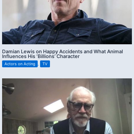
Damian Lewis on Happy Accidents and What Animal
Influences His ‘Billions’ Character
Actors on Acting
,
TV