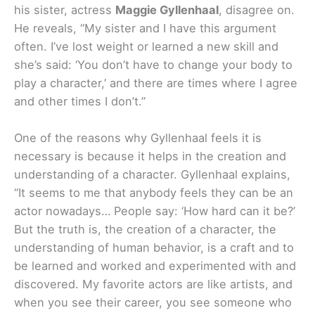
his sister, actress
Maggie Gyllenhaal
, disagree on.
He reveals, “My sister and I have this argument
often. I’ve lost weight or learned a new skill and
she’s said: ‘You don’t have to change your body to
play a character,’ and there are times where I agree
and other times I don’t.”
One of the reasons why Gyllenhaal feels it is
necessary is because it helps in the creation and
understanding of a character. Gyllenhaal explains,
“It seems to me that anybody feels they can be an
actor nowadays… People say: ‘How hard can it be?’
But the truth is, the creation of a character, the
understanding of human behavior, is a craft and to
be learned and worked and experimented with and
discovered. My favorite actors are like artists, and
when you see their career, you see someone who