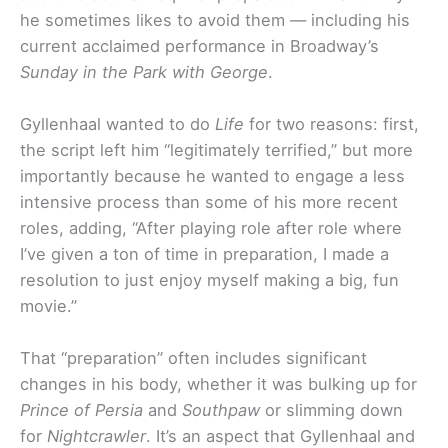
he sometimes likes to avoid them — including his
current acclaimed performance in Broadway’s
Sunday in the Park
with George
.
Gyllenhaal wanted to do
Life
for two reasons: first,
the script left him “legitimately terrified,” but more
importantly because he wanted to engage a less
intensive process than some of his more recent
roles, adding, “After playing role after role where
I’ve given a ton of time in preparation, I made a
resolution to just enjoy myself making a big, fun
movie.”
That “preparation” often includes significant
changes in his body, whether it was bulking up for
Prince of Persia
and
Southpaw
or slimming down
for
Nightcrawler
. It’s an aspect that Gyllenhaal and