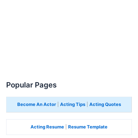
Popular Pages
Become An Actor
|
Acting Tips
|
Acting Quotes
Acting Resume
|
Resume Template