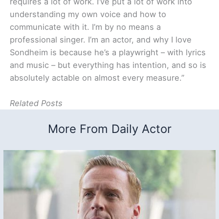
requires a lot of work. I’ve put a lot of work into
understanding my own voice and how to
communicate with it. I’m by no means a
professional singer. I’m an actor, and why I love
Sondheim is because he’s a playwright – with lyrics
and music – but everything has intention, and so is
absolutely actable on almost every measure.”
Related Posts
More From Daily Actor