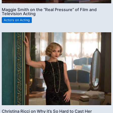
Maggie Smith on the “Real Pressure” of Film and
Television Acting
Actors on Acting
Christina Ricci on Why it’s So Hard to Cast Her