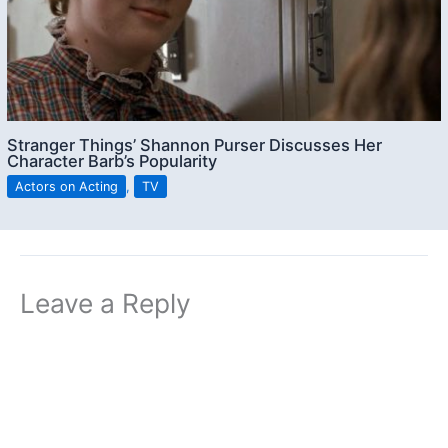
Stranger Things’ Shannon Purser Discusses Her
Character Barb’s Popularity
Actors on Acting
,
TV
Leave a Reply