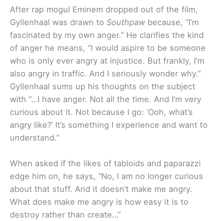
After rap mogul Eminem dropped out of the film,
Gyllenhaal was drawn to
Southpaw
because, “I’m
fascinated by my own anger.” He clarifies the kind
of anger he means, “I would aspire to be someone
who is only ever angry at injustice. But frankly, I’m
also angry in traffic. And I seriously wonder why.”
Gyllenhaal sums up his thoughts on the subject
with “…I have anger. Not all the time. And I’m very
curious about it. Not because I go: ‘Ooh, what’s
angry like?’ It’s something I experience and want to
understand.”
When asked if the likes of tabloids and paparazzi
edge him on, he says, “No, I am no longer curious
about that stuff. And it doesn’t make me angry.
What does make me angry is how easy it is to
destroy rather than create…”