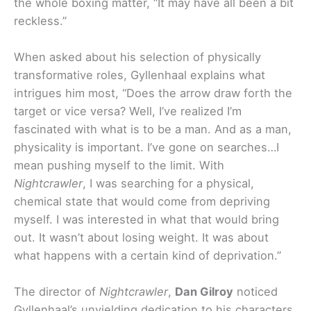
the whole boxing matter, “It may have all been a bit
reckless.”
When asked about his selection of physically
transformative roles, Gyllenhaal explains what
intrigues him most, “Does the arrow draw forth the
target or vice versa? Well, I’ve realized I’m
fascinated with what is to be a man. And as a man,
physicality is important. I’ve gone on searches…I
mean pushing myself to the limit. With
Nightcrawler
, I was searching for a physical,
chemical state that would come from depriving
myself. I was interested in what that would bring
out. It wasn’t about losing weight. It was about
what happens with a certain kind of deprivation.”
The director of
Nightcrawler
,
Dan Gilroy
noticed
Gyllenhaal’s unyielding dedication to his characters,