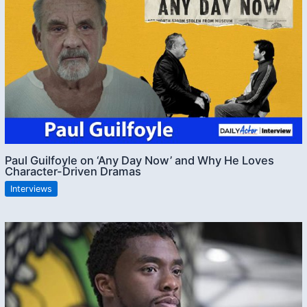
Paul Guilfoyle on ‘Any Day Now’ and Why He Loves
Character-Driven Dramas
Interviews