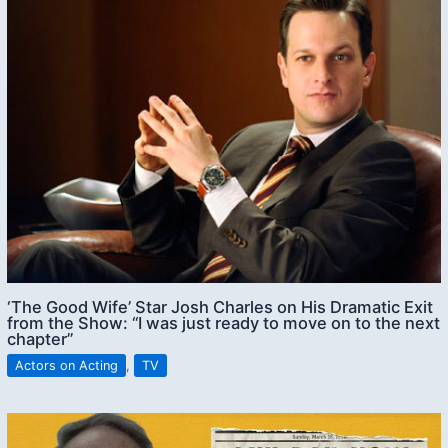
‘The Good Wife’ Star Josh Charles on His Dramatic Exit
from the Show: “I was just ready to move on to the next
chapter”
Actors on Acting
,
TV