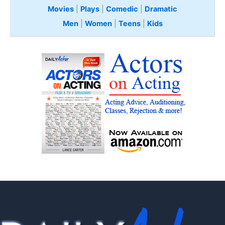
Movies
|
Plays
|
Comedic
|
Dramatic
Men
|
Women
|
Teens
|
Kids