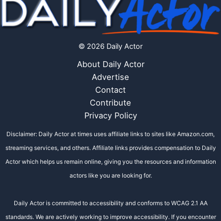
© 2026 Daily Actor
About Daily Actor
Advertise
Contact
Contribute
Privacy Policy
Disclaimer: Daily Actor at times uses affiliate links to sites like Amazon.com,
streaming services, and others. Affiliate links provides compensation to Daily
Actor which helps us remain online, giving you the resources and information
actors like you are looking for.
Daily Actor is committed to accessibility and conforms to WCAG 2.1 AA
standards. We are actively working to improve accessibility. If you encounter