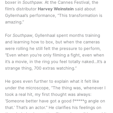
boxer in
Southpaw
. At the Cannes Festival, the
film’s distributor
Harvey Weinstein
said about
Gyllenhaal’s performance, “This transformation is
amazing.”
For
Southpaw
, Gyllenhaal spent months training
and learning how to box, but when the cameras
were rolling he still felt the pressure to perform,
“Even when you’re only filming a fight, even when
it’s a movie, in the ring you feel totally naked…It’s a
strange thing, 700 extras watching.”
He goes even further to explain what it felt like
under the microscope, “The thing was, whenever I
took a real hit, my first thought was always:
‘Someone better have got a good f*****g angle on
that.’ That’s an actor.” He clarifies his feelings on