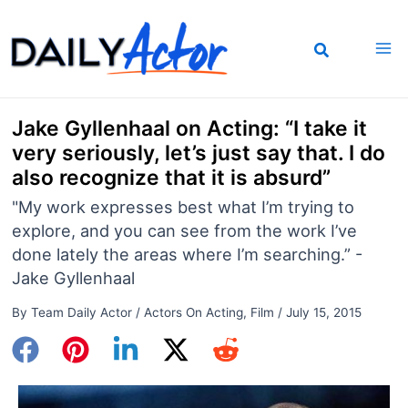
Skip
to
content
Jake Gyllenhaal on Acting: “I take it
very seriously, let’s just say that. I do
also recognize that it is absurd”
"My work expresses best what I’m trying to
explore, and you can see from the work I’ve
done lately the areas where I’m searching.” -
Jake Gyllenhaal
By
Team Daily Actor
/
Actors On Acting
,
Film
/
July 15, 2015