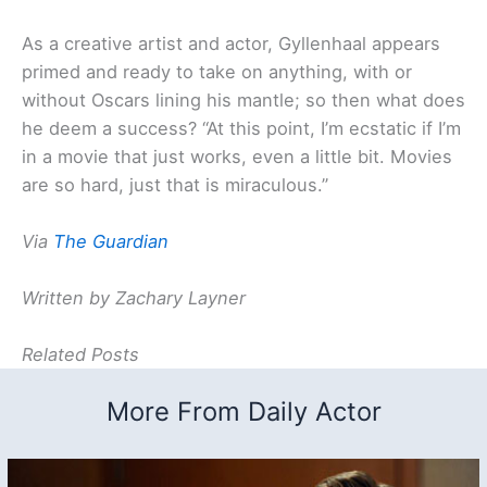
As a creative artist and actor, Gyllenhaal appears
primed and ready to take on anything, with or
without Oscars lining his mantle; so then what does
he deem a success? “At this point, I’m ecstatic if I’m
in a movie that just works, even a little bit. Movies
are so hard, just that is miraculous.”
Via
The Guardian
Written by Zachary Layner
Related Posts
More From Daily Actor