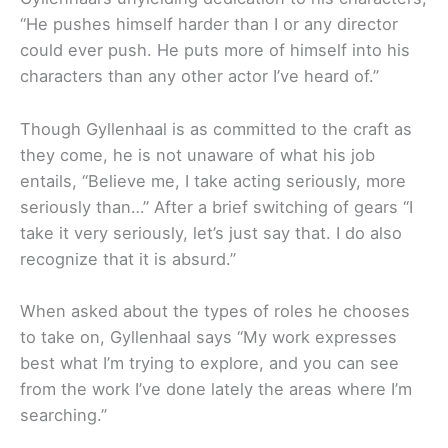
“He pushes himself harder than I or any director
could ever push. He puts more of himself into his
characters than any other actor I’ve heard of.”
Though Gyllenhaal is as committed to the craft as
they come, he is not unaware of what his job
entails, “Believe me, I take acting seriously, more
seriously than…” After a brief switching of gears “I
take it very seriously, let’s just say that. I do also
recognize that it is absurd.”
When asked about the types of roles he chooses
to take on, Gyllenhaal says “My work expresses
best what I’m trying to explore, and you can see
from the work I’ve done lately the areas where I’m
searching.”