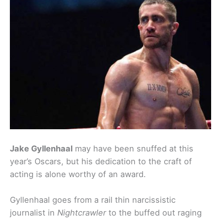
Jake Gyllenhaal
may have been snuffed at this
year’s Oscars, but his dedication to the craft of
acting is alone worthy of an award.
Gyllenhaal goes from a rail thin narcissistic
journalist in
Nightcrawler
to the buffed out raging