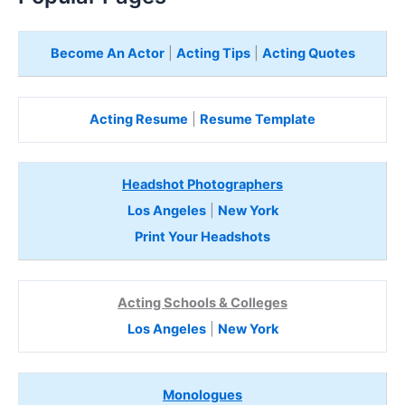
Become An Actor
|
Acting Tips
|
Acting Quotes
Acting Resume
|
Resume Template
Headshot Photographers
Los Angeles
|
New York
Print Your Headshots
Acting Schools & Colleges
Los Angeles
|
New York
Monologues