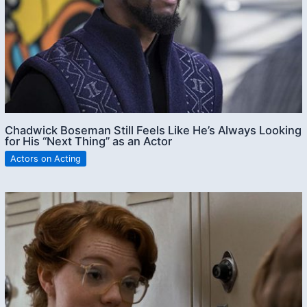
Chadwick Boseman Still Feels Like He’s Always Looking
for His “Next Thing” as an Actor
Actors on Acting