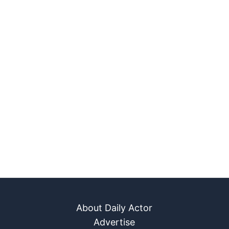
About Daily Actor
Advertise