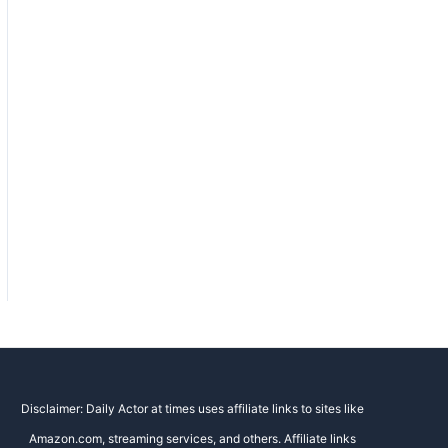
Disclaimer: Daily Actor at times uses affiliate links to sites like
Amazon.com, streaming services, and others. Affiliate links