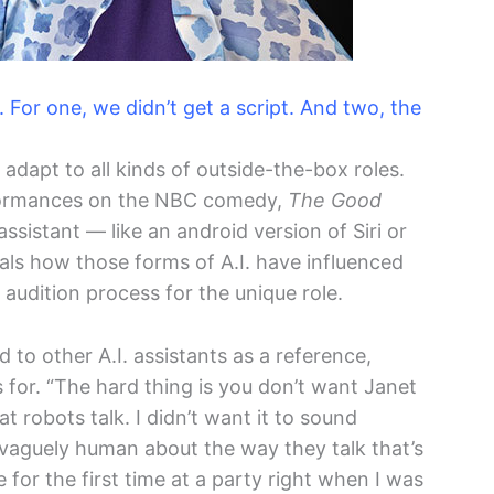
e. For one, we didn’t get a script. And two, the
adapt to all kinds of outside-the-box roles.
ormances on the NBC comedy,
The Good
 assistant — like an android version of Siri or
als how those forms of A.I. have influenced
udition process for the unique role.
 to other A.I. assistants as a reference,
s for. “The hard thing is you don’t want Janet
at robots talk. I didn’t want it to sound
g vaguely human about the way they talk that’s
e for the first time at a party right when I was