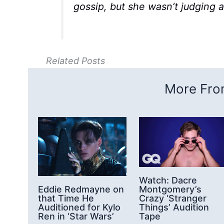
gossip, but she wasn’t judging a
Related Posts
More From
Watch: Dacre
Montgomery’s
Eddie Redmayne on
Crazy ‘Stranger
that Time He
Things’ Audition
Auditioned for Kylo
Tape
Ren in ‘Star Wars’