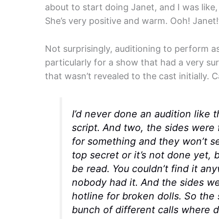
about to start doing Janet, and I was like
She’s very positive and warm. Ooh! Janet!
Not surprisingly, auditioning to perform a
particularly for a show that had a very sur
that wasn’t revealed to the cast initially.
I’d never done an audition like t
script. And two, the sides were 
for something and they won’t se
top secret or it’s not done yet, 
be read. You couldn’t find it a
nobody had it. And the sides wer
hotline for broken dolls. So th
bunch of different calls where 