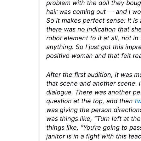
problem with the doll they boug
hair was coming out — and I wou
So it makes perfect sense: It is
there was no indication that s
robot element to it at all, not i
anything. So I just got this impr
positive woman and that felt rea
After the first audition, it was 
that scene and another scene. It
dialogue. There was another pe
question at the top, and then
t
was giving the person directions
was things like, “Turn left at th
things like, “You’re going to pas
janitor is in a fight with this tea