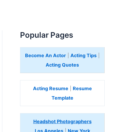
Popular Pages
Become An Actor
|
Acting Tips
|
Acting Quotes
Acting Resume
|
Resume
Template
Headshot Photographers
Los Angeles
|
New York