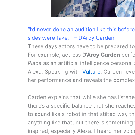
“I’d never done an audition like this befor
sides were fake. ” – D’Arcy Carden
These days actors have to be prepared to 
For example, actress
D’Arcy Carden
perf
Place
as an artificial intelligence personal
Alexa. Speaking with
Vulture
, Carden reve
her performance and reveals the complex a
Carden explains that while she has listened
there’s a specific balance that she reache
to sound like a robot in that stilted way th
anything like that, but there is somethin
inspired, especially Alexa. I heard her voic