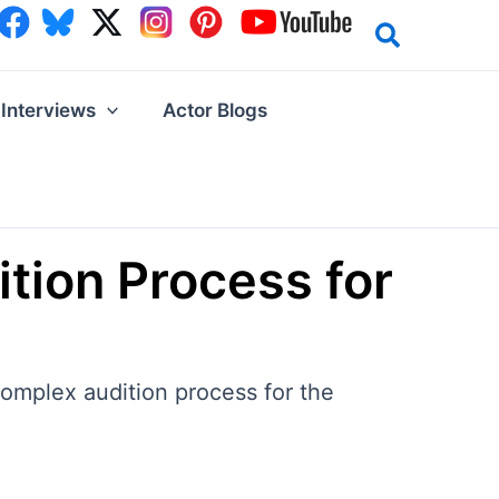
Interviews
Actor Blogs
tion Process for
omplex audition process for the