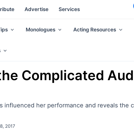
ribute
Advertise
Services
Tips
Monologues
Acting Resources
s
the Complicated Audi
 influenced her performance and reveals the c
8, 2017