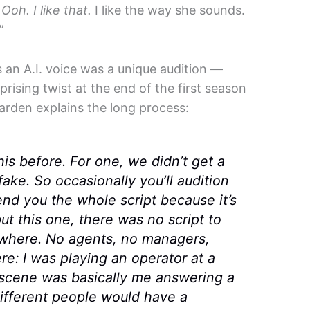
,
Ooh. I like that.
I like the way she sounds.
”
s an A.I. voice was a unique audition —
prising twist at the end of the first season
 Carden explains the long process:
his before. For one, we didn’t get a
fake. So occasionally you’ll audition
nd you the whole script because it’s
but this one, there was no script to
nywhere. No agents, no managers,
e: I was playing an operator at a
e scene was basically me answering a
different people would have a