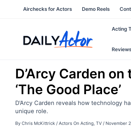
Skip
Airchecks for Actors
Demo Reels
Cont
to
content
Acting 
Review
D’Arcy Carden on 
‘The Good Place’
D'Arcy Carden reveals how technology has
unique role.
By
Chris McKittrick
/
Actors On Acting
,
TV
/
November 2