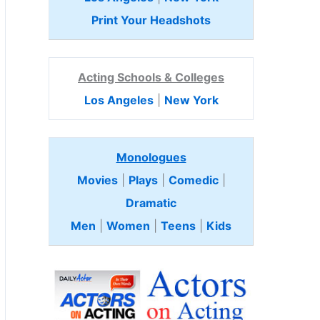
Print Your Headshots
Acting Schools & Colleges
Los Angeles
|
New York
Monologues
Movies
|
Plays
|
Comedic
|
Dramatic
Men
|
Women
|
Teens
|
Kids