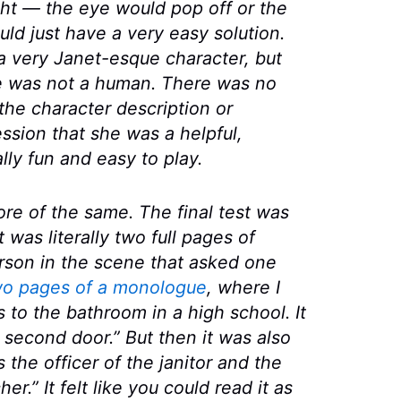
ht — the eye would pop off or the
ld just have a very easy solution.
 a very Janet-esque character, but
he was not a human. There was no
n the character description or
ession that she was a helpful,
lly fun and easy to play.
more of the same. The final test was
 was literally two full pages of
rson in the scene that asked one
wo pages of a monologue
, where I
 to the bathroom in a high school. It
e second door.” But then it was also
s the officer of the janitor and the
cher.” It felt like you could read it as