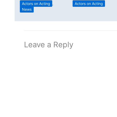
Actors on Acting
Actors on Acting
,
News
Leave a Reply