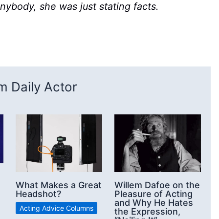
nybody, she was just stating facts.
 Daily Actor
What Makes a Great
Willem Dafoe on the
Headshot?
Pleasure of Acting
and Why He Hates
Acting Advice Columns
the Expression,