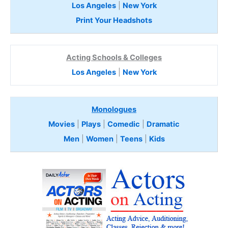
Los Angeles
|
New York
Print Your Headshots
Acting Schools & Colleges
Los Angeles
|
New York
Monologues
Movies
|
Plays
|
Comedic
|
Dramatic
Men
|
Women
|
Teens
|
Kids