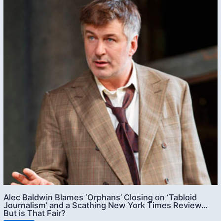
Alec Baldwin Blames ‘Orphans’ Closing on ‘Tabloid
Journalism’ and a Scathing New York Times Review…
But is That Fair?