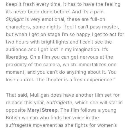
keep it fresh every time, it has to have the feeling
it’s never been done before. And it’s a pain.
Skylight
is very emotional, these are full-on
characters, some nights I feel I can’t pass muster,
but when I get on stage I’m so happy I get to act for
two hours with bright lights and I can’t see the
audience and I get lost in my imagination. It’s
liberating. On a film you can get nervous at the
proximity of the camera, which immortalizes one
moment, and you can’t do anything about it. You
lose control. The theater is a fresh experience.”
That said, Mulligan does have another film set for
release this year,
Suffragette
, which she will star in
opposite
Meryl Streep
. The film follows a young
British woman who finds her voice in the
suffragette movement as she fights for women’s