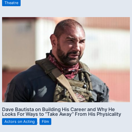
Theatre
Dave Bautista on Building His Career and Why He
Looks For Ways to “Take Away” From His Physicality
Actors on Acting
,
Film