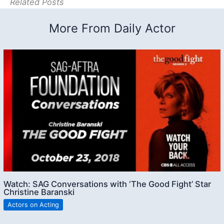
Related Posts
More From Daily Actor
Watch: SAG Conversations with ‘The Good Fight’ Star
Christine Baranski
Actors on Acting