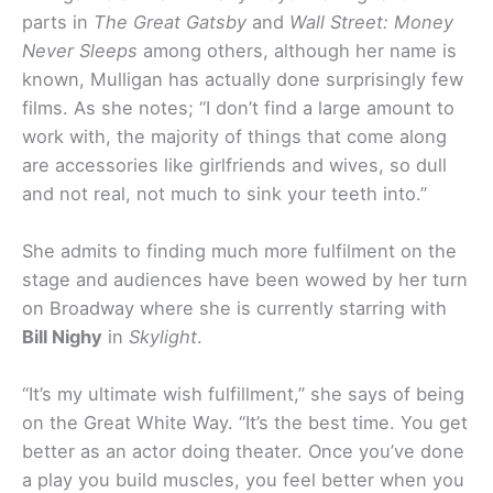
parts in
The Great Gatsby
and
Wall Street: Money
Never Sleeps
among others, although her name is
known, Mulligan has actually done surprisingly few
films. As she notes; “I don’t find a large amount to
work with, the majority of things that come along
are accessories like girlfriends and wives, so dull
and not real, not much to sink your teeth into.”
She admits to finding much more fulfilment on the
stage and audiences have been wowed by her turn
on Broadway where she is currently starring with
Bill Nighy
in
Skylight
.
“It’s my ultimate wish fulfillment,” she says of being
on the Great White Way. “It’s the best time. You get
better as an actor doing theater. Once you’ve done
a play you build muscles, you feel better when you