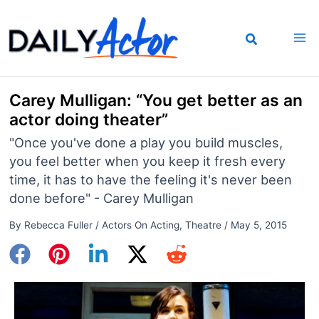
Skip
to
content
Carey Mulligan: “You get better as an
actor doing theater”
"Once you've done a play you build muscles,
you feel better when you keep it fresh every
time, it has to have the feeling it's never been
done before" - Carey Mulligan
By
Rebecca Fuller
/
Actors On Acting
,
Theatre
/
May 5, 2015