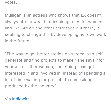
votes.
Mulligan is an actress who knows that LA doesn’t
always offer a wealth of inspiring roles for women,
and like Streep and other actresses out there, is
seeking to change this by developing her own work
in the future.
“The way to get better stories on screen is to self-
generate and find projects to make,” she says, “for
yourself or other women, something I can get
interested in and involved in, instead of spending a
lot of time waiting for projects to come along
produced by the industry.”
Via
Indiewire