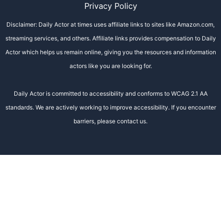
Privacy Policy
Disclaimer: Daily Actor at times uses affiliate links to sites like Amazon.com,
streaming services, and others. Affiliate links provides compensation to Daily
Actor which helps us remain online, giving you the resources and information
actors like you are looking for.
Daily Actor is committed to accessibility and conforms to WCAG 2.1 AA
standards. We are actively working to improve accessibility. If you encounter
barriers, please contact us.