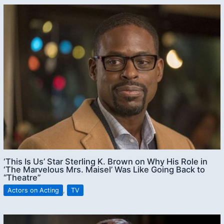
‘This Is Us’ Star Sterling K. Brown on Why His Role in
‘The Marvelous Mrs. Maisel’ Was Like Going Back to
“Theatre”
Actors on Acting
,
TV