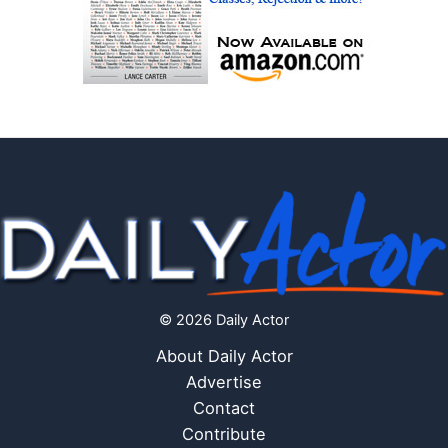
© 2026 Daily Actor
About Daily Actor
Advertise
Contact
Contribute