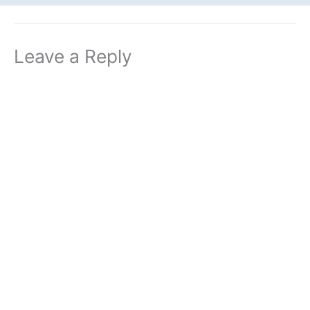
Leave a Reply