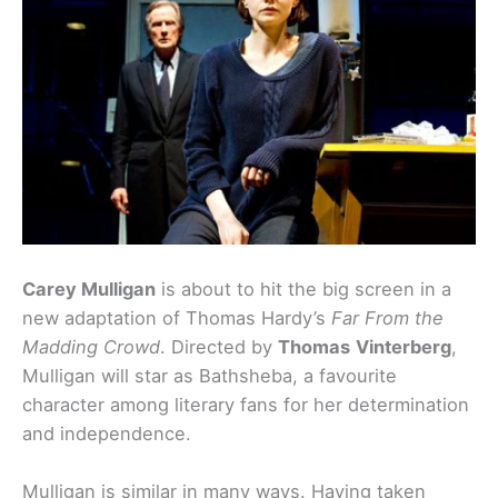
Carey Mulligan
is about to hit the big screen in a
new adaptation of Thomas Hardy’s
Far From the
Madding Crowd
. Directed by
Thomas
Vinterberg
,
Mulligan will star as Bathsheba, a favourite
character among literary fans for her determination
and independence.
Mulligan is similar in many ways. Having taken