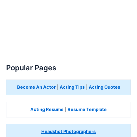
Popular Pages
Become An Actor
|
Acting Tips
|
Acting Quotes
Acting Resume
|
Resume Template
Headshot Photographers