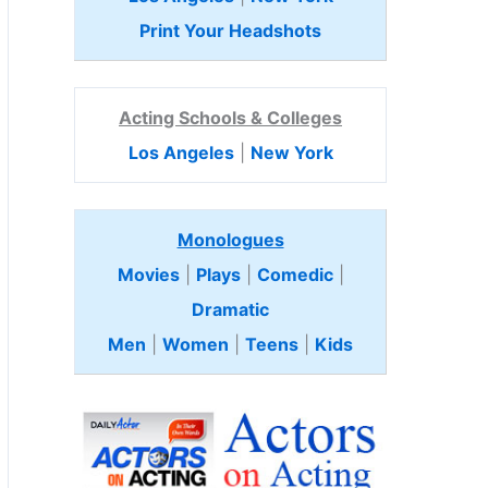
Print Your Headshots
Acting Schools & Colleges
Los Angeles
|
New York
Monologues
Movies
|
Plays
|
Comedic
|
Dramatic
Men
|
Women
|
Teens
|
Kids