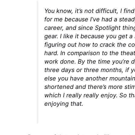
You know, it’s not difficult, I fin
for me because I’ve had a stead
career, and since
Spotlight
thin
gear. I like it because you get a
figuring out how to crack the c
hard. In comparison to the theat
work done. By the time you’re do
three days or three months, if 
else you have another mountain 
shortened and there’s more stimu
which I really really enjoy. So t
enjoying that.