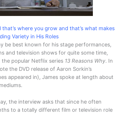
d that’s where you grow and that’s what makes
ding Variety in His Roles
 be best known for his stage performances,
lms and television shows for quite some time,
the popular Netflix series
13 Reasons Why
. In
te the DVD release of Aaron Sorkin’s
es appeared in), James spoke at length about
 mediums.
y, the interview asks that since he often
s to a totally different film or television role