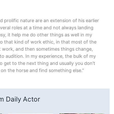
d prolific nature are an extension of his earlier
everal roles at a time and not always landing
usy, it help me do other things as well in my
 to that kind of work ethic, in that most of the
get work, and then sometimes things change,
 to audition. In my experience, the bulk of my
to get to the next thing and usually you don’t
 on the horse and find something else.”
 Daily Actor