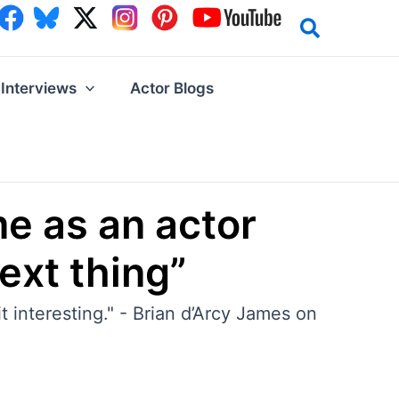
Interviews
Actor Blogs
me as an actor
next thing”
 interesting." - Brian d’Arcy James on