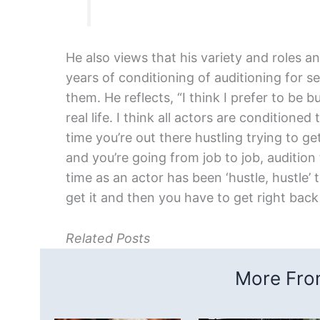
He also views that his variety and roles an
years of conditioning of auditioning for s
them. He reflects, “I think I prefer to be b
real life. I think all actors are conditioned
time you’re out there hustling trying to 
and you’re going from job to job, audition
time as an actor has been ‘hustle, hustle’ 
get it and then you have to get right back
Related Posts
More From