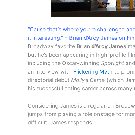
“Cause that’s where you’re challenged an
it interesting.” – Brian d’Arcy James on Fin
Broadway favorite
Brian d’Arcy James
may
but he’s been appearing in high-profile fi
including the Oscar-winning
Spotlight
and 
an interview with
Flickering Myth
to promo
directorial debut
Molly’s Game
(which Jam
his successful acting career across many
Considering James is a regular on Broadwa
jumps from playing a role onstage for month
difficult. James responds: