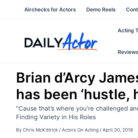
Skip
Airchecks for Actors
Demo Reels
Cont
to
content
Acting 
Review
Brian d’Arcy James
has been ‘hustle, h
"Cause that’s where you’re challenged and
Finding Variety in His Roles
By
Chris McKittrick
/
Actors On Acting
/
April 30, 2018