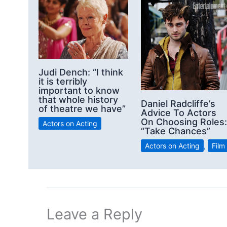
Judi Dench: “I think
it is terribly
important to know
that whole history
Daniel Radcliffe’s
of theatre we have”
Advice To Actors
On Choosing Roles:
Actors on Acting
“Take Chances”
Actors on Acting
,
Film
Leave a Reply