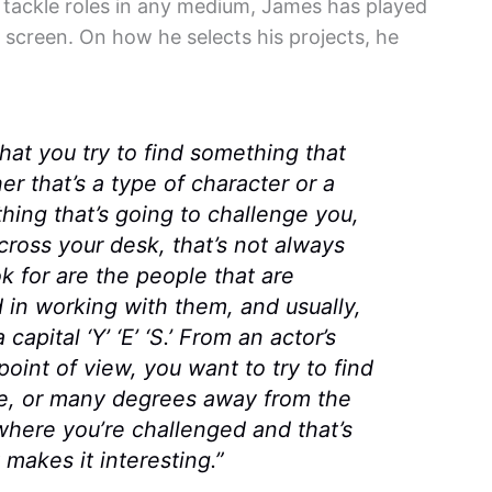
o tackle roles in any medium, James has played
d screen. On how he selects his projects, he
that you try to find something that
r that’s a type of character or a
thing that’s going to challenge you,
ross your desk, that’s not always
k for are the people that are
d in working with them, and usually,
capital ‘Y’ ‘E’ ‘S.’ From an actor’s
point of view, you want to try to find
ee, or many degrees away from the
 where you’re challenged and that’s
makes it interesting.”