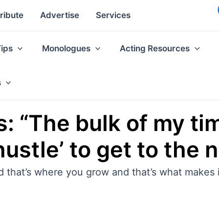
ribute
Advertise
Services
Tips
Monologues
Acting Resources
s
: “The bulk of my ti
ustle’ to get to the 
 that’s where you grow and that’s what makes it