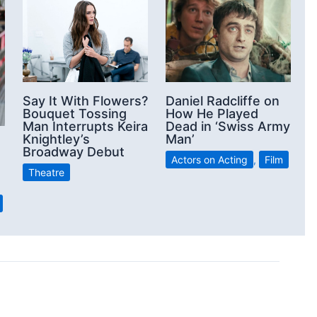
Say It With Flowers?
Daniel Radcliffe on
Bouquet Tossing
How He Played
Man Interrupts Keira
Dead in ‘Swiss Army
Knightley’s
Man’
Broadway Debut
Actors on Acting
,
Film
Theatre