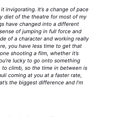
d it invigorating. It’s a change of pace
y diet of the theatre for most of my
gs have changed into a different
 sense of jumping in full force and
ode of a character and working really
re, you have less time to get that
ne shooting a film, whether it’s
you’re lucky to go onto something
to climb, so the time in between is
li coming at you at a faster rate,
hat’s the biggest difference and I’m