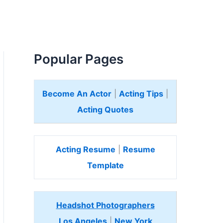
Popular Pages
Become An Actor
|
Acting Tips
|
Acting Quotes
Acting Resume
|
Resume
Template
Headshot Photographers
Los Angeles
|
New York