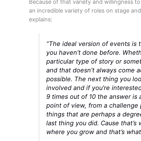
Because of that variety and willingness t
an incredible variety of roles on stage an
explains:
“The ideal version of events is 
you haven’t done before. Whethe
particular type of story or some
and that doesn’t always come ac
possible. The next thing you loo
involved and if you’re intereste
9 times out of 10 the answer is a 
point of view, from a challenge 
things that are perhaps a degr
last thing you did. Cause that’s
where you grow and that’s what 