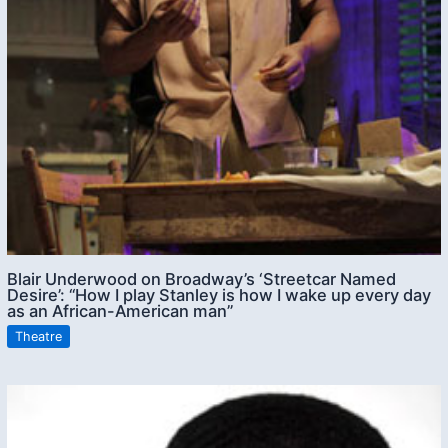
Blair Underwood on Broadway’s ‘Streetcar Named
Desire’: “How I play Stanley is how I wake up every day
as an African-American man”
Theatre