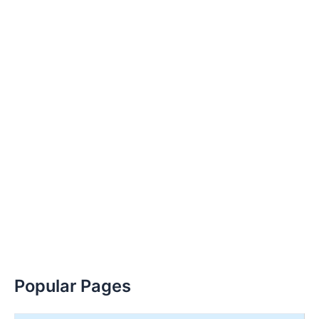
Popular Pages