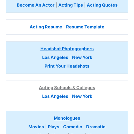
Become An Actor
|
Acting Tips
|
Acting Quotes
Acting Resume
|
Resume Template
Headshot Photographers
Los Angeles
|
New York
Print Your Headshots
Acting Schools & Colleges
Los Angeles
|
New York
Monologues
Movies
|
Plays
|
Comedic
|
Dramatic