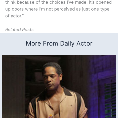
think because of the choices I’ve made, it’s opened
up doors where I’m not perceived as just one type
of actor.”
Related Posts
More From Daily Actor