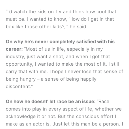
“I’d watch the kids on TV and think how cool that
must be. I wanted to know, ‘How do I get in that
box like those other kids?,'” he said.
On why he’s never completely satisfied with his
career:
“Most of us in life, especially in my
industry, just want a shot, and when I got that
opportunity, I wanted to make the most of it. I still
carry that with me. I hope I never lose that sense of
being hungry – a sense of being happily
discontent.”
On how he doesnt’ let race be an issue:
“Race
comes into play in every aspect of life, whether we
acknowledge it or not. But the conscious effort I
make as an actor is, ‘Just let this man be a person. I