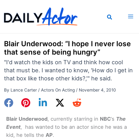
Skip
to
content
Blair Underwood: “I hope I never lose
that sense of being hungry”
"I'd watch the kids on TV and think how cool
that must be. I wanted to know, 'How do I get in
that box like those other kids?,'" he said.
By
Lance Carter
/
Actors On Acting
/
November 4, 2010
Blair Underwood
, currently starring in
NBC
‘s
The
Event
, has wanted to be an actor since he was a
kid, he tells the
AP
.