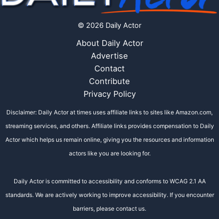
© 2026 Daily Actor
About Daily Actor
Advertise
Contact
Contribute
Privacy Policy
Disclaimer: Daily Actor at times uses affiliate links to sites like Amazon.com,
streaming services, and others. Affiliate links provides compensation to Daily
Actor which helps us remain online, giving you the resources and information
actors like you are looking for.
Daily Actor is committed to accessibility and conforms to WCAG 2.1 AA
standards. We are actively working to improve accessibility. If you encounter
barriers, please contact us.