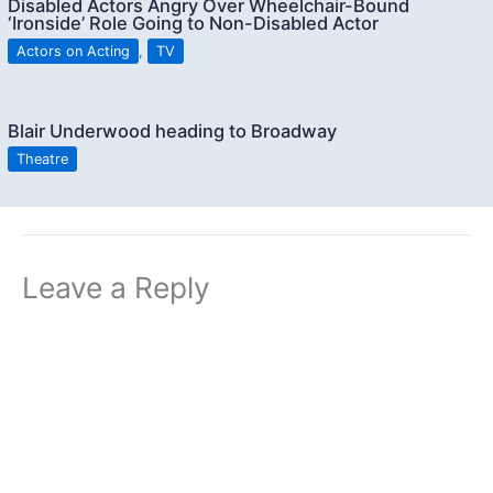
Disabled Actors Angry Over Wheelchair-Bound
‘Ironside’ Role Going to Non-Disabled Actor
Actors on Acting
,
TV
Blair Underwood heading to Broadway
Theatre
Leave a Reply