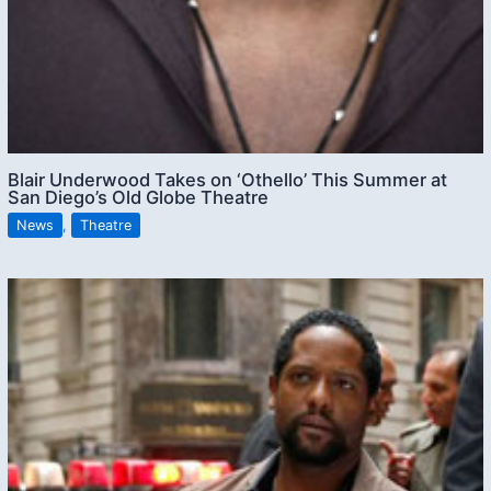
Blair Underwood Takes on ‘Othello’ This Summer at
San Diego’s Old Globe Theatre
News
,
Theatre