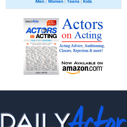
Men
|
Women
|
Teens
|
Kids