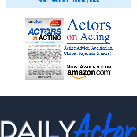
Men
|
Women
|
Teens
|
Kids