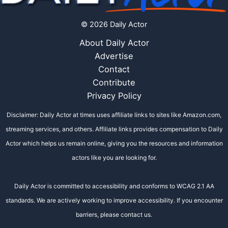
© 2026 Daily Actor
About Daily Actor
Advertise
Contact
Contribute
Privacy Policy
Disclaimer: Daily Actor at times uses affiliate links to sites like Amazon.com,
streaming services, and others. Affiliate links provides compensation to Daily
Actor which helps us remain online, giving you the resources and information
actors like you are looking for.
Daily Actor is committed to accessibility and conforms to WCAG 2.1 AA
standards. We are actively working to improve accessibility. If you encounter
barriers, please contact us.