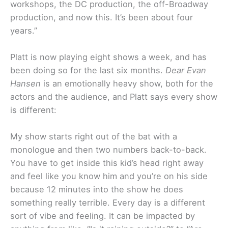
workshops, the DC production, the off-Broadway
production, and now this. It’s been about four
years.”
Platt is now playing eight shows a week, and has
been doing so for the last six months.
Dear Evan
Hansen
is an emotionally heavy show, both for the
actors and the audience, and Platt says every show
is different:
My show starts right out of the bat with a
monologue and then two numbers back-to-back.
You have to get inside this kid’s head right away
and feel like you know him and you’re on his side
because 12 minutes into the show he does
something really terrible. Every day is a different
sort of vibe and feeling. It can be impacted by