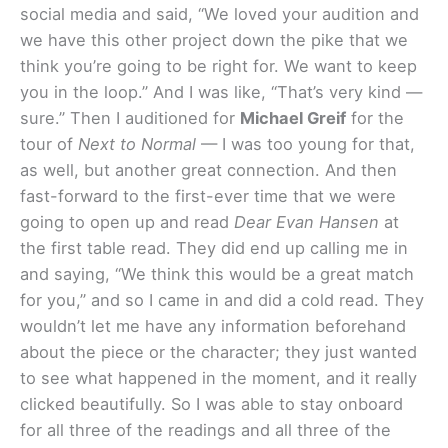
social media and said, “We loved your audition and
we have this other project down the pike that we
think you’re going to be right for. We want to keep
you in the loop.” And I was like, “That’s very kind —
sure.” Then I auditioned for
Michael Greif
for the
tour of
Next to Normal
— I was too young for that,
as well, but another great connection. And then
fast-forward to the first-ever time that we were
going to open up and read
Dear Evan Hansen
at
the first table read. They did end up calling me in
and saying, “We think this would be a great match
for you,” and so I came in and did a cold read. They
wouldn’t let me have any information beforehand
about the piece or the character; they just wanted
to see what happened in the moment, and it really
clicked beautifully. So I was able to stay onboard
for all three of the readings and all three of the