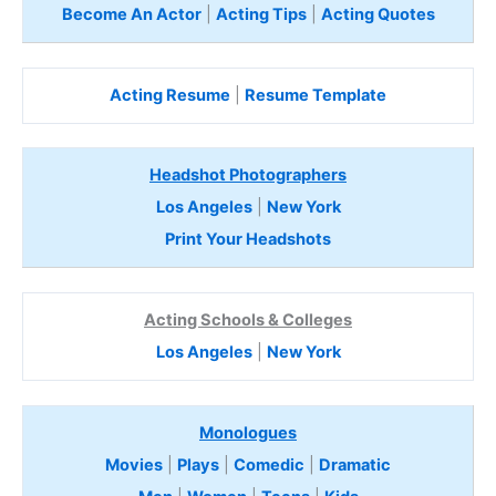
Become An Actor
|
Acting Tips
|
Acting Quotes
Acting Resume
|
Resume Template
Headshot Photographers
Los Angeles
|
New York
Print Your Headshots
Acting Schools & Colleges
Los Angeles
|
New York
Monologues
Movies
|
Plays
|
Comedic
|
Dramatic