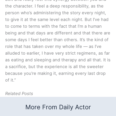
the character. I feel a deep responsibility, as the
person who’s administering the story every night,
to give it at the same level each night. But I’ve had
to come to terms with the fact that I’m a human
being and that days are different and that there are
some days I feel better than others. It’s the kind of
role that has taken over my whole life — as I’ve
alluded to earlier, I have very strict regimens, as far
as eating and sleeping and therapy and all that. It is
a sacrifice, but the experience is all the sweeter
because you’re making it, earning every last drop
of it.”
Related Posts
More From Daily Actor