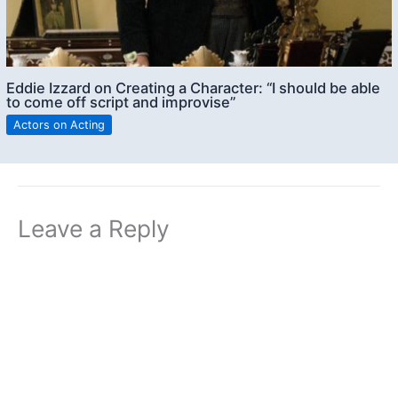
Eddie Izzard on Creating a Character: “I should be able
to come off script and improvise”
Actors on Acting
Leave a Reply