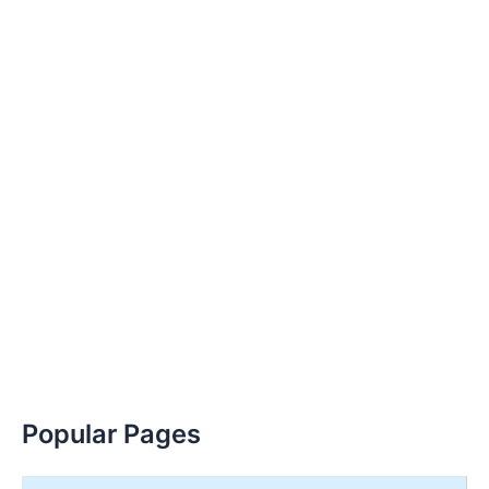
Popular Pages