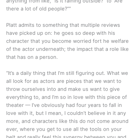
anything from like, “Is it raining outside?” to “Are
there a lot of old people?””
Platt admits to something that multiple reviews
have picked up on: he goes so deep with his
character that you become worried fort he welfare
of the actor underneath; the impact that a role like
that has on a person.
“It’s a daily thing that I’m still figuring out. What we
all look for as actors are pieces that we want to
throw ourselves into and make us want to give
everything to, and I’m so in love with this piece of
theater — I’ve obviously had four years to fall in
love with it, but I mean, I couldn’t believe in it any
more, and characters like this do not come around
ever, where you get to use all the tools on your
belt and really feel this synergy between you and