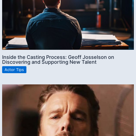
Inside the Casting Process: Geoff Josselson on
Discovering and Supporting New Talent
Actor Tips