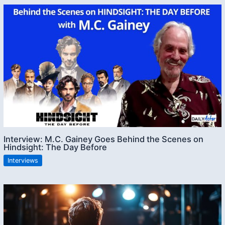
Interview: M.C. Gainey Goes Behind the Scenes on
Hindsight: The Day Before
Interviews