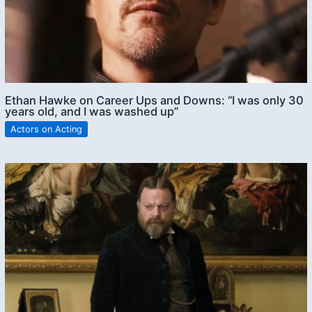
Ethan Hawke on Career Ups and Downs: “I was only 30
years old, and I was washed up”
Actors on Acting