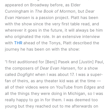
appeared on Broadway before, as Elder
Cunningham in
The Book of Mormon
, but
Dear
Evan Hansen
is a passion project. Platt has been
with the show since the very first table read, and
wherever it goes in the future, it will always be him
who originated the role. In an extensive interview
with
THR
ahead of the Tonys, Platt described the
journey he has been on with the show:
“I first auditioned for [Benj] Pasek and [Justin] Paul,
the composers of
Dear Evan Hansen
, for a show
called
Dogfight
when I was about 17. I was a super-
fan of theirs, as any theater kid was at the time —
all of their videos were on YouTube from
Edges
and
all the things they were doing in Michigan, so I was
really happy to go in for them. I was deemed too
young but they reached out to me afterwards on