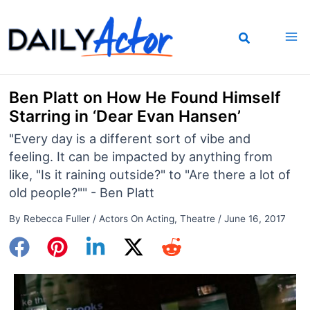
Skip
to
content
Ben Platt on How He Found Himself
Starring in ‘Dear Evan Hansen’
"Every day is a different sort of vibe and
feeling. It can be impacted by anything from
like, "Is it raining outside?" to "Are there a lot of
old people?"" - Ben Platt
By
Rebecca Fuller
/
Actors On Acting
,
Theatre
/
June 16, 2017