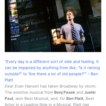
“Every day is a different sort of vibe and feeling. It
can be impacted by anything from like, “Is it raining
outside?” to “Are there a lot of old people?”” – Ben
Platt
Dear Evan Hansen
has taken Broadway by storm.
The emotive musical from
Benj Pasek
and
Justin
Paul
, won Best Musical, and, for
Ben Platt,
Best
Actor in a Leading Role in a Musical. Platt has