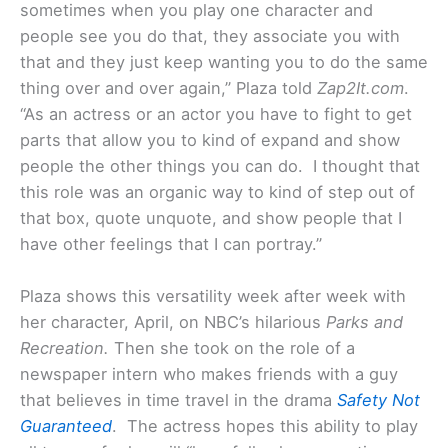
sometimes when you play one character and
people see you do that, they associate you with
that and they just keep wanting you to do the same
thing over and over again,” Plaza told
Zap2It.com
.
“As an actress or an actor you have to fight to get
parts that allow you to kind of expand and show
people the other things you can do. I thought that
this role was an organic way to kind of step out of
that box, quote unquote, and show people that I
have other feelings that I can portray.”
Plaza shows this versatility week after week with
her character, April, on NBC’s hilarious
Parks and
Recreation.
Then she took on the role of a
newspaper intern who makes friends with a guy
that believes in time travel in the drama
Safety Not
Guaranteed
. The actress hopes this ability to play