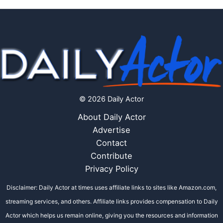
© 2026 Daily Actor
About Daily Actor
Advertise
Contact
Contribute
Privacy Policy
Disclaimer: Daily Actor at times uses affiliate links to sites like Amazon.com,
streaming services, and others. Affiliate links provides compensation to Daily
Actor which helps us remain online, giving you the resources and information