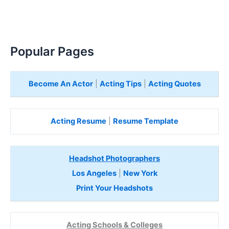
Popular Pages
Become An Actor
|
Acting Tips
|
Acting Quotes
Acting Resume
|
Resume Template
Headshot Photographers
Los Angeles
|
New York
Print Your Headshots
Acting Schools & Colleges