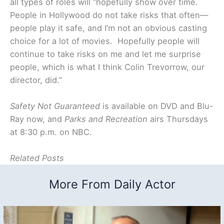
all types of roles will “hopefully show over time.
People in Hollywood do not take risks that often—
people play it safe, and I’m not an obvious casting
choice for a lot of movies. Hopefully people will
continue to take risks on me and let me surprise
people, which is what I think Colin Trevorrow, our
director, did.”
Safety Not Guaranteed
is available on DVD and Blu-
Ray now, and
Parks and Recreation
airs Thursdays
at 8:30 p.m. on NBC.
Related Posts
More From Daily Actor