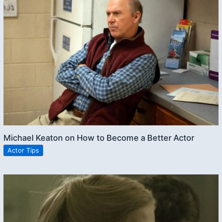
Michael Keaton on How to Become a Better Actor
Actor Tips