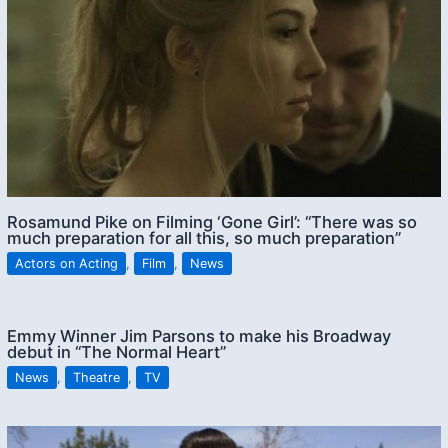
Rosamund Pike on Filming ‘Gone Girl’: “There was so
much preparation for all this, so much preparation”
Actors on Acting
,
Film
,
News
Emmy Winner Jim Parsons to make his Broadway
debut in “The Normal Heart”
News
,
Theatre
,
TV