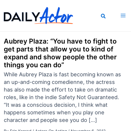
Skip
to
content
Aubrey Plaza: “You have to fight to
get parts that allow you to kind of
expand and show people the other
things you can do”
While Aubrey Plaza is fast becoming known as
an up-and-coming comedienne, the actress
has also made the effort to take on dramatic
roles, like in the indie Safety Not Guaranteed.
“It was a conscious decision, I think what
happens sometimes when you play one
character and people see you do […]
By
Erin Konrad
/
Actors On Acting
/
November 6, 2012