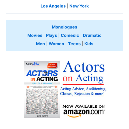
Los Angeles
|
New York
Monologues
Movies
|
Plays
|
Comedic
|
Dramatic
Men
|
Women
|
Teens
|
Kids