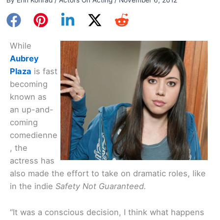
While
Aubrey
Plaza
is fast
becoming
known as
an up-and-
coming
comedienne
, the
actress has
also made the effort to take on dramatic roles, like
in the indie
Safety Not Guaranteed.
“It was a conscious decision, I think what happens