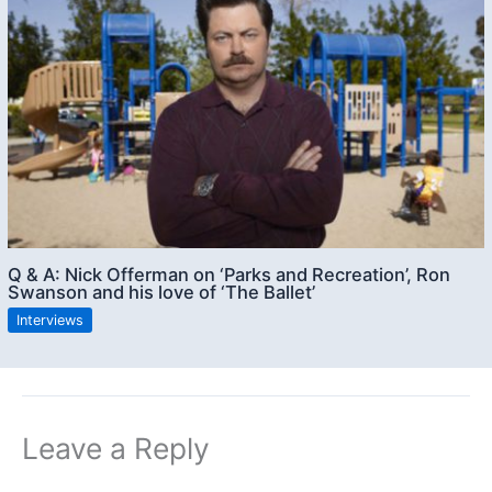
Q & A: Nick Offerman on ‘Parks and Recreation’, Ron
Swanson and his love of ‘The Ballet’
Interviews
Leave a Reply