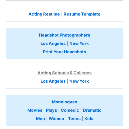
Acting Resume
|
Resume Template
Headshot Photographers
Los Angeles
|
New York
Print Your Headshots
Acting Schools & Colleges
Los Angeles
|
New York
Monologues
Movies
|
Plays
|
Comedic
|
Dramatic
Men
|
Women
|
Teens
|
Kids