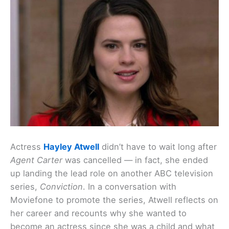
Actress
Hayley Atwell
didn’t have to wait long after
Agent Carter
was cancelled — in fact, she ended
up landing the lead role on another ABC television
series,
Conviction
. In a conversation with
Moviefone to promote the series, Atwell reflects on
her career and recounts why she wanted to
become an actress since she was a child and what