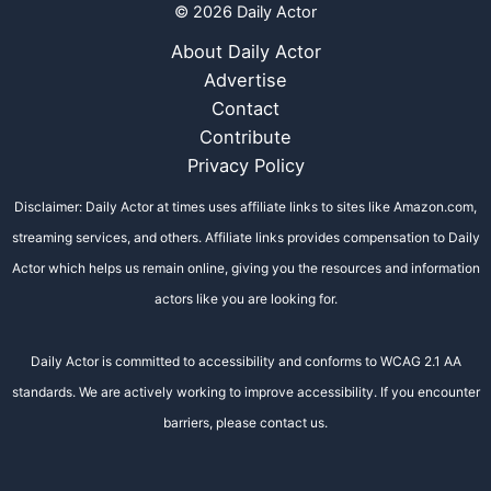
© 2026 Daily Actor
About Daily Actor
Advertise
Contact
Contribute
Privacy Policy
Disclaimer: Daily Actor at times uses affiliate links to sites like Amazon.com,
streaming services, and others. Affiliate links provides compensation to Daily
Actor which helps us remain online, giving you the resources and information
actors like you are looking for.
Daily Actor is committed to accessibility and conforms to WCAG 2.1 AA
standards. We are actively working to improve accessibility. If you encounter
barriers, please contact us.