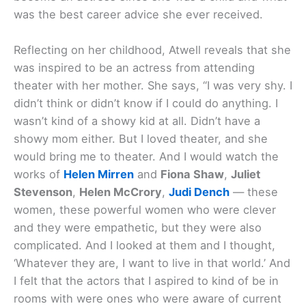
was the best career advice she ever received.
Reflecting on her childhood, Atwell reveals that she
was inspired to be an actress from attending
theater with her mother. She says, “I was very shy. I
didn’t think or didn’t know if I could do anything. I
wasn’t kind of a showy kid at all. Didn’t have a
showy mom either. But I loved theater, and she
would bring me to theater. And I would watch the
works of
Helen Mirren
and
Fiona Shaw
,
Juliet
Stevenson
,
Helen McCrory
,
Judi Dench
— these
women, these powerful women who were clever
and they were empathetic, but they were also
complicated. And I looked at them and I thought,
‘Whatever they are, I want to live in that world.’ And
I felt that the actors that I aspired to kind of be in
rooms with were ones who were aware of current