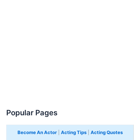
Popular Pages
Become An Actor
|
Acting Tips
|
Acting Quotes