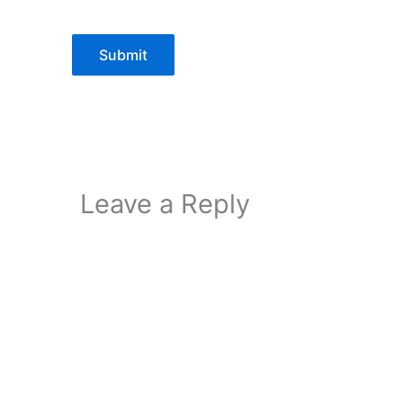
Submit
Leave a Reply