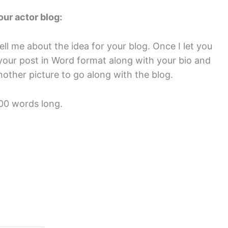
our actor blog:
ell me about the idea for your blog. Once I let you
it your post in Word format along with your bio and
other picture to go along with the blog.
200 words long.