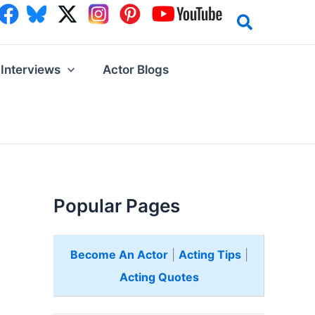
Interviews
Actor Blogs
Popular Pages
Become An Actor
|
Acting Tips
|
Acting Quotes