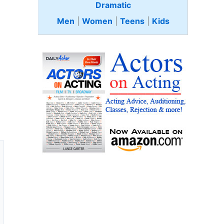
Dramatic
Men
|
Women
|
Teens
|
Kids