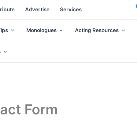
ribute
Advertise
Services
Tips
Monologues
Acting Resources
s
tact Form