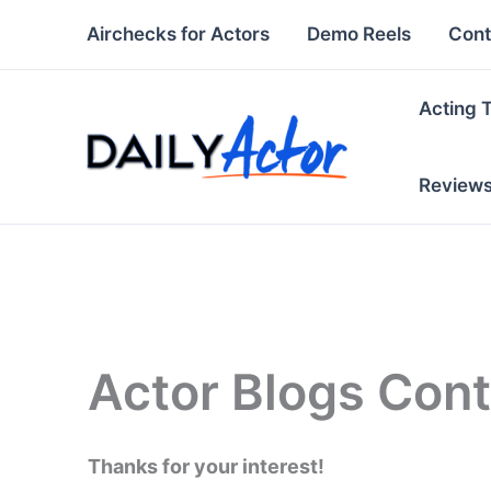
Skip
Airchecks for Actors
Demo Reels
Cont
to
content
Acting 
Review
Actor Blogs Con
Thanks for your interest!