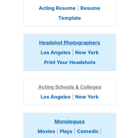
Acting Resume
|
Resume
Template
Headshot Photographers
Los Angeles
|
New York
Print Your Headshots
Acting Schools & Colleges
Los Angeles
|
New York
Monologues
Movies
|
Plays
|
Comedic
|