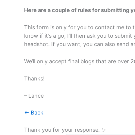
Here are a couple of rules for submitting y
This form is only for you to contact me to t
know if it’s a go, I’ll then ask you to subm
headshot. If you want, you can also send an
We’ll only accept final blogs that are over 
Thanks!
– Lance
← Back
Thank you for your response. ✨