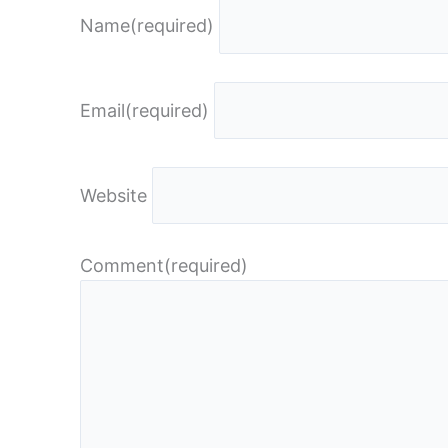
Name
(required)
Email
(required)
Website
Comment
(required)