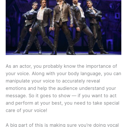
As an actor, you probably know the importance of
your voice. Along with your body language, you can
manipulate your voice to accurately reveal
emotions and help the audience understand your
message. So it goes to show — if you want to act
and perform at your best, you need to take special
care of your voice!
A big part of this is making sure you’re doing vocal