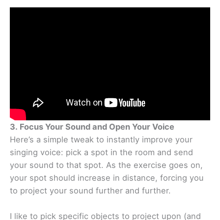
3. Focus Your Sound and Open Your Voice
Here’s a simple tweak to instantly improve your
singing voice: pick a spot in the room and send
your sound to that spot. As the exercise goes on,
your spot should increase in distance, forcing you
to project your sound further and further.
I like to pick specific objects to project upon (and