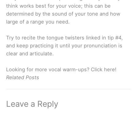
think works best for your voice; this can be
determined by the sound of your tone and how
large of a range you need.
Try to recite the tongue twisters linked in tip #4,
and keep practicing it until your pronunciation is
clear and articulate.
Looking for more vocal warm-ups? Click here!
Related Posts
Leave a Reply