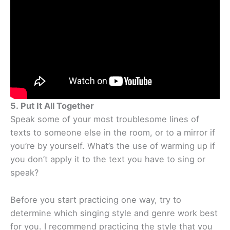
5. Put It All Together
Speak some of your most troublesome lines of
texts to someone else in the room, or to a mirror if
you’re by yourself. What’s the use of warming up if
you don’t apply it to the text you have to sing or
speak?
Before you start practicing one way, try to
determine which singing style and genre work best
for you. I recommend practicing the style that you