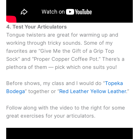
4. Test Your Articulators
Tongue twisters are great for warming up and
working through tricky sounds. Some of my
favorites are “Give Me the Gift of a Grip Top
Sock” and “Proper Copper Coffee Pot.” There’s a
plethora of them — pick which one suits you!
Before shows, my class and I would do “
Topeka
Bodega
” together or “
Red Leather Yellow Leather
.”
Follow along with the video to the right for some
great exercises for your articulators.