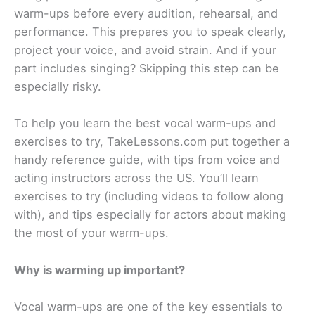
warm-ups before every audition, rehearsal, and
performance. This prepares you to speak clearly,
project your voice, and avoid strain. And if your
part includes singing? Skipping this step can be
especially risky.
To help you learn the best vocal warm-ups and
exercises to try, TakeLessons.com put together a
handy reference guide, with tips from voice and
acting instructors across the US. You’ll learn
exercises to try (including videos to follow along
with), and tips especially for actors about making
the most of your warm-ups.
Why is warming up important?
Vocal warm-ups are one of the key essentials to