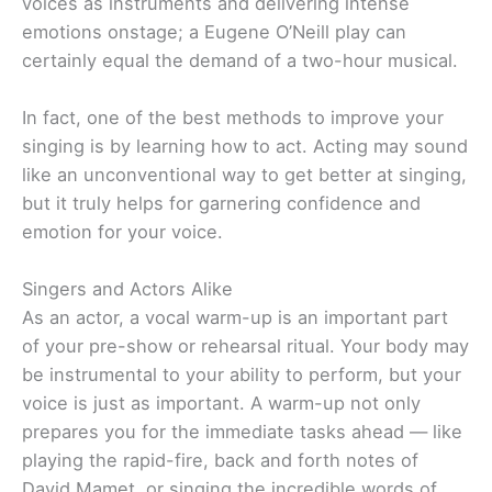
voices as instruments and delivering intense
emotions onstage; a Eugene O’Neill play can
certainly equal the demand of a two-hour musical.
In fact, one of the best methods to improve your
singing is by learning how to act. Acting may sound
like an unconventional way to get better at singing,
but it truly helps for garnering confidence and
emotion for your voice.
Singers and Actors Alike
As an actor, a vocal warm-up is an important part
of your pre-show or rehearsal ritual. Your body may
be instrumental to your ability to perform, but your
voice is just as important. A warm-up not only
prepares you for the immediate tasks ahead — like
playing the rapid-fire, back and forth notes of
David Mamet, or singing the incredible words of