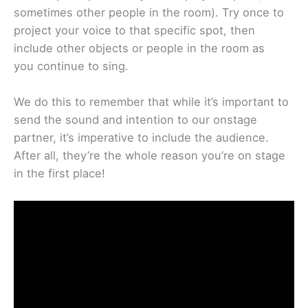
sometimes other people in the room). Try once to
project your voice to that specific spot, then
include other objects or people in the room as
you continue to sing.
We do this to remember that while it’s important to
send the sound and intention to our onstage
partner, it’s imperative to include the audience.
After all, they’re the whole reason you’re on stage
in the first place!