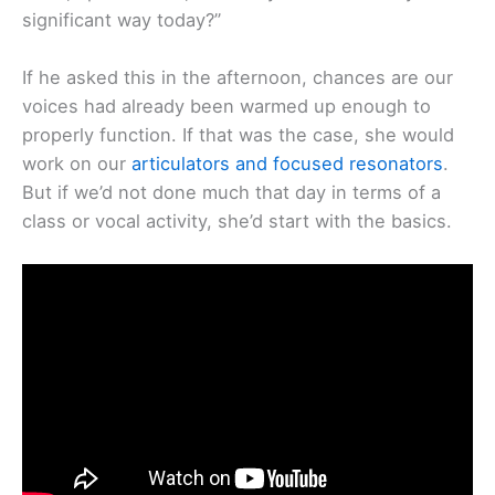
significant way today?”
If he asked this in the afternoon, chances are our
voices had already been warmed up enough to
properly function. If that was the case, she would
work on our
articulators and focused resonators
.
But if we’d not done much that day in terms of a
class or vocal activity, she’d start with the basics.