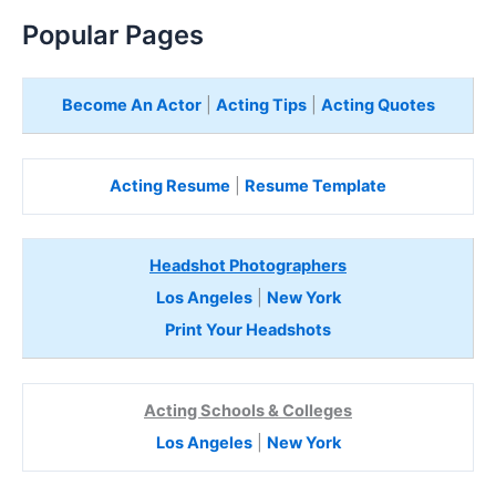
Popular Pages
Become An Actor
|
Acting Tips
|
Acting Quotes
Acting Resume
|
Resume Template
Headshot Photographers
Los Angeles
|
New York
Print Your Headshots
Acting Schools & Colleges
Los Angeles
|
New York