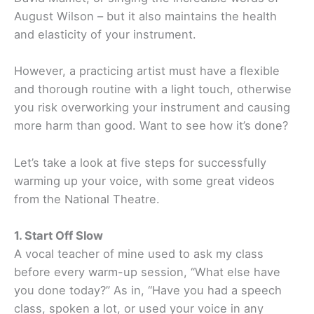
August Wilson – but it also maintains the health
and elasticity of your instrument.
However, a practicing artist must have a flexible
and thorough routine with a light touch, otherwise
you risk overworking your instrument and causing
more harm than good. Want to see how it’s done?
Let’s take a look at five steps for successfully
warming up your voice, with some great videos
from the National Theatre.
1. Start Off Slow
A vocal teacher of mine used to ask my class
before every warm-up session, “What else have
you done today?” As in, “Have you had a speech
class, spoken a lot, or used your voice in any