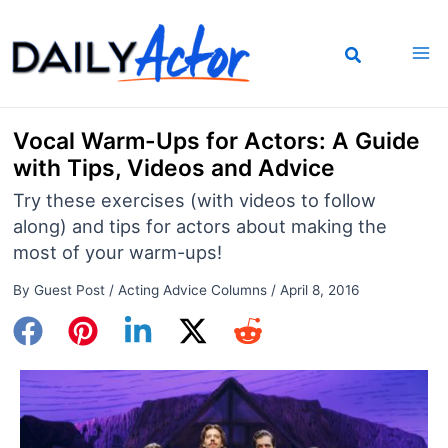
Skip
to
content
Vocal Warm-Ups for Actors: A Guide
with Tips, Videos and Advice
Try these exercises (with videos to follow
along) and tips for actors about making the
most of your warm-ups!
By
Guest Post
/
Acting Advice Columns
/
April 8, 2016