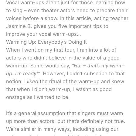
Vocal warm-ups aren’t just for those learning how
to sing – even theater actors need to prepare their
voices before a show. In this article, acting teacher
Jasmine B. gives you five important tips to
improve your vocal warm-ups…
Warming Up: Everybody’s Doing It
When I went on my first tour, I ran into a lot of
actors who didn’t believe in the value of a good
warm-up. Some would say,
“Ha! – that’s my warm-
up. I’m ready!”
However, I didn’t subscribe to that
notion. I
liked
the ritual of the warm-up and knew
that when I didn’t warm-up, I wasn’t as good
onstage as I wanted to be.
It’s a general assumption that singers must warm
up more than actors, but that’s definitely not true.
We’re similar in many ways, including using our