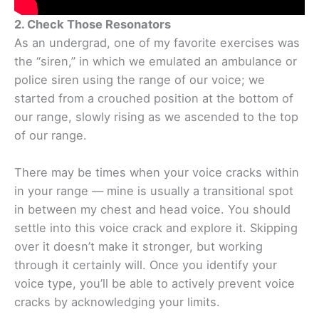
2. Check Those Resonators
As an undergrad, one of my favorite exercises was
the “siren,” in which we emulated an ambulance or
police siren using the range of our voice; we
started from a crouched position at the bottom of
our range, slowly rising as we ascended to the top
of our range.
There may be times when your voice cracks within
in your range — mine is usually a transitional spot
in between my chest and head voice. You should
settle into this voice crack and explore it. Skipping
over it doesn’t make it stronger, but working
through it certainly will. Once you identify your
voice type, you’ll be able to actively prevent voice
cracks by acknowledging your limits.