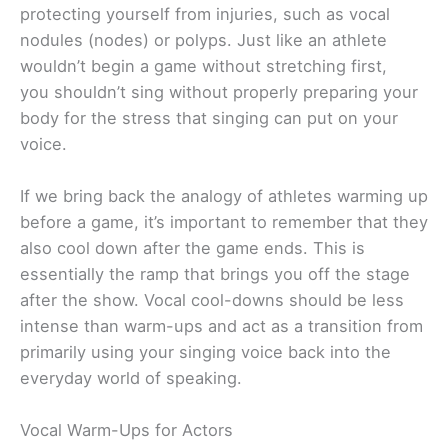
protecting yourself from injuries, such as vocal
nodules (nodes) or polyps. Just like an athlete
wouldn’t begin a game without stretching first,
you shouldn’t sing without properly preparing your
body for the stress that singing can put on your
voice.
If we bring back the analogy of athletes warming up
before a game, it’s important to remember that they
also cool down after the game ends. This is
essentially the ramp that brings you off the stage
after the show. Vocal cool-downs should be less
intense than warm-ups and act as a transition from
primarily using your singing voice back into the
everyday world of speaking.
Vocal Warm-Ups for Actors