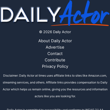
© 2026 Daily Actor
About Daily Actor
Advertise
Contact
Contribute
Privacy Policy
Disclaimer: Daily Actor at times uses affiliate links to sites like Amazon.com,
streaming services, and others. Affiliate links provides compensation to Daily
Actor which helps us remain online, giving you the resources and information
actors like you are looking for.
Daily Actor is committed to accessibility and conforms to WCAG 2.1 AA