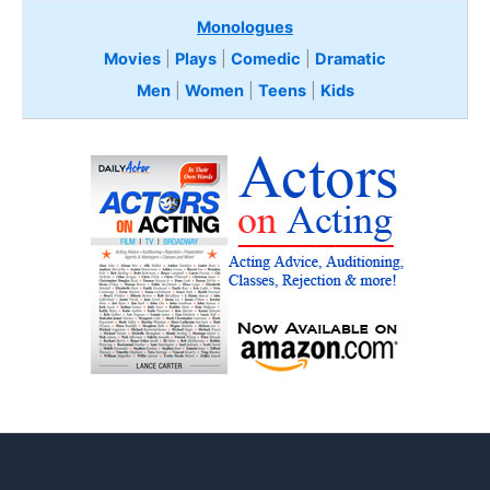
Monologues
Movies
|
Plays
|
Comedic
|
Dramatic
Men
|
Women
|
Teens
|
Kids