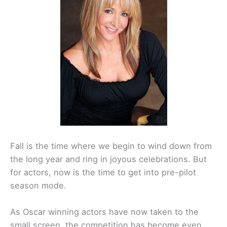
Fall is the time where we begin to wind down from
the long year and ring in joyous celebrations. But
for actors, now is the time to get into pre-pilot
season mode.
As Oscar winning actors have now taken to the
small screen, the competition has become even