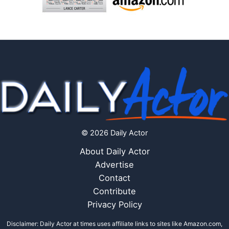
© 2026 Daily Actor
About Daily Actor
Advertise
Contact
Contribute
Privacy Policy
Disclaimer: Daily Actor at times uses affiliate links to sites like Amazon.com,