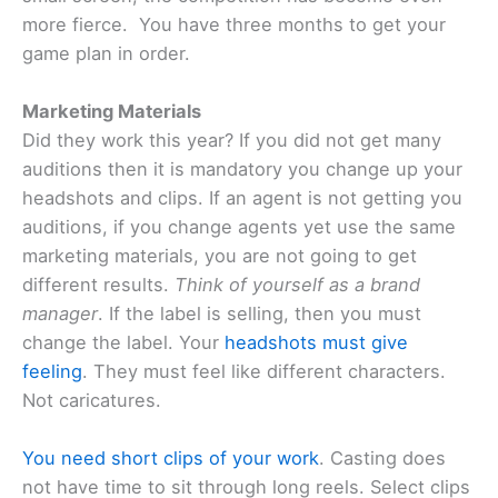
more fierce. You have three months to get your
game plan in order.
Marketing Materials
Did they work this year? If you did not get many
auditions then it is mandatory you change up your
headshots and clips. If an agent is not getting you
auditions, if you change agents yet use the same
marketing materials, you are not going to get
different results.
Think of yourself as a brand
manager
. If the label is selling, then you must
change the label. Your
headshots must give
feeling
. They must feel like different characters.
Not caricatures.
You need short clips of your work
. Casting does
not have time to sit through long reels. Select clips