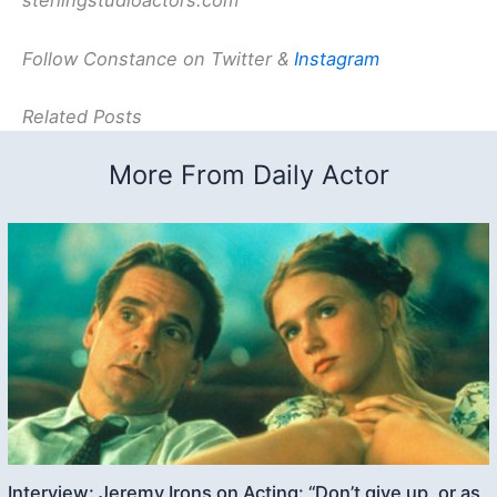
sterlingstudioactors.com
Follow Constance on Twitter &
Instagram
Related Posts
More From Daily Actor
Interview: Jeremy Irons on Acting: “Don’t give up, or as