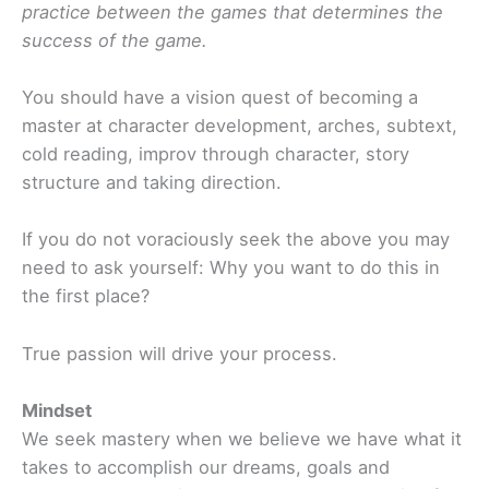
practice between the games that determines the
success of the game.
You should have a vision quest of becoming a
master at character development, arches, subtext,
cold reading, improv through character, story
structure and taking direction.
If you do not voraciously seek the above you may
need to ask yourself: Why you want to do this in
the first place?
True passion will drive your process.
Mindset
We seek mastery when we believe we have what it
takes to accomplish our dreams, goals and