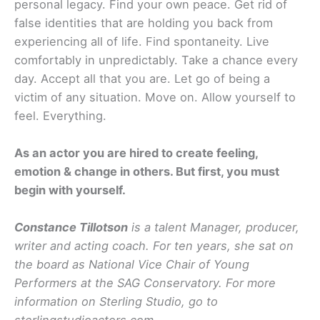
personal legacy. Find your own peace. Get rid of
false identities that are holding you back from
experiencing all of life. Find spontaneity. Live
comfortably in unpredictably. Take a chance every
day. Accept all that you are. Let go of being a
victim of any situation. Move on. Allow yourself to
feel. Everything.
As an actor you are hired to create feeling,
emotion & change in others. But first, you must
begin with yourself.
Constance Tillotson
is a talent Manager, producer,
writer and acting coach. For ten years, she sat on
the board as National Vice Chair of Young
Performers at the SAG Conservatory. For more
information on Sterling Studio, go to