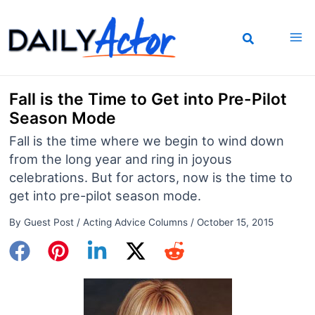
Skip
to
content
Fall is the Time to Get into Pre-Pilot
Season Mode
Fall is the time where we begin to wind down
from the long year and ring in joyous
celebrations. But for actors, now is the time to
get into pre-pilot season mode.
By
Guest Post
/
Acting Advice Columns
/
October 15, 2015