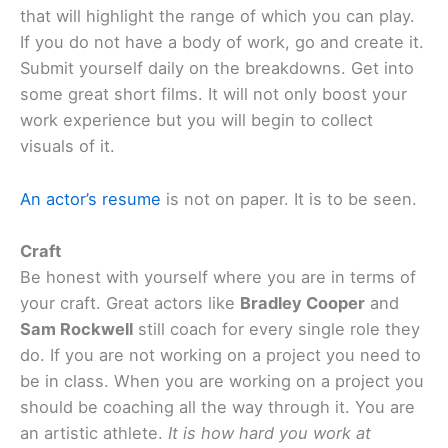
that will highlight the range of which you can play.
If you do not have a body of work, go and create it.
Submit yourself daily on the breakdowns. Get into
some great short films. It will not only boost your
work experience but you will begin to collect
visuals of it.
An actor’s resume
is not on paper. It is to be seen.
Craft
Be honest with yourself where you are in terms of
your craft. Great actors like
Bradley Cooper
and
Sam Rockwell
still coach for every single role they
do. If you are not working on a project you need to
be in class. When you are working on a project you
should be coaching all the way through it. You are
an artistic athlete.
It is how hard you work at