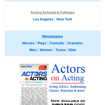
Acting Schools & Colleges
Los Angeles
|
New York
Monologues
Movies
|
Plays
|
Comedic
|
Dramatic
Men
|
Women
|
Teens
|
Kids