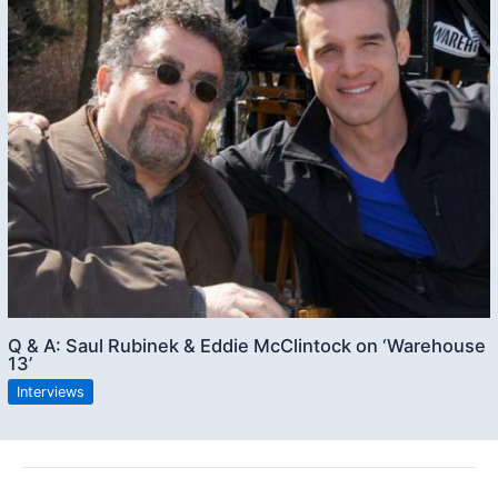
Q & A: Saul Rubinek & Eddie McClintock on ‘Warehouse
13’
Interviews