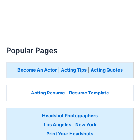
Popular Pages
Become An Actor
|
Acting Tips
|
Acting Quotes
Acting Resume
|
Resume Template
Headshot Photographers
Los Angeles
|
New York
Print Your Headshots