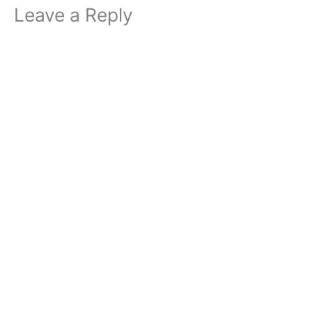
Leave a Reply