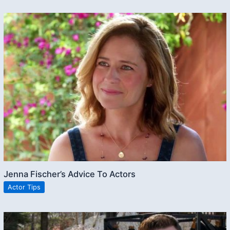
Jenna Fischer’s Advice To Actors
Actor Tips