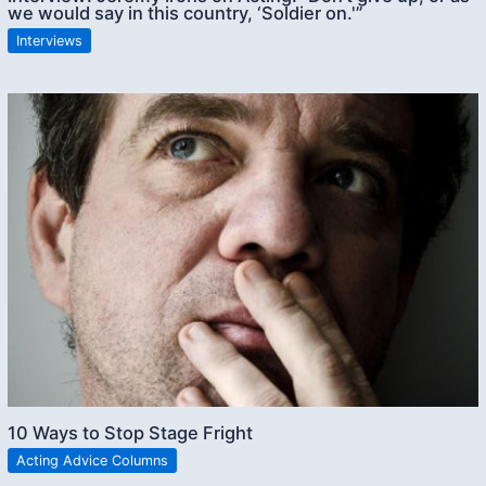
we would say in this country, ‘Soldier on.'”
Interviews
10 Ways to Stop Stage Fright
Acting Advice Columns