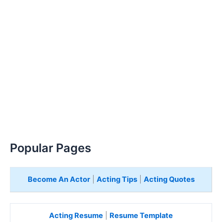
Popular Pages
Become An Actor
|
Acting Tips
|
Acting Quotes
Acting Resume
|
Resume Template