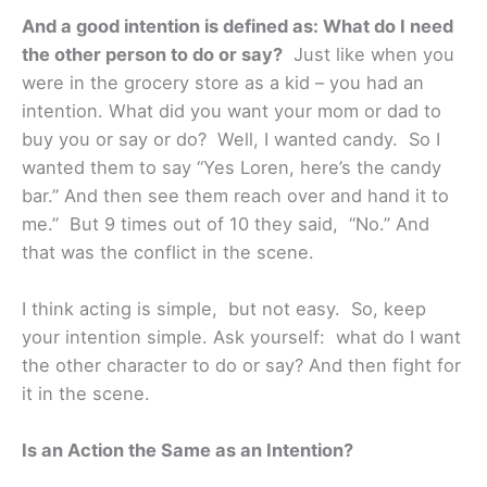
And a good intention is defined as: What do I need
the other person to do or say?
Just like when you
were in the grocery store as a kid – you had an
intention. What did you want your mom or dad to
buy you or say or do? Well, I wanted candy. So I
wanted them to say “Yes Loren, here’s the candy
bar.” And then see them reach over and hand it to
me.” But 9 times out of 10 they said, “No.” And
that was the conflict in the scene.
I think acting is simple, but not easy. So, keep
your intention simple. Ask yourself: what do I want
the other character to do or say? And then fight for
it in the scene.
Is an Action the Same as an Intention?