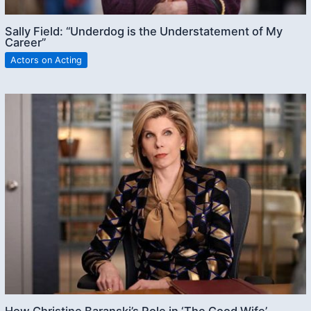
Sally Field: “Underdog is the Understatement of My
Career”
Actors on Acting