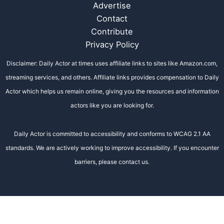
Advertise
Contact
Contribute
Privacy Policy
Disclaimer: Daily Actor at times uses affiliate links to sites like Amazon.com,
streaming services, and others. Affiliate links provides compensation to Daily
Actor which helps us remain online, giving you the resources and information
actors like you are looking for.
Daily Actor is committed to accessibility and conforms to WCAG 2.1 AA
standards. We are actively working to improve accessibility. If you encounter
barriers, please contact us.