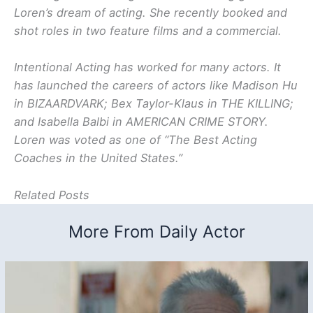
Loren’s dream of acting. She recently booked and
shot roles in two feature films and a commercial.
Intentional Acting has worked for many actors. It
has launched the careers of actors like Madison Hu
in BIZAARDVARK; Bex Taylor-Klaus in THE KILLING;
and Isabella Balbi in AMERICAN CRIME STORY.
Loren was voted as one of “The Best Acting
Coaches in the United States.”
Related Posts
More From Daily Actor