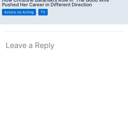
How Christine Baranski’s Role in ‘The Good Wife’
Pushed Her Career in Different Direction
Actors on Acting
,
TV
Leave a Reply