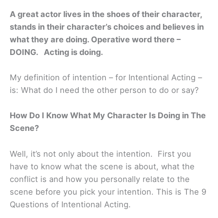
A great actor lives in the shoes of their character,
stands in their character’s choices and believes in
what they are doing. Operative word there –
DOING. Acting is doing.
My definition of intention – for Intentional Acting –
is: What do I need the other person to do or say?
How Do I Know What My Character Is Doing in The
Scene?
Well, it’s not only about the intention. First you
have to know what the scene is about, what the
conflict is and how you personally relate to the
scene before you pick your intention. This is The 9
Questions of Intentional Acting.