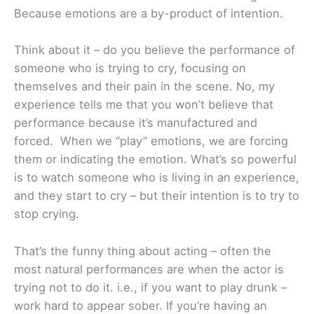
Because emotions are a by-product of intention.
Think about it – do you believe the performance of
someone who is trying to cry, focusing on
themselves and their pain in the scene. No, my
experience tells me that you won’t believe that
performance because it’s manufactured and
forced. When we “play” emotions, we are forcing
them or indicating the emotion. What’s so powerful
is to watch someone who is living in an experience,
and they start to cry – but their intention is to try to
stop crying.
That’s the funny thing about acting – often the
most natural performances are when the actor is
trying not to do it. i.e., if you want to play drunk –
work hard to appear sober. If you’re having an