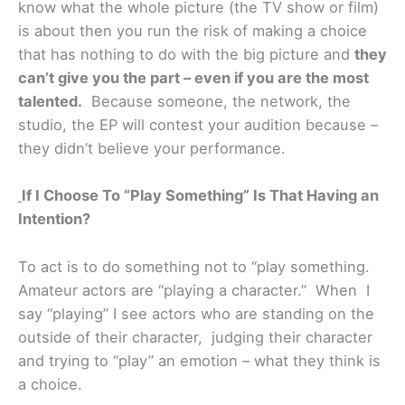
know what the whole picture (the TV show or film)
is about then you run the risk of making a choice
that has nothing to do with the big picture and
they
can’t give you the part – even if you are the most
talented.
Because someone, the network, the
studio, the EP will contest your audition because –
they didn’t believe your performance.
If I Choose To “Play Something” Is That Having an
Intention?
To act is to do something not to “play something.
Amateur actors are “playing a character.” When I
say “playing” I see actors who are standing on the
outside of their character, judging their character
and trying to “play” an emotion – what they think is
a choice.