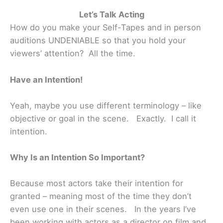
Let’s Talk Acting
How do you make your Self-Tapes and in person
auditions UNDENIABLE so that you hold your
viewers’ attention? All the time.
Have an Intention!
Yeah, maybe you use different terminology – like
objective or goal in the scene. Exactly. I call it
intention.
Why Is an Intention So Important?
Because most actors take their intention for
granted – meaning most of the time they don’t
even use one in their scenes. In the years I’ve
been working with actors as a director on film and