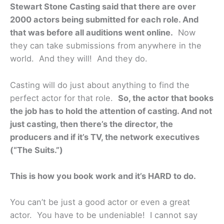
Stewart Stone Casting said that there are over
2000 actors being submitted for each role. And
that was before all auditions went online.
Now
they can take submissions from anywhere in the
world. And they will! And they do.
Casting will do just about anything to find the
perfect actor for that role.
So, the actor that books
the job has to hold the attention of casting. And not
just casting, then there’s the director, the
producers and if it’s TV, the network executives
(“The Suits.”)
This is how you book work and it’s HARD to do.
You can’t be just a good actor or even a great
actor. You have to be undeniable! I cannot say