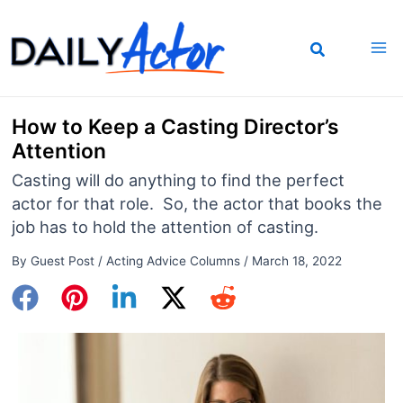
Skip
to
content
How to Keep a Casting Director’s
Attention
Casting will do anything to find the perfect
actor for that role. So, the actor that books the
job has to hold the attention of casting.
By
Guest Post
/
Acting Advice Columns
/
March 18, 2022