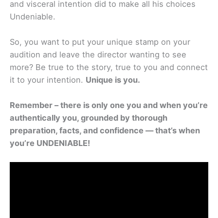
and visceral intention did to make all his choices
Undeniable.
So, you want to put your unique stamp on your
audition and leave the director wanting to see
more? Be true to the story, true to you and connect
it to your intention.
Unique is you.
Remember – there is only one you and when you’re
authentically you, grounded by thorough
preparation, facts, and confidence — that’s when
you’re UNDENIABLE!