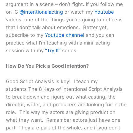
argument in a scene – don’t fight. If you follow me
on IG
@intentionalacting
or watch my
Youtube
videos, one of the things you’re going to notice is
that I don’t talk about emotions. Better yet,
subscribe to my
Youtube channel
and you can
practice what I’m teaching with a mini-acting
session with my
“Try It”
series.
How Do You Pick a Good Intention?
Good Script Analysis is key! I teach my
students The 8 Keys of Intentional Script Analysis
to break down and figure out what casting, the
director, writer, and producers are looking for in the
role. This way my actors are giving production
what they want. Remember actors just have one
part. They are part of the whole, and if you don’t