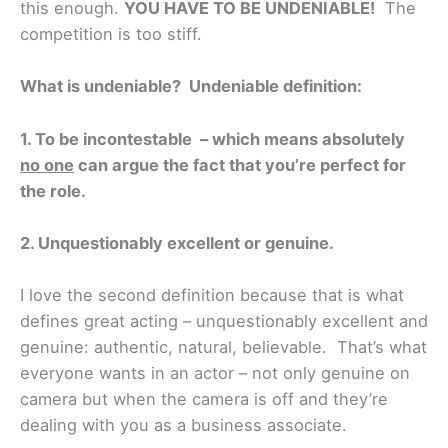
this enough.
YOU HAVE TO BE UNDENIABLE!
The
competition is too stiff.
What is undeniable? Undeniable definition:
1.
To be incontestable – which means absolutely
no one
can argue the fact that you’re perfect for
the role.
2. Unquestionably excellent or genuine.
I love the second definition because that is what
defines great acting – unquestionably excellent and
genuine: authentic, natural, believable. That’s what
everyone wants in an actor – not only genuine on
camera but when the camera is off and they’re
dealing with you as a business associate.