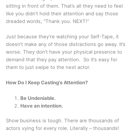
sitting in front of them. That’s all they need to feel
like you didn’t hold their attention and say those
dreaded words, “Thank you. NEXT!”
Just because they’re watching your Self-Tape, it
doesn’t make any of those distractions go away. It’s
worse. They don’t have your physical presence to
demand that they pay attention. So it’s easy for
them to just swipe to the next actor.
How Do I Keep Casting’s Attention?
Be Undeniable.
Have an intention.
Show business is tough. There are thousands of
actors vying for every role. Literally – thousands!