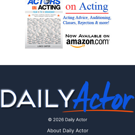
© 2026 Daily Actor
About Daily Actor