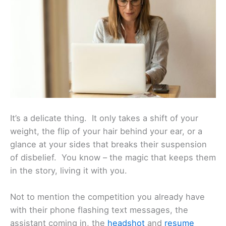
It’s a delicate thing. It only takes a shift of your
weight, the flip of your hair behind your ear, or a
glance at your sides that breaks their suspension
of disbelief. You know – the magic that keeps them
in the story, living it with you.
Not to mention the competition you already have
with their phone flashing text messages, the
assistant coming in, the
headshot
and
resume