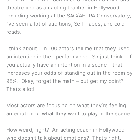
theatre and as an acting teacher in Hollywood –
including working at the SAG/AFTRA Conservatory,
I’ve seen a lot of auditions, Self-Tapes, and cold
reads.
I think about 1 in 100 actors tell me that they used
an intention in their performance. So just think – if
you actually have an intention in a scene – that
increases your odds of standing out in the room by
98%. Okay, forget the math – but get my point?
That’s a lot!
Most actors are focusing on what they’re feeling,
an emotion or what they want to play in the scene.
How weird, right? An acting coach in Hollywood
who doesn’t talk about emotions? That’s right.