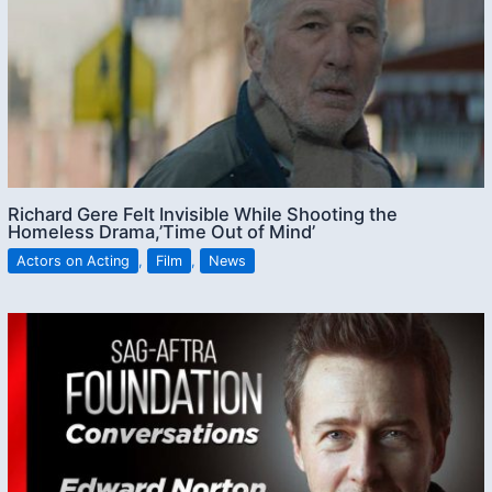
Richard Gere Felt Invisible While Shooting the
Homeless Drama,’Time Out of Mind’
Actors on Acting
,
Film
,
News