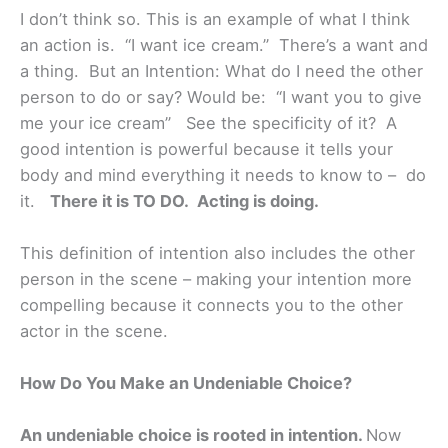
I don’t think so. This is an example of what I think
an action is. “I want ice cream.” There’s a want and
a thing. But an Intention: What do I need the other
person to do or say? Would be: “I want you to give
me your ice cream” See the specificity of it? A
good intention is powerful because it tells your
body and mind everything it needs to know to – do
it.
There it is TO DO. Acting is doing.
This definition of intention also includes the other
person in the scene – making your intention more
compelling because it connects you to the other
actor in the scene.
How Do You Make an Undeniable Choice?
An undeniable choice is rooted in intention.
Now