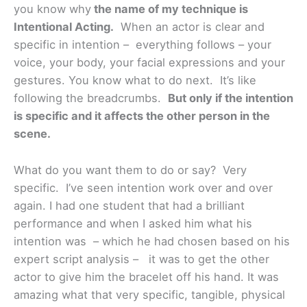
you know why
the name of my technique is
Intentional Acting
.
When an actor is clear and
specific in intention – everything follows – your
voice, your body, your facial expressions and your
gestures. You know what to do next. It’s like
following the breadcrumbs.
But only if the intention
is specific and it affects the other person in the
scene.
What do you want them to do or say? Very
specific. I’ve seen intention work over and over
again. I had one student that had a brilliant
performance and when I asked him what his
intention was – which he had chosen based on his
expert script analysis – it was to get the other
actor to give him the bracelet off his hand. It was
amazing what that very specific, tangible, physical