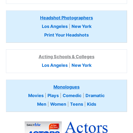
Headshot Photographers
Los Angeles
|
New York
Print Your Headshots
Acting Schools & Colleges
Los Angeles
|
New York
Monologues
Movies
|
Plays
|
Comedic
|
Dramatic
Men
|
Women
|
Teens
|
Kids