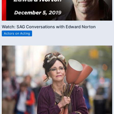
Watch: SAG Conversations with Edward Norton
Actors on Acting