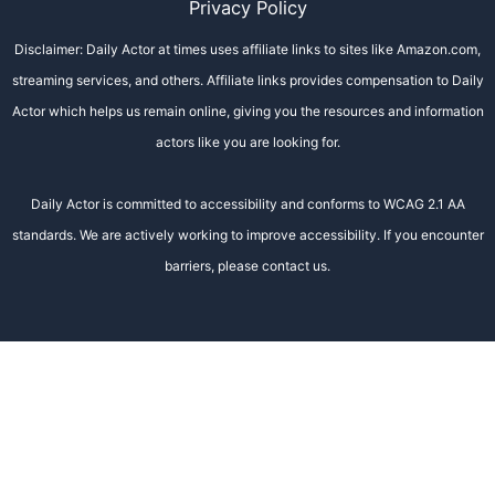
Privacy Policy
Disclaimer: Daily Actor at times uses affiliate links to sites like Amazon.com,
streaming services, and others. Affiliate links provides compensation to Daily
Actor which helps us remain online, giving you the resources and information
actors like you are looking for.
Daily Actor is committed to accessibility and conforms to WCAG 2.1 AA
standards. We are actively working to improve accessibility. If you encounter
barriers, please contact us.