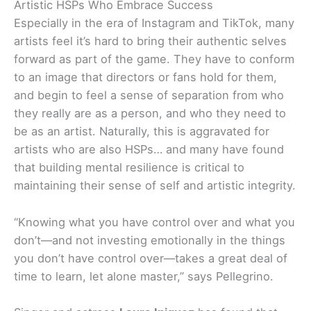
Artistic HSPs Who Embrace Success
Especially in the era of Instagram and TikTok, many
artists feel it’s hard to bring their authentic selves
forward as part of the game. They have to conform
to an image that directors or fans hold for them,
and begin to feel a sense of separation from who
they really are as a person, and who they need to
be as an artist. Naturally, this is aggravated for
artists who are also HSPs… and many have found
that building mental resilience is critical to
maintaining their sense of self and artistic integrity.
“Knowing what you have control over and what you
don’t—and not investing emotionally in the things
you don’t have control over—takes a great deal of
time to learn, let alone master,” says Pellegrino.