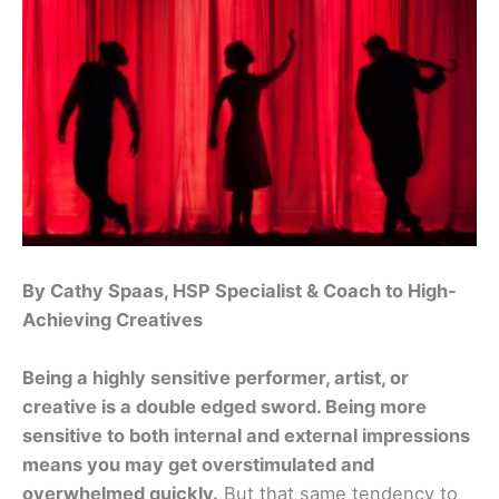
By Cathy Spaas, HSP Specialist & Coach to High-
Achieving Creatives
Being a highly sensitive performer, artist, or
creative is a double edged sword. Being more
sensitive to both internal and external impressions
means you may get overstimulated and
overwhelmed quickly.
But that same tendency to