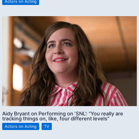
Actors on Acting
Aidy Bryant on Performing on ‘SNL’: “You really are
tracking things on, like, four different levels”
Actors on Acting
,
TV