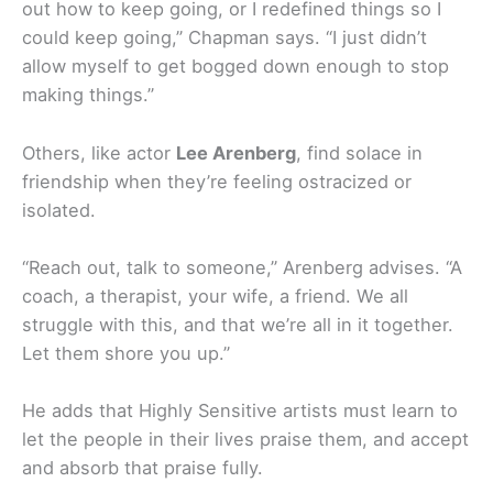
out how to keep going, or I redefined things so I
could keep going,” Chapman says. “I just didn’t
allow myself to get bogged down enough to stop
making things.”
Others, like actor
Lee Arenberg
, find solace in
friendship when they’re feeling ostracized or
isolated.
“Reach out, talk to someone,” Arenberg advises. “A
coach, a therapist, your wife, a friend. We all
struggle with this, and that we’re all in it together.
Let them shore you up.”
He adds that Highly Sensitive artists must learn to
let the people in their lives praise them, and accept
and absorb that praise fully.