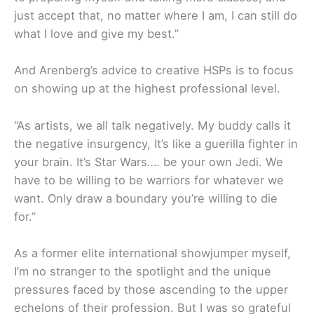
just accept that, no matter where I am, I can still do
what I love and give my best.”
And Arenberg’s advice to creative HSPs is to focus
on showing up at the highest professional level.
“As artists, we all talk negatively. My buddy calls it
the negative insurgency, It’s like a guerilla fighter in
your brain. It’s Star Wars…. be your own Jedi. We
have to be willing to be warriors for whatever we
want. Only draw a boundary you’re willing to die
for.”
As a former elite international showjumper myself,
I’m no stranger to the spotlight and the unique
pressures faced by those ascending to the upper
echelons of their profession. But I was so grateful