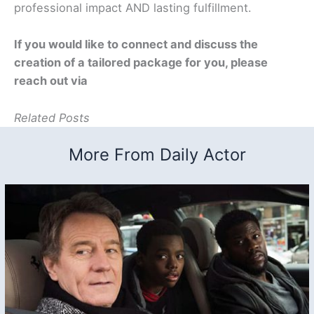
professional impact AND lasting fulfillment.
If you would like to connect and discuss the
creation of a tailored package for you, please
reach out via
Related Posts
More From Daily Actor