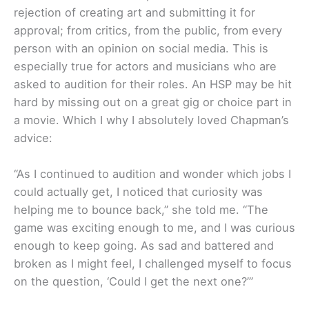
rejection of creating art and submitting it for
approval; from critics, from the public, from every
person with an opinion on social media. This is
especially true for actors and musicians who are
asked to audition for their roles. An HSP may be hit
hard by missing out on a great gig or choice part in
a movie. Which I why I absolutely loved Chapman’s
advice:
“As I continued to audition and wonder which jobs I
could actually get, I noticed that curiosity was
helping me to bounce back,” she told me. “The
game was exciting enough to me, and I was curious
enough to keep going. As sad and battered and
broken as I might feel, I challenged myself to focus
on the question, ‘Could I get the next one?’”