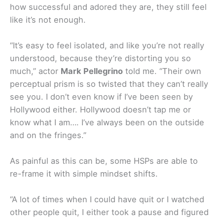
how successful and adored they are, they still feel
like it’s not enough.
“It’s easy to feel isolated, and like you’re not really
understood, because they’re distorting you so
much,” actor
Mark Pellegrino
told me. “Their own
perceptual prism is so twisted that they can’t really
see you. I don’t even know if I’ve been seen by
Hollywood either. Hollywood doesn’t tap me or
know what I am…. I’ve always been on the outside
and on the fringes.”
As painful as this can be, some HSPs are able to
re-frame it with simple mindset shifts.
“A lot of times when I could have quit or I watched
other people quit, I either took a pause and figured