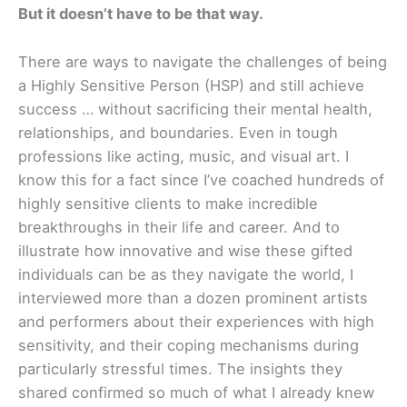
But it doesn’t have to be that way.
There are ways to navigate the challenges of being
a Highly Sensitive Person (HSP) and still achieve
success … without sacrificing their mental health,
relationships, and boundaries. Even in tough
professions like acting, music, and visual art. I
know this for a fact since I’ve coached hundreds of
highly sensitive clients to make incredible
breakthroughs in their life and career. And to
illustrate how innovative and wise these gifted
individuals can be as they navigate the world, I
interviewed more than a dozen prominent artists
and performers about their experiences with high
sensitivity, and their coping mechanisms during
particularly stressful times. The insights they
shared confirmed so much of what I already knew