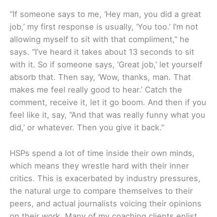
“If someone says to me, ‘Hey man, you did a great
job,’ my first response is usually, ‘You too.’ I’m not
allowing myself to sit with that compliment,” he
says. “I’ve heard it takes about 13 seconds to sit
with it. So if someone says, ‘Great job,’ let yourself
absorb that. Then say, ‘Wow, thanks, man. That
makes me feel really good to hear.’ Catch the
comment, receive it, let it go boom. And then if you
feel like it, say, “And that was really funny what you
did,’ or whatever. Then you give it back.”
HSPs spend a lot of time inside their own minds,
which means they wrestle hard with their inner
critics. This is exacerbated by industry pressures,
the natural urge to compare themselves to their
peers, and actual journalists voicing their opinions
on their work. Many of my coaching clients enlist