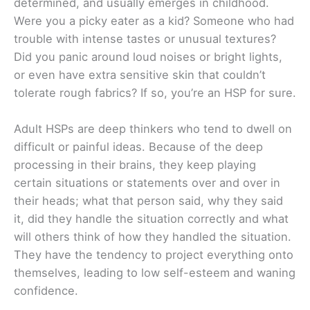
determined, and usually emerges in childhood.
Were you a picky eater as a kid? Someone who had
trouble with intense tastes or unusual textures?
Did you panic around loud noises or bright lights,
or even have extra sensitive skin that couldn’t
tolerate rough fabrics? If so, you’re an HSP for sure.
Adult HSPs are deep thinkers who tend to dwell on
difficult or painful ideas. Because of the deep
processing in their brains, they keep playing
certain situations or statements over and over in
their heads; what that person said, why they said
it, did they handle the situation correctly and what
will others think of how they handled the situation.
They have the tendency to project everything onto
themselves, leading to low self-esteem and waning
confidence.