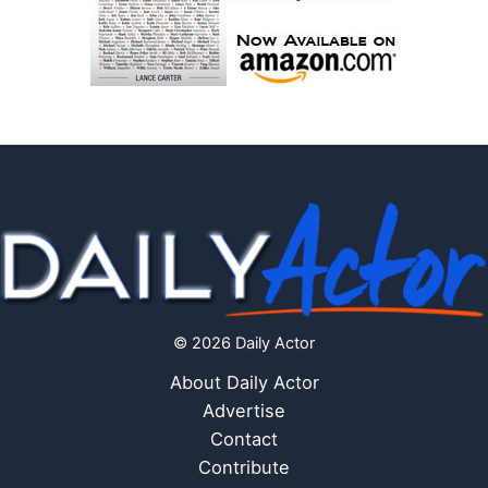
© 2026 Daily Actor
About Daily Actor
Advertise
Contact
Contribute