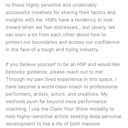
to these highly sensitive and undeniably
successful creatives for sharing their tactics and
insights with me. HSPs have a tendency to look
inward when we feel distressed… but clearly, we
can learn a lot from each other about how to
protect our boundaries and access our confidence
in the face of a tough and trying industry.
If you believe yourself to be an HSP and would like
bespoke guidance, please reach out to me!
Through my own lived experience in this space, I
have become a world class-coach to professional
performers, artists, actors, and creatives. My
methods push far beyond mere performance
coaching; I use the Claim Your Shine modality to
help highly-sensitive artists seeking deep personal
development to live a life of both massive