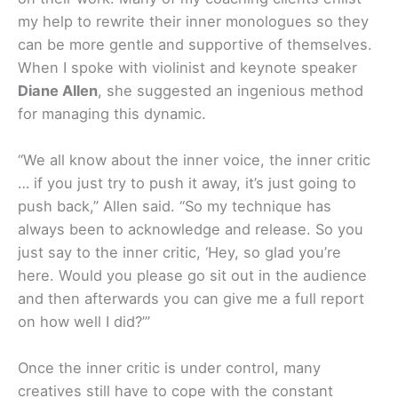
my help to rewrite their inner monologues so they
can be more gentle and supportive of themselves.
When I spoke with violinist and keynote speaker
Diane Allen
, she suggested an ingenious method
for managing this dynamic.
“We all know about the inner voice, the inner critic
… if you just try to push it away, it’s just going to
push back,” Allen said. “So my technique has
always been to acknowledge and release. So you
just say to the inner critic, ‘Hey, so glad you’re
here. Would you please go sit out in the audience
and then afterwards you can give me a full report
on how well I did?’”
Once the inner critic is under control, many
creatives still have to cope with the constant