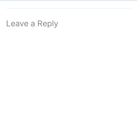
Leave a Reply