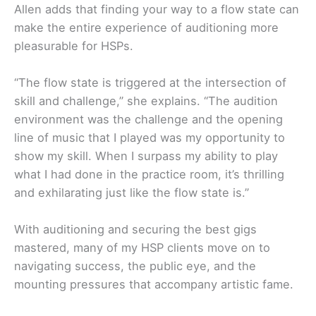
Allen adds that finding your way to a flow state can
make the entire experience of auditioning more
pleasurable for HSPs.
“The flow state is triggered at the intersection of
skill and challenge,” she explains. “The audition
environment was the challenge and the opening
line of music that I played was my opportunity to
show my skill. When I surpass my ability to play
what I had done in the practice room, it’s thrilling
and exhilarating just like the flow state is.”
With auditioning and securing the best gigs
mastered, many of my HSP clients move on to
navigating success, the public eye, and the
mounting pressures that accompany artistic fame.