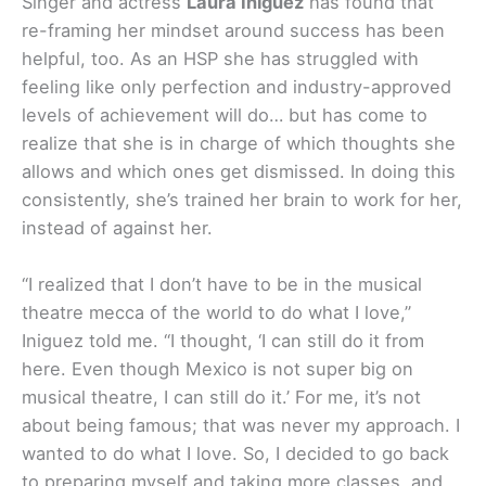
Singer and actress
Laura Iniguez
has found that
re-framing her mindset around success has been
helpful, too. As an HSP she has struggled with
feeling like only perfection and industry-approved
levels of achievement will do… but has come to
realize that she is in charge of which thoughts she
allows and which ones get dismissed. In doing this
consistently, she’s trained her brain to work for her,
instead of against her.
“I realized that I don’t have to be in the musical
theatre mecca of the world to do what I love,”
Iniguez told me. “I thought, ‘I can still do it from
here. Even though Mexico is not super big on
musical theatre, I can still do it.’ For me, it’s not
about being famous; that was never my approach. I
wanted to do what I love. So, I decided to go back
to preparing myself and taking more classes, and