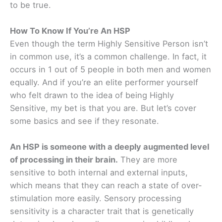
to be true.
How To Know If You’re An HSP
Even though the term Highly Sensitive Person isn’t
in common use, it’s a common challenge. In fact, it
occurs in 1 out of 5 people in both men and women
equally. And if you’re an elite performer yourself
who felt drawn to the idea of being Highly
Sensitive, my bet is that you are. But let’s cover
some basics and see if they resonate.
An HSP is someone with a deeply augmented level
of processing in their brain.
They are more
sensitive to both internal and external inputs,
which means that they can reach a state of over-
stimulation more easily. Sensory processing
sensitivity is a character trait that is genetically