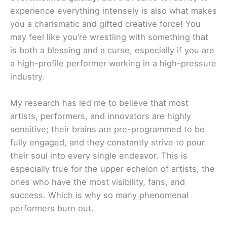
experience everything intensely is also what makes
you a charismatic and gifted creative force! You
may feel like you’re wrestling with something that
is both a blessing and a curse, especially if you are
a high-profile performer working in a high-pressure
industry.
My research has led me to believe that most
artists, performers, and innovators are highly
sensitive; their brains are pre-programmed to be
fully engaged, and they constantly strive to pour
their soul into every single endeavor. This is
especially true for the upper echelon of artists, the
ones who have the most visibility, fans, and
success. Which is why so many phenomenal
performers burn out.