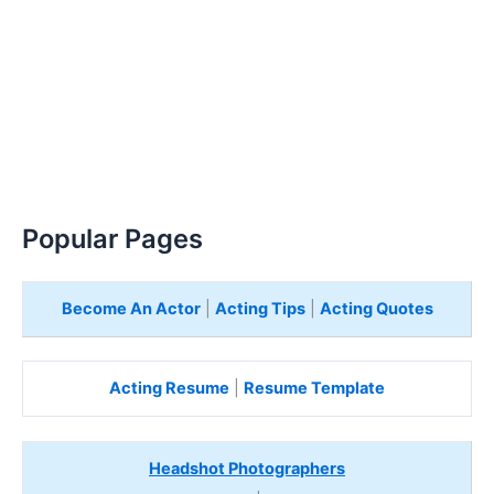
Popular Pages
Become An Actor
|
Acting Tips
|
Acting Quotes
Acting Resume
|
Resume Template
Headshot Photographers