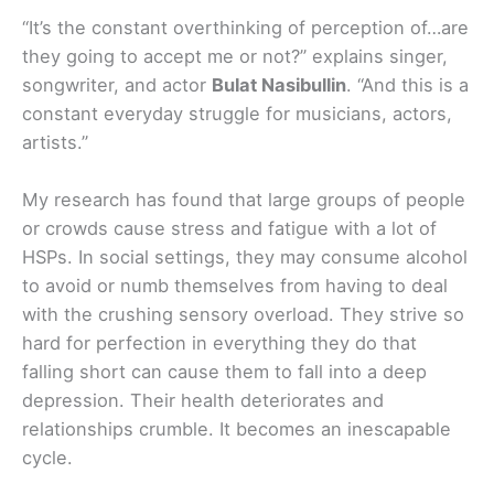
“It’s the constant overthinking of perception of…are
they going to accept me or not?” explains singer,
songwriter, and actor
Bulat Nasibullin
. “And this is a
constant everyday struggle for musicians, actors,
artists.”
My research has found that large groups of people
or crowds cause stress and fatigue with a lot of
HSPs. In social settings, they may consume alcohol
to avoid or numb themselves from having to deal
with the crushing sensory overload. They strive so
hard for perfection in everything they do that
falling short can cause them to fall into a deep
depression. Their health deteriorates and
relationships crumble. It becomes an inescapable
cycle.