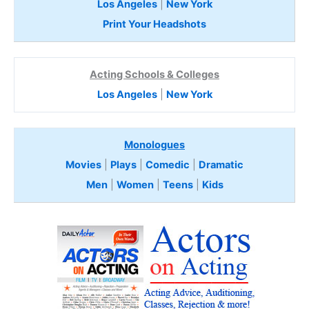
Los Angeles
|
New York
Print Your Headshots
Acting Schools & Colleges
Los Angeles
|
New York
Monologues
Movies
|
Plays
|
Comedic
|
Dramatic
Men
|
Women
|
Teens
|
Kids