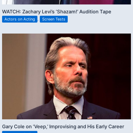
WATCH: Zachary Levi’s ‘Shazam!’ Audition Tape
Actors on Acting
,
Screen Tests
Gary Cole on ‘Veep,’ Improvising and His Early Career