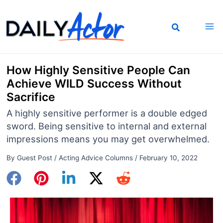
Skip
to
content
How Highly Sensitive People Can
Achieve WILD Success Without
Sacrifice
A highly sensitive performer is a double edged
sword. Being sensitive to internal and external
impressions means you may get overwhelmed.
By
Guest Post
/
Acting Advice Columns
/
February 10, 2022