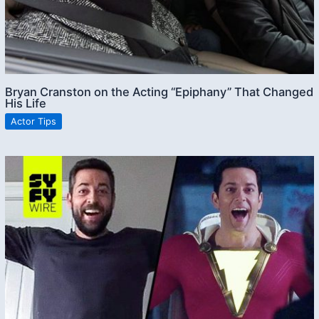
Bryan Cranston on the Acting “Epiphany” That Changed
His Life
Actor Tips