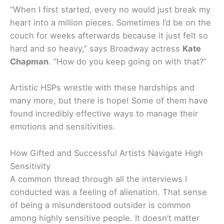
“When I first started, every no would just break my
heart into a million pieces. Sometimes I’d be on the
couch for weeks afterwards because it just felt so
hard and so heavy,” says Broadway actress
Kate
Chapman
. “How do you keep going on with that?”
Artistic HSPs wrestle with these hardships and
many more, but there is hope! Some of them have
found incredibly effective ways to manage their
emotions and sensitivities.
How Gifted and Successful Artists Navigate High
Sensitivity
A common thread through all the interviews I
conducted was a feeling of alienation. That sense
of being a misunderstood outsider is common
among highly sensitive people. It doesn’t matter