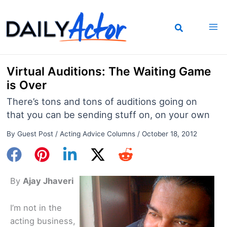
Skip
to
content
Virtual Auditions: The Waiting Game
is Over
There’s tons and tons of auditions going on
that you can be sending stuff on, on your own
By
Guest Post
/
Acting Advice Columns
/
October 18, 2012
By
Ajay Jhaveri
I’m not in the
acting business,