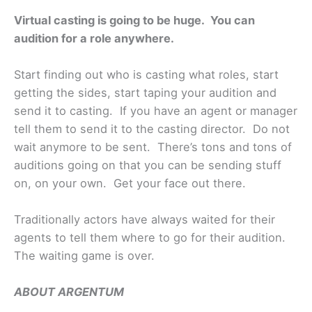
Virtual casting is going to be huge. You can
audition for a role anywhere.
Start finding out who is casting what roles, start
getting the sides, start taping your audition and
send it to casting. If you have an agent or manager
tell them to send it to the casting director. Do not
wait anymore to be sent. There’s tons and tons of
auditions going on that you can be sending stuff
on, on your own. Get your face out there.
Traditionally actors have always waited for their
agents to tell them where to go for their audition.
The waiting game is over.
ABOUT ARGENTUM