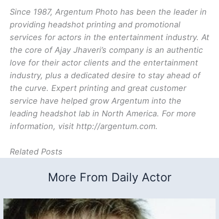
Since 1987, Argentum Photo has been the leader in
providing headshot printing and promotional
services for actors in the entertainment industry. At
the core of Ajay Jhaveri’s company is an authentic
love for their actor clients and the entertainment
industry, plus a dedicated desire to stay ahead of
the curve. Expert printing and great customer
service have helped grow Argentum into the
leading headshot lab in North America. For more
information, visit http://argentum.com.
Related Posts
More From Daily Actor