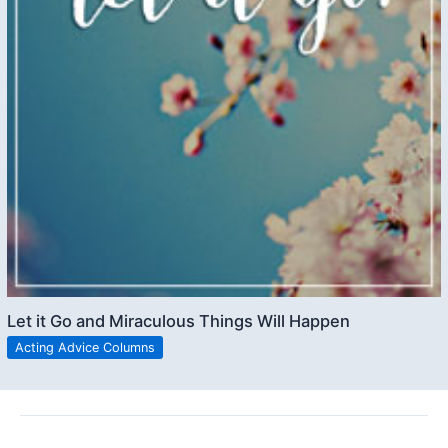
Let it Go and Miraculous Things Will Happen
Acting Advice Columns