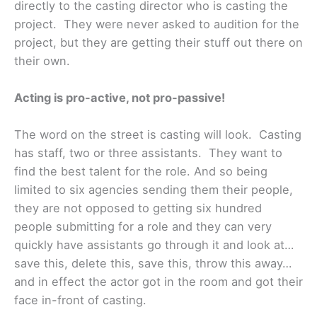
directly to the casting director who is casting the
project. They were never asked to audition for the
project, but they are getting their stuff out there on
their own.
Acting is pro-active, not pro-passive!
The word on the street is casting will look. Casting
has staff, two or three assistants. They want to
find the best talent for the role. And so being
limited to six agencies sending them their people,
they are not opposed to getting six hundred
people submitting for a role and they can very
quickly have assistants go through it and look at…
save this, delete this, save this, throw this away…
and in effect the actor got in the room and got their
face in-front of casting.