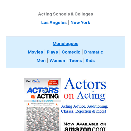
Acting Schools & Colleges
Los Angeles
|
New York
Monologues
Movies
|
Plays
|
Comedic
|
Dramatic
Men
|
Women
|
Teens
|
Kids