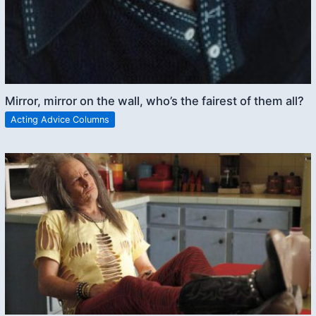
Mirror, mirror on the wall, who’s the fairest of them all?
Acting Advice Columns