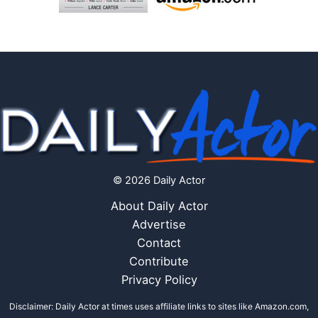
© 2026 Daily Actor
About Daily Actor
Advertise
Contact
Contribute
Privacy Policy
Disclaimer: Daily Actor at times uses affiliate links to sites like Amazon.com,