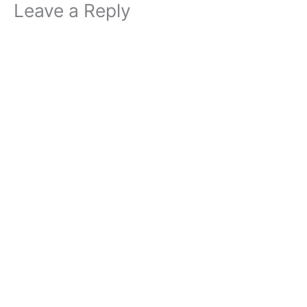
Leave a Reply