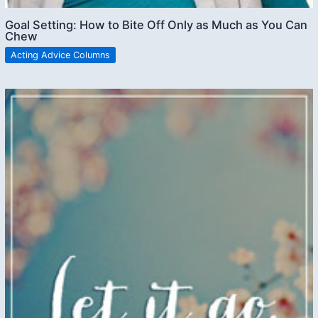
Goal Setting: How to Bite Off Only as Much as You Can
Chew
Acting Advice Columns