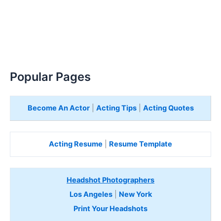
Popular Pages
Become An Actor
|
Acting Tips
|
Acting Quotes
Acting Resume
|
Resume Template
Headshot Photographers
Los Angeles
|
New York
Print Your Headshots