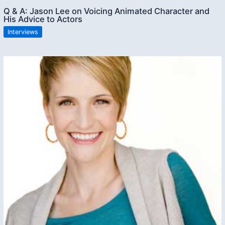
Q & A: Jason Lee on Voicing Animated Character and
His Advice to Actors
Interviews