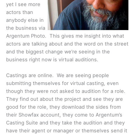
yet I see more
actors than
anybody else in
the business via
Argentum Photo. This gives me insight into what
actors are talking about and the word on the street
and the biggest change we’re seeing in the
business right now is virtual auditions.
Castings are online. We are seeing people
submitting themselves for virtual casting, even
though they were not asked to audition for a role.
They find out about the project and see they are
good for the role, they download the sides from
their Showfax account, they come to Argentum’s
Casting Suite and they take the audition and they
have their agent or manager or themselves send it