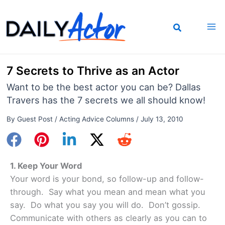
Skip
to
content
7 Secrets to Thrive as an Actor
Want to be the best actor you can be? Dallas
Travers has the 7 secrets we all should know!
By
Guest Post
/
Acting Advice Columns
/
July 13, 2010
1. Keep Your Word
Your word is your bond, so follow-up and follow-
through. Say what you mean and mean what you
say. Do what you say you will do. Don’t gossip.
Communicate with others as clearly as you can to