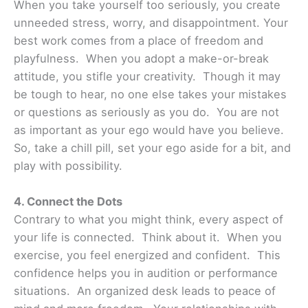
When you take yourself too seriously, you create
unneeded stress, worry, and disappointment. Your
best work comes from a place of freedom and
playfulness. When you adopt a make-or-break
attitude, you stifle your creativity. Though it may
be tough to hear, no one else takes your mistakes
or questions as seriously as you do. You are not
as important as your ego would have you believe.
So, take a chill pill, set your ego aside for a bit, and
play with possibility.
4. Connect the Dots
Contrary to what you might think, every aspect of
your life is connected. Think about it. When you
exercise, you feel energized and confident. This
confidence helps you in audition or performance
situations. An organized desk leads to peace of