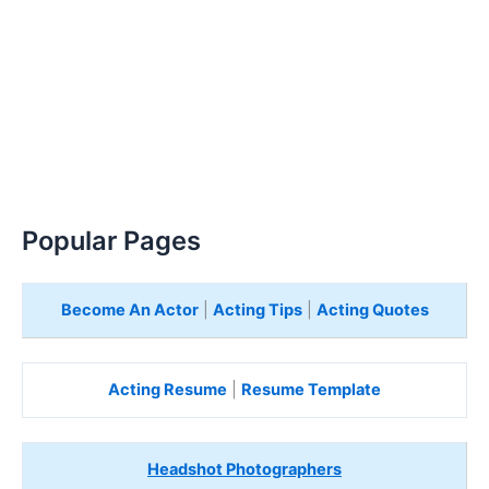
Popular Pages
Become An Actor
|
Acting Tips
|
Acting Quotes
Acting Resume
|
Resume Template
Headshot Photographers