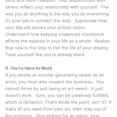
mind and more freedom. Your relationships with
others reflect your relationship with yourself. The
way you do anything is the way you do everything.
It’s your job to connect the dots. Appreciate how
your day job serves your artistic vision.
Understand how keeping a balanced checkbook
affects the balance in your life as a whole. Realize
that now is the time to live the life of your dreams.
Treat yourself like you’re already there.
5. You’re Here to Work
If you desire an income-generating career as an
artist, you must also respect the business. You
cannot thrive by just being an art-eeest. It just
doesn’t work. Sure, you can be creatively fulfilled,
which is fantastic! That’s kinda the point, isn’t it? If
that’s all you want from your art, then step out of
the business. Stop looking for an agent, stop