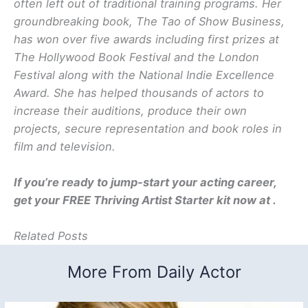
often left out of traditional training programs. Her
groundbreaking book, The Tao of Show Business,
has won over five awards including first prizes at
The Hollywood Book Festival and the London
Festival along with the National Indie Excellence
Award. She has helped thousands of actors to
increase their auditions, produce their own
projects, secure representation and book roles in
film and television.
If you’re ready to jump-start your acting career,
get your FREE Thriving Artist Starter kit now at .
Related Posts
More From Daily Actor