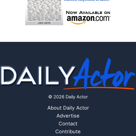
© 2026 Daily Actor
About Daily Actor
Advertise
Contact
Contribute