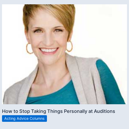
How to Stop Taking Things Personally at Auditions
Acting Advice Columns