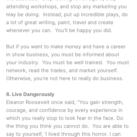
attending workshops, and stop any marketing you
may be doing. Instead, put up incredible plays, do
a lot of great writing, paint, travel and create
whenever you can. You’ll be happy you did.
But if you want to make money and have a career
in show business, you must be informed about
your industry. You must be well trained. You must
network, read the trades, and market yourself.
Otherwise, you’re not here to really do business.
6. Live Dangerously
Eleanor Roosevelt once said, “You gain strength,
courage, and confidence by every experience in
which you really stop to look fear in the face. Do
the thing you think you cannot do. You are able to
say to yourself, ‘I lived through this horror. I can