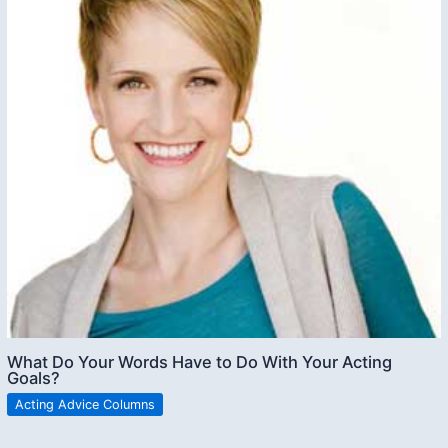
What Do Your Words Have to Do With Your Acting
Goals?
Acting Advice Columns