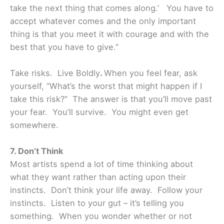
take the next thing that comes along.’ You have to
accept whatever comes and the only important
thing is that you meet it with courage and with the
best that you have to give.”
Take risks. Live Boldly
.
When you feel fear, ask
yourself, “What’s the worst that might happen if I
take this risk?” The answer is that you’ll move past
your fear. You’ll survive. You might even get
somewhere.
7. Don’t Think
Most artists spend a lot of time thinking about
what they want rather than acting upon their
instincts. Don’t think your life away. Follow your
instincts. Listen to your gut – it’s telling you
something. When you wonder whether or not