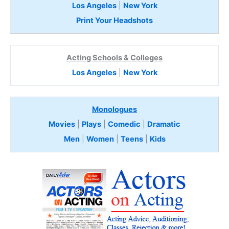
Los Angeles
|
New York
Print Your Headshots
Acting Schools & Colleges
Los Angeles
|
New York
Monologues
Movies
|
Plays
|
Comedic
|
Dramatic
Men
|
Women
|
Teens
|
Kids