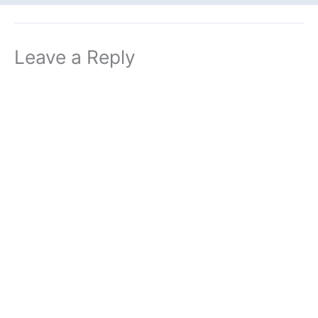
Leave a Reply