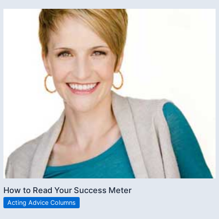
How to Read Your Success Meter
Acting Advice Columns