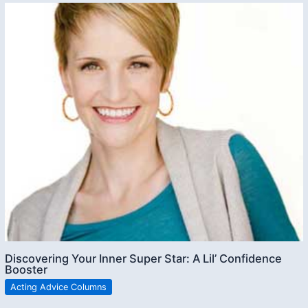
Discovering Your Inner Super Star: A Lil’ Confidence
Booster
Acting Advice Columns