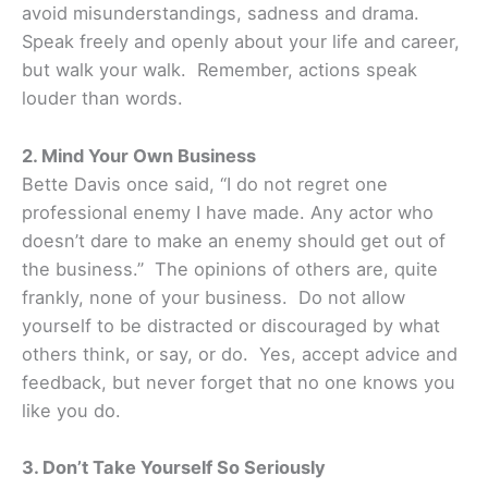
avoid misunderstandings, sadness and drama.
Speak freely and openly about your life and career,
but walk your walk. Remember, actions speak
louder than words.
2. Mind Your Own Business
Bette Davis once said, “I do not regret one
professional enemy I have made. Any actor who
doesn’t dare to make an enemy should get out of
the business.” The opinions of others are, quite
frankly, none of your business. Do not allow
yourself to be distracted or discouraged by what
others think, or say, or do. Yes, accept advice and
feedback, but never forget that no one knows you
like you do.
3. Don’t Take Yourself So Seriously