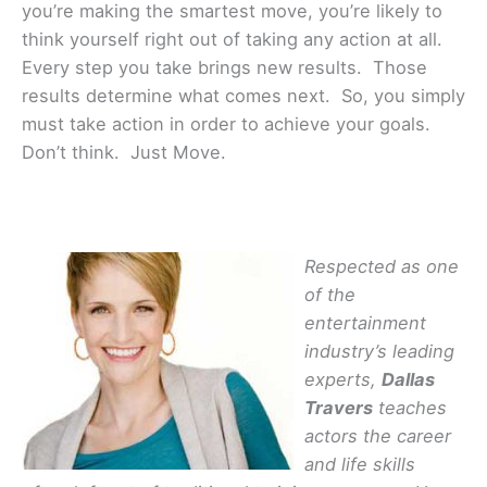
you’re making the smartest move, you’re likely to
think yourself right out of taking any action at all.
Every step you take brings new results. Those
results determine what comes next. So, you simply
must take action in order to achieve your goals.
Don’t think. Just Move.
Respected as one
of the
entertainment
industry’s leading
experts,
Dallas
Travers
teaches
actors the career
and life skills