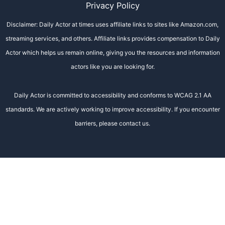
Privacy Policy
Disclaimer: Daily Actor at times uses affiliate links to sites like Amazon.com,
streaming services, and others. Affiliate links provides compensation to Daily
Actor which helps us remain online, giving you the resources and information
actors like you are looking for.
Daily Actor is committed to accessibility and conforms to WCAG 2.1 AA
standards. We are actively working to improve accessibility. If you encounter
barriers, please contact us.