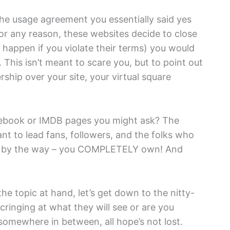
he usage agreement you essentially said yes
for any reason, these websites decide to close
happen if you violate their terms) you would
 This isn’t meant to scare you, but to point out
ship over your site, your virtual square
acebook or IMDB pages you might ask? The
nt to lead fans, followers, and the folks who
ch by the way – you COMPLETELY own! And
he topic at hand, let’s get down to the nitty-
 cringing at what they will see or are you
 somewhere in between, all hope’s not lost.