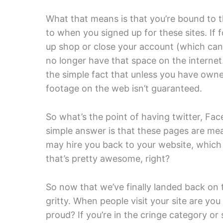
What that means is that you’re bound to t
to when you signed up for these sites. If 
up shop or close your account (which can 
no longer have that space on the internet.
the simple fact that unless you have owner
footage on the web isn’t guaranteed.
So what’s the point of having twitter, F
simple answer is that these pages are mea
may hire you back to your website, whi
that’s pretty awesome, right?
So now that we’ve finally landed back on t
gritty. When people visit your site are you
proud? If you’re in the cringe category or