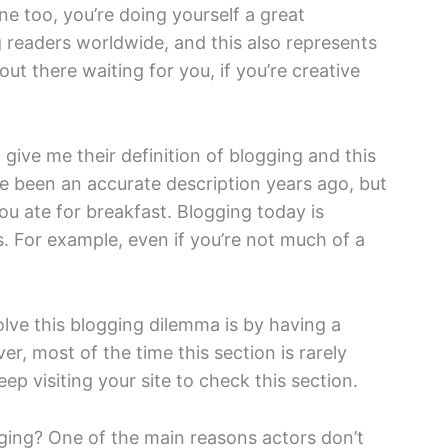
e too, you’re doing yourself a great
g readers worldwide, and this also represents
ut there waiting for you, if you’re creative
 give me their definition of blogging and this
ve been an accurate description years ago, but
ou ate for breakfast. Blogging today is
s. For example, even if you’re not much of a
lve this blogging dilemma is by having a
r, most of the time this section is rarely
p visiting your site to check this section.
ing? One of the main reasons actors don’t