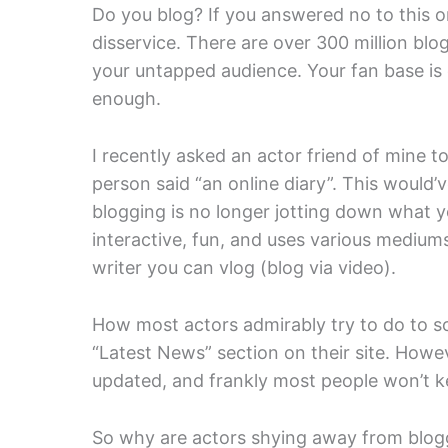
Do you blog? If you answered no to this on
disservice. There are over 300 million blo
your untapped audience. Your fan base is o
enough.
I recently asked an actor friend of mine to
person said “an online diary”. This would’
blogging is no longer jotting down what y
interactive, fun, and uses various medium
writer you can vlog (blog via video).
How most actors admirably try to do to so
“Latest News” section on their site. Howeve
updated, and frankly most people won’t kee
So why are actors shying away from blogg