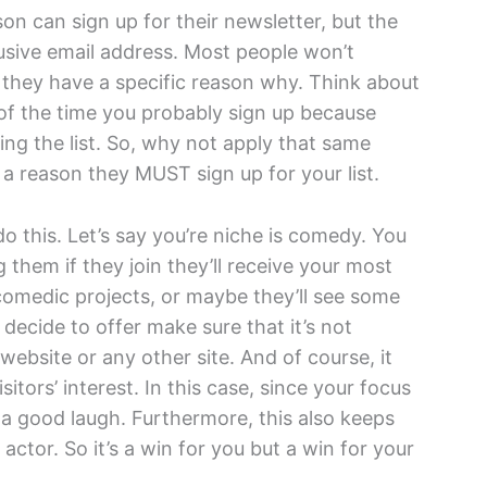
n can sign up for their newsletter, but the
lusive email address. Most people won’t
 they have a specific reason why. Think about
 of the time you probably sign up because
ning the list. So, why not apply that same
 a reason they MUST sign up for your list.
o this. Let’s say you’re niche is comedy. You
ng them if they join they’ll receive your most
omedic projects, or maybe they’ll see some
ecide to offer make sure that it’s not
website or any other site. And of course, it
tors’ interest. In this case, since your focus
 a good laugh. Furthermore, this also keeps
ctor. So it’s a win for you but a win for your