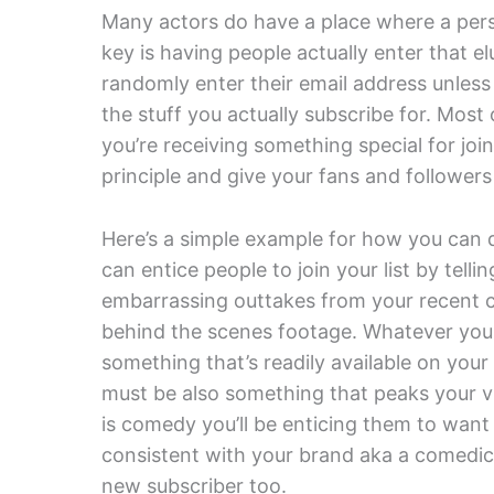
Many actors do have a place where a perso
key is having people actually enter that e
randomly enter their email address unless
the stuff you actually subscribe for. Most
you’re receiving something special for joi
principle and give your fans and followers
Here’s a simple example for how you can d
can entice people to join your list by telli
embarrassing outtakes from your recent c
behind the scenes footage. Whatever you d
something that’s readily available on your 
must be also something that peaks your visi
is comedy you’ll be enticing them to want
consistent with your brand aka a comedic a
new subscriber too.