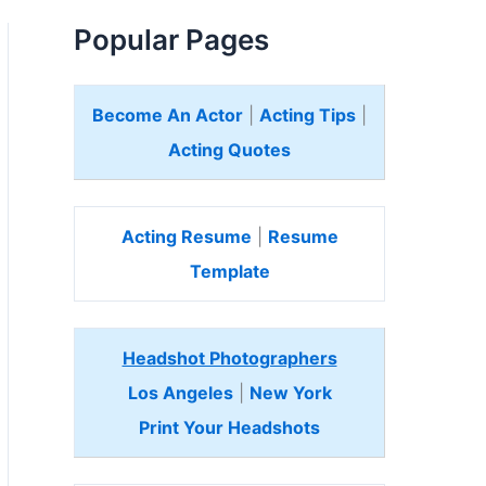
Popular Pages
Become An Actor
|
Acting Tips
|
Acting Quotes
Acting Resume
|
Resume
Template
Headshot Photographers
Los Angeles
|
New York
Print Your Headshots