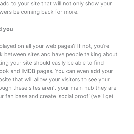
dd to your site that will not only show your
iewers be coming back for more.
d you
played on all your web pages? If not, you’re
nk between sites and have people talking about
ing your site should easily be able to find
cebook and IMDB pages. You can even add your
te that will allow your visitors to see your
ough these sites aren’t your main hub they are
r fan base and create ‘social proof’ (we’ll get