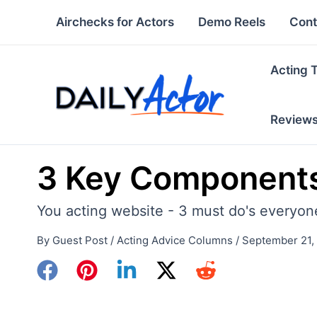
Skip
Airchecks for Actors
Demo Reels
Cont
to
content
Acting 
Review
3 Key Components
You acting website - 3 must do's everyon
By
Guest Post
/
Acting Advice Columns
/
September 21,