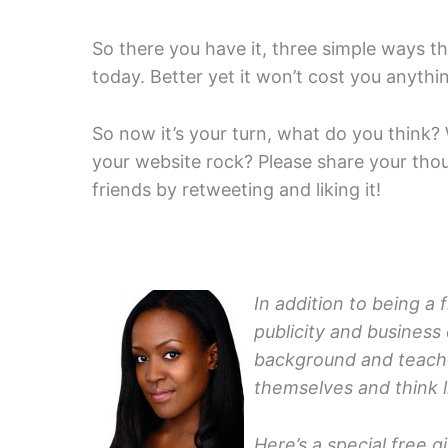
So there you have it, three simple ways 
today. Better yet it won’t cost you anything
So now it’s your turn, what do you think
your website rock? Please share your tho
friends by retweeting and liking it!
In addition to being a 
publicity and business
background and teach
themselves and think l
Here’s a special free g