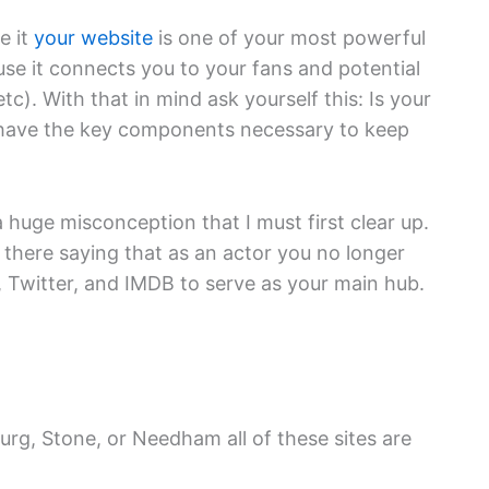
e it
your website
is one of your most powerful
use it connects you to your fans and potential
tc). With that in mind ask yourself this: Is your
t have the key components necessary to keep
 huge misconception that I must first clear up.
 there saying that as an actor you no longer
 Twitter, and IMDB to serve as your main hub.
urg, Stone, or Needham all of these sites are