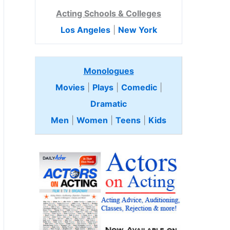
Acting Schools & Colleges
Los Angeles
|
New York
Monologues
Movies
|
Plays
|
Comedic
|
Dramatic
Men
|
Women
|
Teens
|
Kids