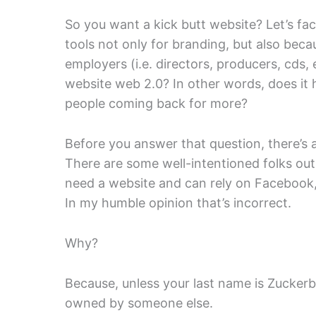
So you want a kick butt website? Let’s fac
tools not only for branding, but also beca
employers (i.e. directors, producers, cds, e
website web 2.0? In other words, does i
people coming back for more?
Before you answer that question, there’s a
There are some well-intentioned folks out
need a website and can rely on Facebook,
In my humble opinion that’s incorrect.
Why?
Because, unless your last name is Zuckerb
owned by someone else.