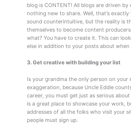
blog is CONTENT! All blogs are driven by 
nothing new to share. Well, that’s exactl
sound counterintuitive, but the reality is 
themselves to become content producers 
what? You have to create it. This can look
else in addition to your posts about when
3. Get creative with building your list
Is your grandma the only person on your m
exaggeration, because Uncle Eddie counts 
career, you must get just as serious about
is a great place to showcase your work, b
addresses of all the folks who visit your s
people must sign up.