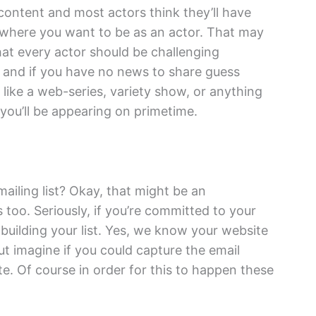
content and most actors think they’ll have
y where you want to be as an actor. That may
that every actor should be challenging
and if you have no news to share guess
 like a web-series, variety show, or anything
 you’ll be appearing on primetime.
ailing list? Okay, that might be an
too. Seriously, if you’re committed to your
 building your list. Yes, we know your website
ut imagine if you could capture the email
ite. Of course in order for this to happen these