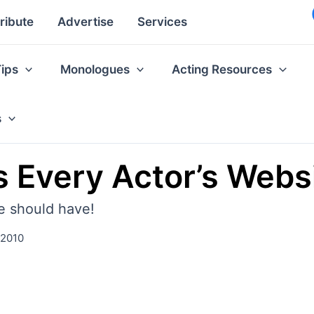
ribute
Advertise
Services
Tips
Monologues
Acting Resources
s
 Every Actor’s Webs
e should have!
 2010