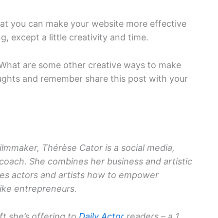
that you can make your website more effective
, except a little creativity and time.
? What are some other creative ways to make
ughts and remember share this post with your
filmmaker, Thérèse Cator is a social media,
 coach. She combines her business and artistic
es actors and artists how to empower
ike entrepreneurs.
ift she’s offering to
Daily Actor
readers – a 1