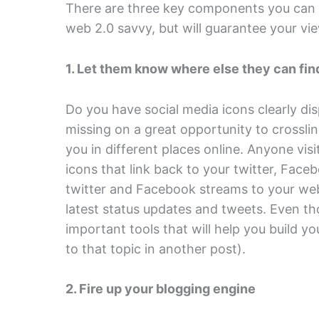
There are three key components you can a
web 2.0 savvy, but will guarantee your v
1. Let them know where else they can fin
Do you have social media icons clearly dis
missing on a great opportunity to crossli
you in different places online. Anyone visit
icons that link back to your twitter, Fa
twitter and Facebook streams to your websi
latest status updates and tweets. Even th
important tools that will help you build you
to that topic in another post).
2. Fire up your blogging engine