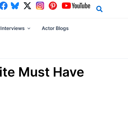
Interviews
Actor Blogs
ite Must Have