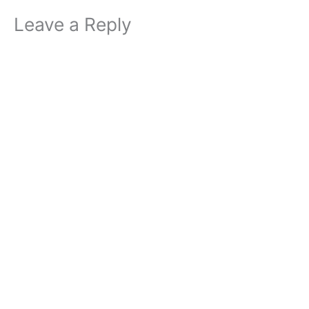
Leave a Reply