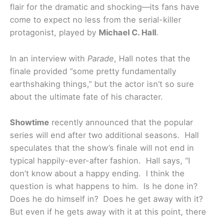
flair for the dramatic and shocking—its fans have
come to expect no less from the serial-killer
protagonist, played by
Michael C. Hall
.
In an interview with
Parade
, Hall notes that the
finale provided “some pretty fundamentally
earthshaking things,” but the actor isn’t so sure
about the ultimate fate of his character.
Showtime
recently announced that the popular
series will end after two additional seasons. Hall
speculates that the show’s finale will not end in
typical happily-ever-after fashion. Hall says, “I
don’t know about a happy ending. I think the
question is what happens to him. Is he done in?
Does he do himself in? Does he get away with it?
But even if he gets away with it at this point, there