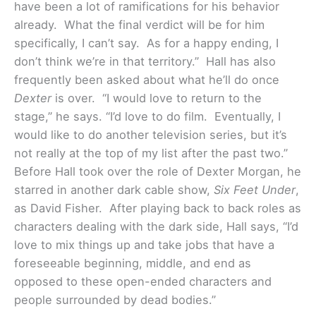
have been a lot of ramifications for his behavior
already. What the final verdict will be for him
specifically, I can’t say. As for a happy ending, I
don’t think we’re in that territory.”
Hall has also
frequently been asked about what he’ll do once
Dexter
is over. “I would love to return to the
stage,” he says. “I’d love to do film. Eventually, I
would like to do another television series, but it’s
not really at the top of my list after the past two.”
Before Hall took over the role of Dexter Morgan, he
starred in another dark cable show,
Six Feet Under
,
as David Fisher. After playing back to back roles as
characters dealing with the dark side, Hall says, “I’d
love to mix things up and take jobs that have a
foreseeable beginning, middle, and end as
opposed to these open-ended characters and
people surrounded by dead bodies.”