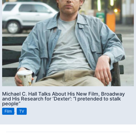
Michael C. Hall Talks About His New Film, Broadway
and His Research for ‘Dexter’: “I pretended to stalk
people”
Film
,
TV