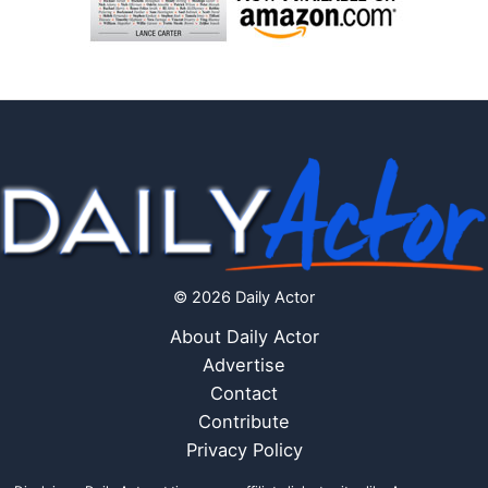
© 2026 Daily Actor
About Daily Actor
Advertise
Contact
Contribute
Privacy Policy