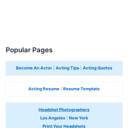
Popular Pages
Become An Actor
|
Acting Tips
|
Acting Quotes
Acting Resume
|
Resume Template
Headshot Photographers
Los Angeles
|
New York
Print Your Headshots