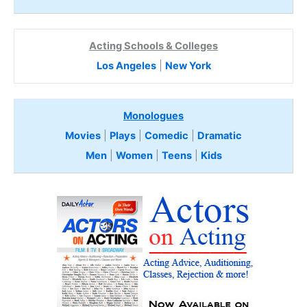
Acting Schools & Colleges
Los Angeles
|
New York
Monologues
Movies
|
Plays
|
Comedic
|
Dramatic
Men
|
Women
|
Teens
|
Kids