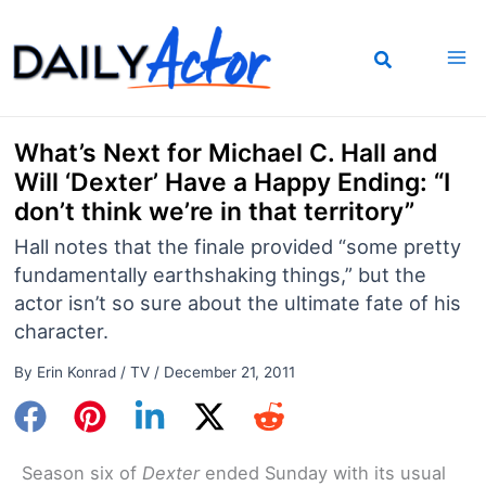
Skip
to
content
What’s Next for Michael C. Hall and
Will ‘Dexter’ Have a Happy Ending: “I
don’t think we’re in that territory”
Hall notes that the finale provided “some pretty
fundamentally earthshaking things,” but the
actor isn’t so sure about the ultimate fate of his
character.
By
Erin Konrad
/
TV
/
December 21, 2011
Season six of
Dexter
ended Sunday with its usual