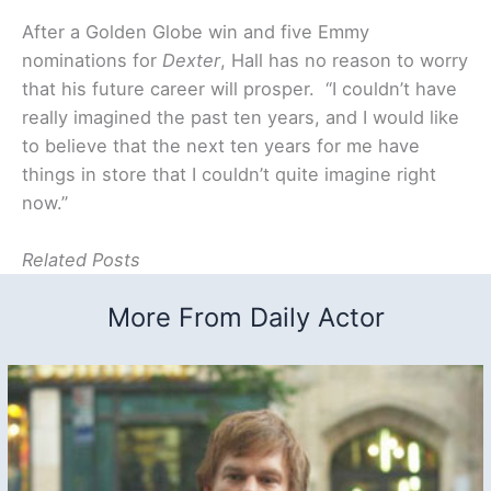
After a Golden Globe win and five Emmy
nominations for
Dexter
, Hall has no reason to worry
that his future career will prosper. “I couldn’t have
really imagined the past ten years, and I would like
to believe that the next ten years for me have
things in store that I couldn’t quite imagine right
now.”
Related Posts
More From Daily Actor