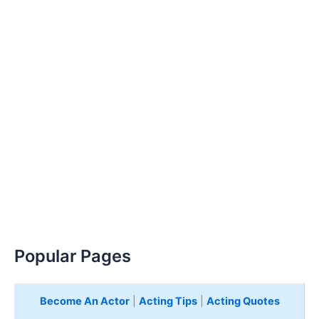
Popular Pages
Become An Actor
|
Acting Tips
|
Acting Quotes