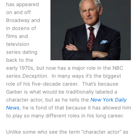
has appeared
on and off
Broadway and
in dozens of
films and
television
series dating
back to the
early 1970s, but now has a major role in the NBC
series
Deception
. In many ways it’s the biggest
role of his five-decade career. That’s because
Garber is what would be traditionally labeled a
character actor, but as he tells the
New York Daily
News
, he is fond of that because it has allowed him
to play so many different roles in his long career.
Unlike some who see the term “character actor” as