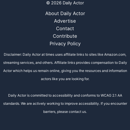
© 2026 Daily Actor
About Daily Actor
Advertise
Contact
Contribute
Privacy Policy
Disclaimer: Daily Actor at times uses affiliate links to sites like Amazon.com,
streaming services, and others. Affiliate links provides compensation to Daily
Actor which helps us remain online, giving you the resources and information
actors like you are looking for.
Daily Actor is committed to accessibility and conforms to WCAG 2.1 AA
standards. We are actively working to improve accessibility. If you encounter
barriers, please contact us.