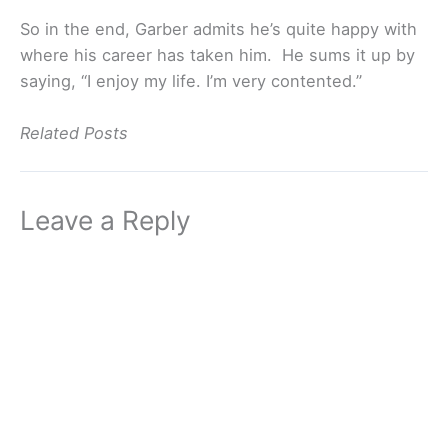
So in the end, Garber admits he’s quite happy with
where his career has taken him. He sums it up by
saying, “I enjoy my life. I’m very contented.”
Related Posts
Leave a Reply