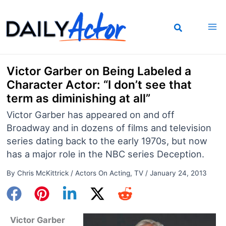
Skip
to
content
Victor Garber on Being Labeled a
Character Actor: “I don’t see that
term as diminishing at all”
Victor Garber has appeared on and off
Broadway and in dozens of films and television
series dating back to the early 1970s, but now
has a major role in the NBC series Deception.
By
Chris McKittrick
/
Actors On Acting
,
TV
/
January 24, 2013
Victor Garber