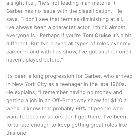
a slight (i.e., “he’s not leading man material”),
Garber has no issue with the classification. He
says, “I don’t see that term as diminishing at all.
I’ve always been a character actor. I think almost
everyone is. Perhaps if you’re
Tom Cruise
it’s a bit
different. But I’ve played all types of roles over my
career — and with this show, I’ve got another one I
haven’t played before.”
It’s been a long progression for Garber, who arrived
in New York City as a teenager in the late 1960s.
He explains, “I remember having no money and
getting a job in an Off-Broadway show for $110 a
week. I know that probably 99% of people who
want to become actors don’t get there. I’ve been
fortunate enough to keep getting great roles like
this one.”