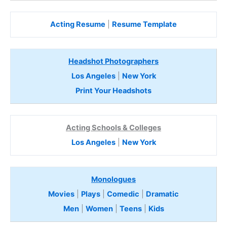
Acting Resume
|
Resume Template
Headshot Photographers
Los Angeles
|
New York
Print Your Headshots
Acting Schools & Colleges
Los Angeles
|
New York
Monologues
Movies
|
Plays
|
Comedic
|
Dramatic
Men
|
Women
|
Teens
|
Kids