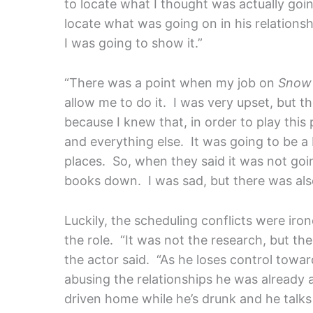
to locate what I thought was actually going
locate what was going on in his relations
I was going to show it.”
“There was a point when my job on
Snow 
allow me to do it. I was very upset, but t
because I knew that, in order to play this 
and everything else. It was going to be a
places. So, when they said it was not goin
books down. I was sad, but there was also
Luckily, the scheduling conflicts were iro
the role. “It was not the research, but th
the actor said. “As he loses control towar
abusing the relationships he was already
driven home while he’s drunk and he talks