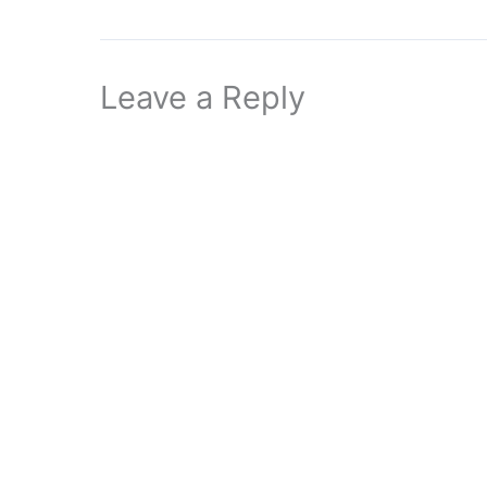
Leave a Reply