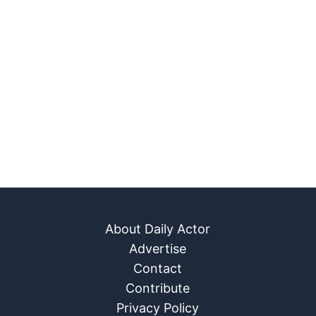
About Daily Actor
Advertise
Contact
Contribute
Privacy Policy