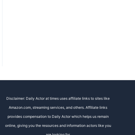
Disclaimer: Daily Actor at times uses affiliate links to sites like
Amazon.com, streaming services, and others. Affiliate links
provides compensation to Daily Actor which helps us remain
online, giving you the resources and information actors like you
are looking for.