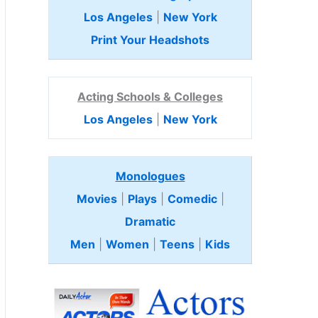
Los Angeles
|
New York
Print Your Headshots
Acting Schools & Colleges
Los Angeles
|
New York
Monologues
Movies
|
Plays
|
Comedic
|
Dramatic
Men
|
Women
|
Teens
|
Kids