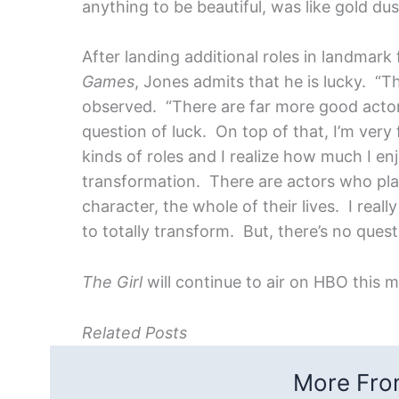
anything to be beautiful, was like gold du
After landing additional roles in landmark 
Games
, Jones admits that he is lucky. “
observed. “There are far more good actors 
question of luck. On top of that, I’m very 
kinds of roles and I realize how much I enj
transformation. There are actors who play
character, the whole of their lives. I real
to totally transform. But, there’s no questi
The Girl
will continue to air on HBO this 
Related Posts
More From