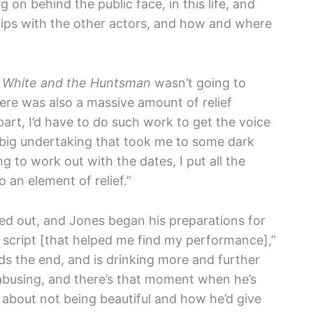
 on behind the public face, in this life, and
hips with the other actors, and how and where
White and the Huntsman
wasn’t going to
here was also a massive amount of relief
part, I’d have to do such work to get the voice
 big undertaking that took me to some dark
g to work out with the dates, I put all the
 an element of relief.”
ned out, and Jones began his preparations for
e script [that helped me find my performance],”
ds the end, and is drinking more and further
 abusing, and there’s that moment when he’s
 about not being beautiful and how he’d give