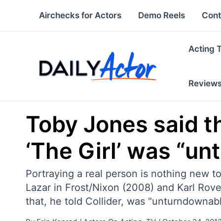
Skip
Airchecks for Actors
Demo Reels
Cont
to
content
Acting 
Review
Toby Jones said th
‘The Girl’ was “u
Portraying a real person is nothing new 
Lazar in Frost/Nixon (2008) and Karl Rove 
that, he told Collider, was "unturndownabl