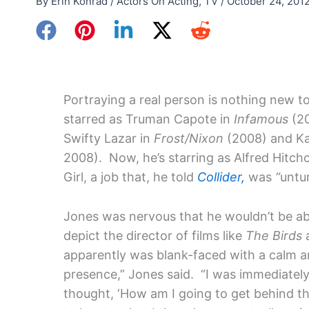
By
Erin Konrad
/
Actors On Acting
,
TV
/
October 24, 201
Portraying a real person is nothing new t
starred as Truman Capote in
Infamous
(20
Swifty Lazar in
Frost/Nixon
(2008) and Ka
2008). Now, he’s starring as Alfred Hitch
Girl, a job that, he told
Collider,
was
“
untu
Jones was nervous that he wouldn’t be ab
depict the director of films like
The Birds
apparently was blank-faced with a calm a
presence,” Jones said. “I was immediatel
thought, ‘How am I going to get behind tha