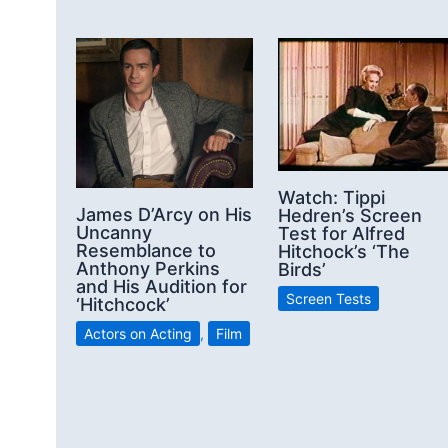
Watch: Tippi
James D’Arcy on His
Hedren’s Screen
Uncanny
Test for Alfred
Resemblance to
Hitchock’s ‘The
Anthony Perkins
Birds’
and His Audition for
Screen Tests
‘Hitchcock’
Actors on Acting
,
Film