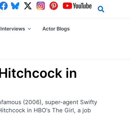
Interviews
Actor Blogs
 Hitchcock in
Infamous (2006), super-agent Swifty
Hitchcock in HBO's The Girl, a job