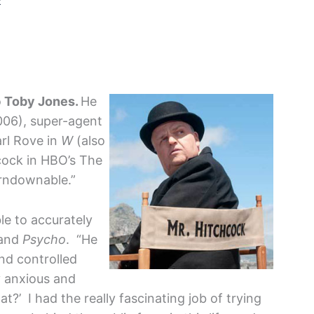
2
o
Toby Jones.
He
06), super-agent
rl Rove in
W
(also
cock in HBO’s The
rndownable.”
le to accurately
and
Psycho
. “He
nd controlled
y anxious and
t?’ I had the really fascinating job of trying