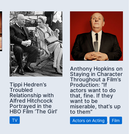
Anthony Hopkins on
Staying in Character
Throughout a Film’s
Tippi Hedren’s
Production: “If
Troubled
actors want to do
Relationship with
that, fine. If they
Alfred Hitchcock
want to be
Portrayed in the
miserable, that’s up
HBO Film ‘The Girl’
to them”
TV
Actors on Acting
,
Film