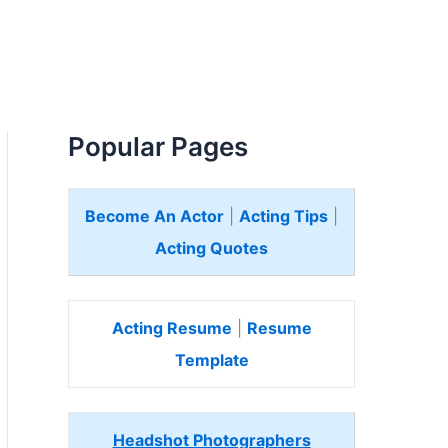
Popular Pages
Become An Actor
|
Acting Tips
|
Acting Quotes
Acting Resume
|
Resume
Template
Headshot Photographers