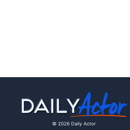
© 2026 Daily Actor