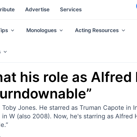
ribute
Advertise
Services
Tips
Monologues
Acting Resources
s
at his role as Alfred
nturndownable”
to Toby Jones. He starred as Truman Capote in 
in W (also 2008). Now, he's starring as Alfred 
e.”