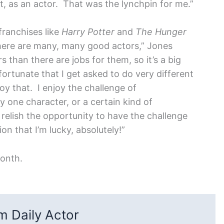
st, as an actor. That was the lynchpin for me.”
franchises like
Harry Potter
and
The Hunger
There are many, many good actors,” Jones
than there are jobs for them, so it’s a big
fortunate that I get asked to do very different
oy that. I enjoy the challenge of
 one character, or a certain kind of
ly relish the opportunity to have the challenge
on that I’m lucky, absolutely!”
month.
 Daily Actor