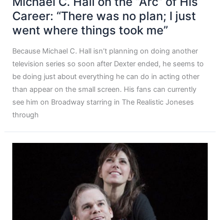
Michael C. Hall on the “Arc” of His
Career: “There was no plan; I just
went where things took me”
Because Michael C. Hall isn’t planning on doing another
television series so soon after Dexter ended, he seems to
be doing just about everything he can do in acting other
than appear on the small screen. His fans can currently
see him on Broadway starring in The Realistic Joneses
through