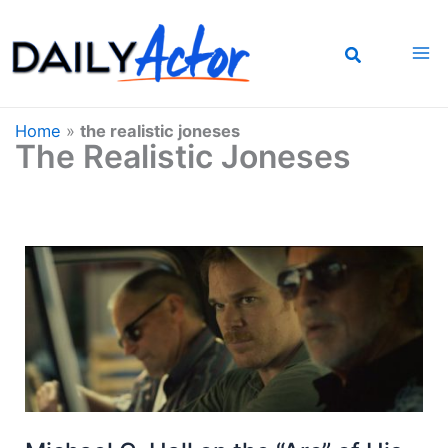
Skip
to
content
Home
»
the realistic joneses
The Realistic Joneses