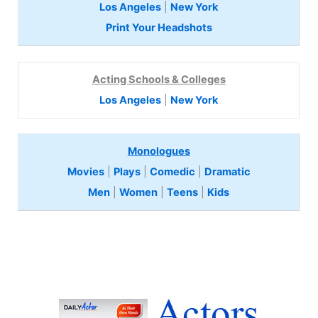
Los Angeles
|
New York
Print Your Headshots
Acting Schools & Colleges
Los Angeles
|
New York
Monologues
Movies
|
Plays
|
Comedic
|
Dramatic
Men
|
Women
|
Teens
|
Kids