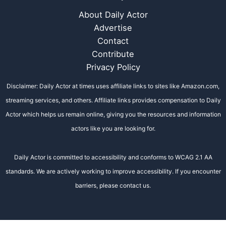
About Daily Actor
Advertise
Contact
Contribute
Privacy Policy
Disclaimer: Daily Actor at times uses affiliate links to sites like Amazon.com,
streaming services, and others. Affiliate links provides compensation to Daily
Actor which helps us remain online, giving you the resources and information
actors like you are looking for.
Daily Actor is committed to accessibility and conforms to WCAG 2.1 AA
standards. We are actively working to improve accessibility. If you encounter
barriers, please contact us.