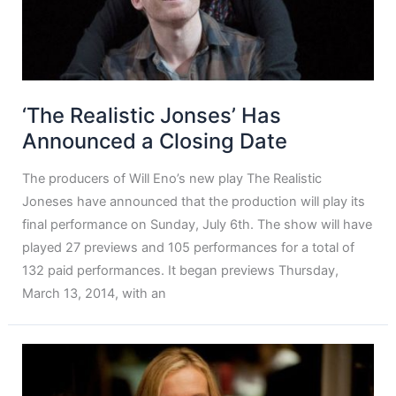
‘The Realistic Jonses’ Has
Announced a Closing Date
The producers of Will Eno’s new play The Realistic
Joneses have announced that the production will play its
final performance on Sunday, July 6th. The show will have
played 27 previews and 105 performances for a total of
132 paid performances. It began previews Thursday,
March 13, 2014, with an