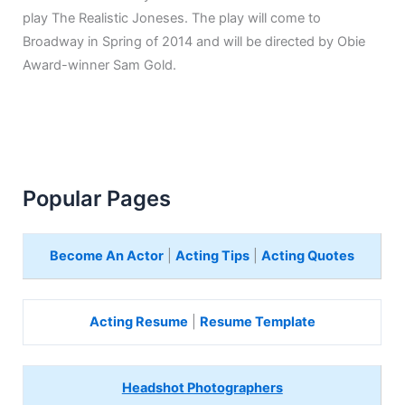
play The Realistic Joneses. The play will come to
Broadway in Spring of 2014 and will be directed by Obie
Award-winner Sam Gold.
Popular Pages
Become An Actor
|
Acting Tips
|
Acting Quotes
Acting Resume
|
Resume Template
Headshot Photographers