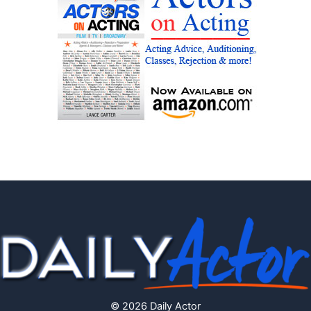
© 2026 Daily Actor