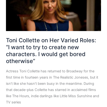
Toni Collette on Her Varied Roles:
“I want to try to create new
characters. I would get bored
otherwise”
Actress Toni Collette has returned to Broadway for the
first time in fourteen years in The Realistic Joneses, but it
isn’t like she hasn’t been busy in the meantime. During
that decade-plus Collette has starred in acclaimed films
like The Hours, indie darlings like Little Miss Sunshine and
TV series