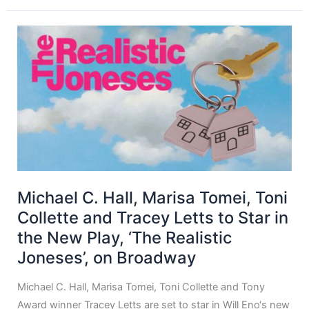
Michael C. Hall, Marisa Tomei, Toni
Collette and Tracey Letts to Star in
the New Play, ‘The Realistic
Joneses’, on Broadway
Michael C. Hall, Marisa Tomei, Toni Collette and Tony
Award winner Tracey Letts are set to star in Will Eno‘s new