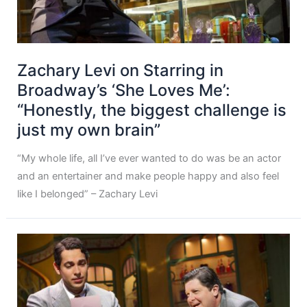
Zachary Levi on Starring in
Broadway’s ‘She Loves Me’:
“Honestly, the biggest challenge is
just my own brain”
“My whole life, all I’ve ever wanted to do was be an actor
and an entertainer and make people happy and also feel
like I belonged” – Zachary Levi