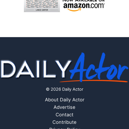
© 2026 Daily Actor
About Daily Actor
Advertise
Contact
Contribute