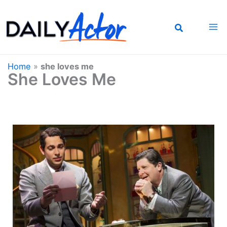
Skip
to
content
Home
»
she loves me
She Loves Me