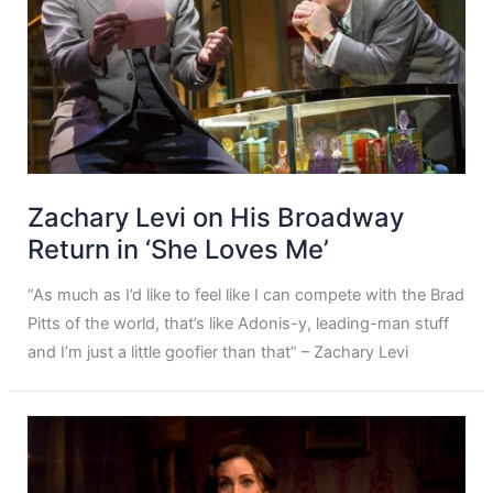
Zachary Levi on His Broadway
Return in ‘She Loves Me’
“As much as I’d like to feel like I can compete with the Brad
Pitts of the world, that’s like Adonis-y, leading-man stuff
and I’m just a little goofier than that” – Zachary Levi