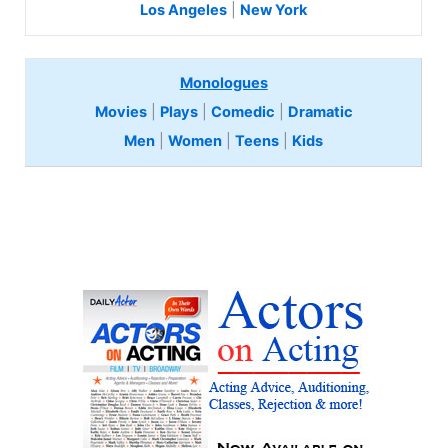
Los Angeles
|
New York
Monologues
Movies
|
Plays
|
Comedic
|
Dramatic
Men
|
Women
|
Teens
|
Kids