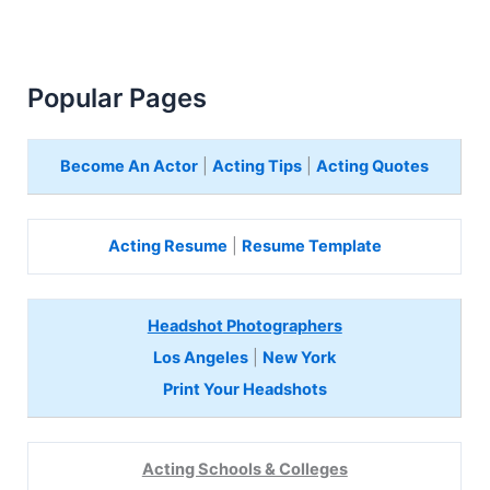
Popular Pages
Become An Actor
|
Acting Tips
|
Acting Quotes
Acting Resume
|
Resume Template
Headshot Photographers
Los Angeles
|
New York
Print Your Headshots
Acting Schools & Colleges