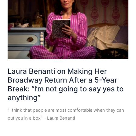
Laura Benanti on Making Her
Broadway Return After a 5-Year
Break: “I’m not going to say yes to
anything”
“I think that people are most comfortable when they can
put you in a box” – Laura Benanti