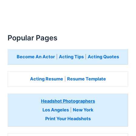
Popular Pages
Become An Actor
|
Acting Tips
|
Acting Quotes
Acting Resume
|
Resume Template
Headshot Photographers
Los Angeles
|
New York
Print Your Headshots