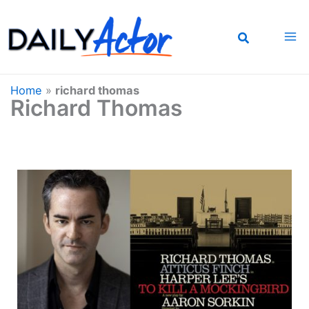
Skip
to
content
Home
»
richard thomas
Richard Thomas