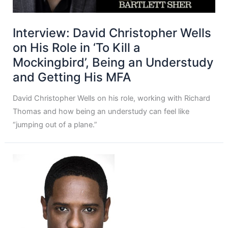
Interview: David Christopher Wells
on His Role in ‘To Kill a
Mockingbird’, Being an Understudy
and Getting His MFA
David Christopher Wells on his role, working with Richard
Thomas and how being an understudy can feel like
“jumping out of a plane.”