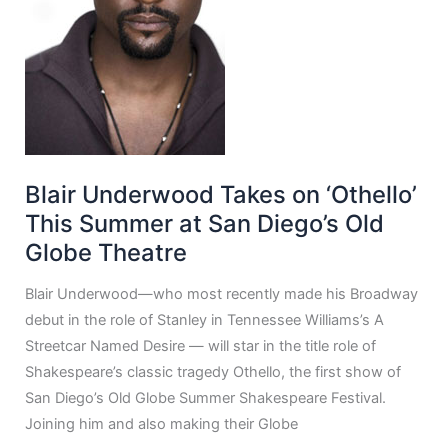
Blair Underwood Takes on ‘Othello’
This Summer at San Diego’s Old
Globe Theatre
Blair Underwood—who most recently made his Broadway
debut in the role of Stanley in Tennessee Williams’s A
Streetcar Named Desire — will star in the title role of
Shakespeare’s classic tragedy Othello, the first show of
San Diego’s Old Globe Summer Shakespeare Festival.
Joining him and also making their Globe