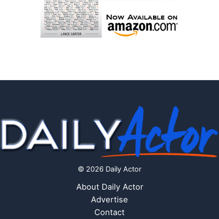
© 2026 Daily Actor
About Daily Actor
Advertise
Contact