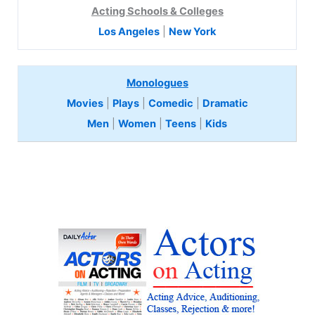
Acting Schools & Colleges
Los Angeles
|
New York
Monologues
Movies
|
Plays
|
Comedic
|
Dramatic
Men
|
Women
|
Teens
|
Kids