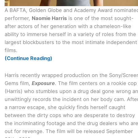
A BAFTA, Golden Globe and Academy Award nominate
performer,
Naomie Harris
is one of the most sought-
after actors of her generation with a chameleon-like
ability to immerse herself in a variety of roles from the
largest blockbusters to the most intimate independent
films.
(Continue Reading)
Harris recently wrapped production on the Sony/Scree
Gems film,
Exposure
. The film centers on a rookie cop
(Harris) who stumbles upon a drug deal gone wrong a
unwittingly records the incident on her body cam. Afte
a narrow escape, she quickly finds herself caught
between the dirty cops who are desperate to destroy
the incriminating footage and the drug dealers who ar
out for revenge. The film will be released September