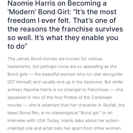
Naomie Harris on Becoming a
‘Modern’ Bond Girl: “It’s the most
freedom I ever felt. That’s one of
the reasons the franchise survives
so well. It’s what they enable you
to do”
The James Bond movies are known for various
trademarks, but perhaps none are so appealing as the
Bond girls — the beautiful women who co-star alongside
007 himself, and usually end up in his bedroom. But while
actress Naomie Harris is no stranger to franchises — she
appeared in two of the four Pirates of the Caribbean
movies — she is adamant that her character in Skyfall, the
latest Bond film, is no stereotypical “Bond girl.” In an
interview with USA Today, Harris talks about her action-
oriented role and what sets her apart from other women