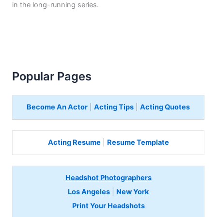
in the long-running series.
Popular Pages
Become An Actor
|
Acting Tips
|
Acting Quotes
Acting Resume
|
Resume Template
Headshot Photographers
Los Angeles
|
New York
Print Your Headshots