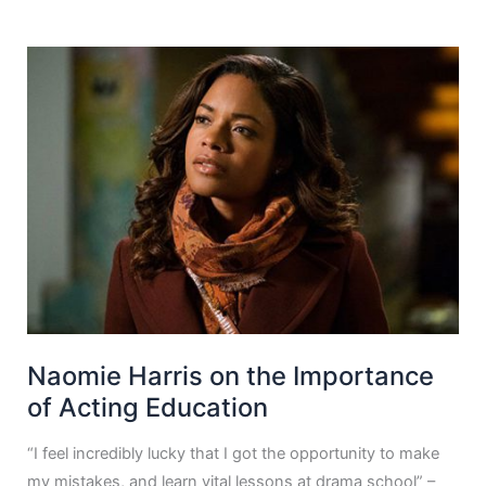
Naomie Harris on the Importance
of Acting Education
“I feel incredibly lucky that I got the opportunity to make
my mistakes, and learn vital lessons at drama school” –