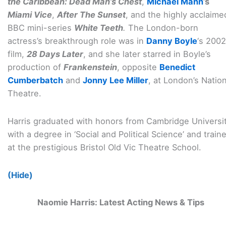
the Caribbean: Dead Man’s Chest
,
Michael Mann
’s
Miami Vice
,
After The Sunset
, and the highly acclaime
BBC mini-series
White Teeth
.
The London-born
actress’s breakthrough role was in
Danny Boyle
‘s 2002
film,
28 Days Later
, and she later starred in Boyle’s
production of
Frankenstein
, opposite
Benedict
Cumberbatch
and
Jonny Lee Miller
, at London’s Nation
Theatre.
Harris graduated with honors from Cambridge Universi
with a degree in ‘Social and Political Science’ and train
at the prestigious Bristol Old Vic Theatre School.
(Hide)
Naomie Harris: Latest Acting News & Tips