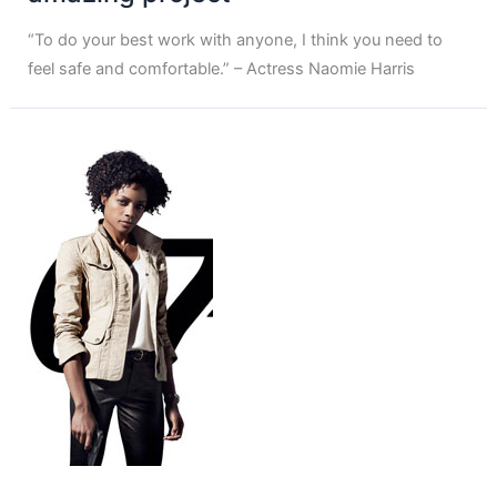
“To do your best work with anyone, I think you need to
feel safe and comfortable.” – Actress Naomie Harris