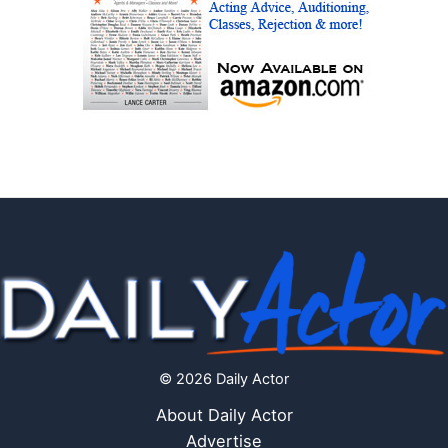
© 2026 Daily Actor
About Daily Actor
Advertise