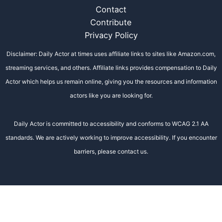
Contact
Contribute
Privacy Policy
Disclaimer: Daily Actor at times uses affiliate links to sites like Amazon.com,
streaming services, and others. Affiliate links provides compensation to Daily
Actor which helps us remain online, giving you the resources and information
actors like you are looking for.
Daily Actor is committed to accessibility and conforms to WCAG 2.1 AA
standards. We are actively working to improve accessibility. If you encounter
barriers, please contact us.