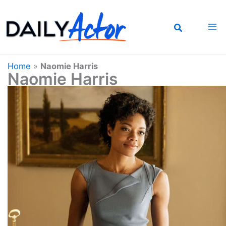
Skip
to
content
Home
»
Naomie Harris
Naomie Harris