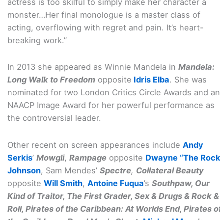
actress is too skilful to simply make her character a
monster…Her final monologue is a master class of
acting, overflowing with regret and pain. It’s heart-
breaking work.”
In 2013 she appeared as Winnie Mandela in
Mandela:
Long Walk to Freedom
opposite
Idris Elba
. She was
nominated for two London Critics Circle Awards and an
NAACP Image Award for her powerful performance as
the controversial leader.
Other recent on screen appearances include
Andy
Serkis
’
Mowgli
,
Rampage
opposite
Dwayne “The Rock
Johnson
, Sam Mendes’
Spectre
,
Collateral Beauty
opposite
Will Smith
,
Antoine Fuqua
’s
Southpaw, Our
Kind of Traitor, The First Grader, Sex & Drugs & Rock &
Roll, Pirates of the Caribbean: At Worlds End, Pirates o