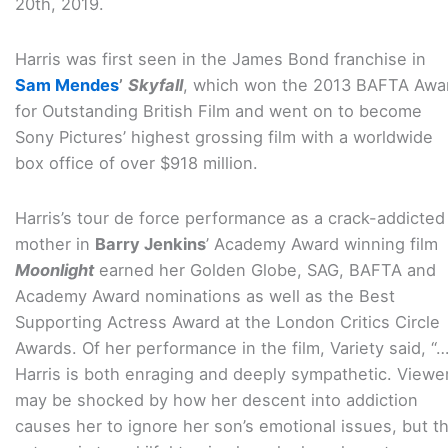
20th, 2019.
Harris was first seen in the James Bond franchise in
Sam Mendes
’
Skyfall
, which won the 2013 BAFTA Awa
for Outstanding British Film and went on to become
Sony Pictures’ highest grossing film with a worldwide
box office of over $918 million.
Harris’s tour de force performance as a crack-addicted
mother in
Barry Jenkins
’ Academy Award winning film
Moonlight
earned her Golden Globe, SAG, BAFTA and
Academy Award nominations as well as the Best
Supporting Actress Award at the London Critics Circle
Awards. Of her performance in the film, Variety said, “
Harris is both enraging and deeply sympathetic. Viewe
may be shocked by how her descent into addiction
causes her to ignore her son’s emotional issues, but t