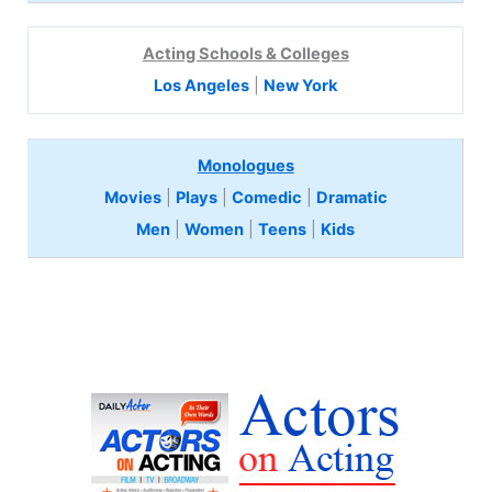
Acting Schools & Colleges
Los Angeles
|
New York
Monologues
Movies
|
Plays
|
Comedic
|
Dramatic
Men
|
Women
|
Teens
|
Kids