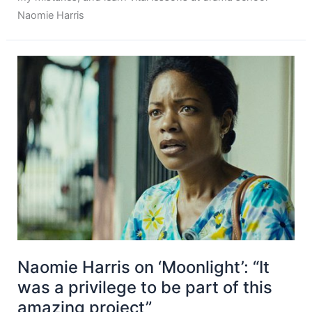
Naomie Harris
Naomie Harris on ‘Moonlight’: “It
was a privilege to be part of this
amazing project”