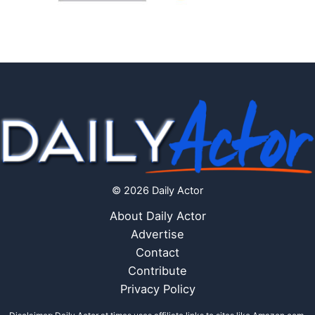
© 2026 Daily Actor
About Daily Actor
Advertise
Contact
Contribute
Privacy Policy