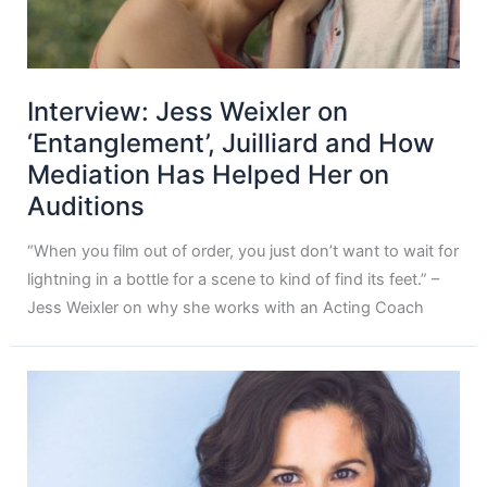
Interview: Jess Weixler on
‘Entanglement’, Juilliard and How
Mediation Has Helped Her on
Auditions
“When you film out of order, you just don’t want to wait for
lightning in a bottle for a scene to kind of find its feet.” –
Jess Weixler on why she works with an Acting Coach