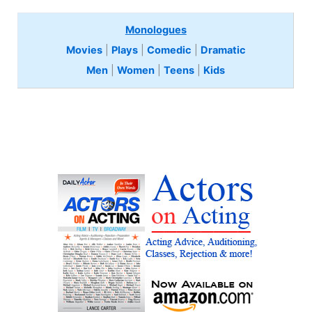
Monologues
Movies
|
Plays
|
Comedic
|
Dramatic
Men
|
Women
|
Teens
|
Kids