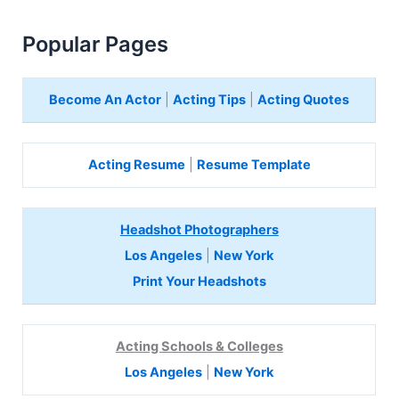
Popular Pages
Become An Actor
|
Acting Tips
|
Acting Quotes
Acting Resume
|
Resume Template
Headshot Photographers
Los Angeles
|
New York
Print Your Headshots
Acting Schools & Colleges
Los Angeles
|
New York