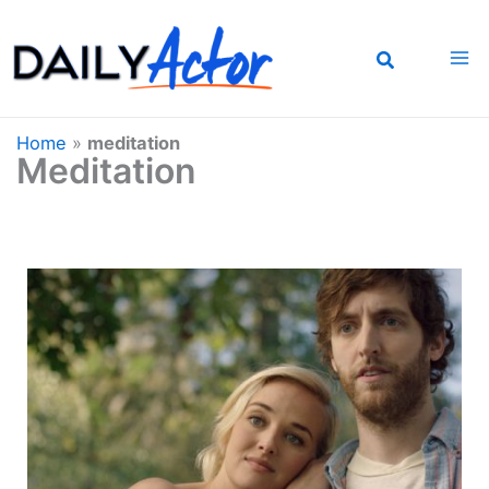
Skip
to
content
Home
»
meditation
Meditation