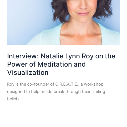
Interview: Natalie Lynn Roy on the
Power of Meditation and
Visualization
Roy is the co-founder of C.R.E.A.T.E., a workshop
designed to help artists break through their limiting
beliefs.