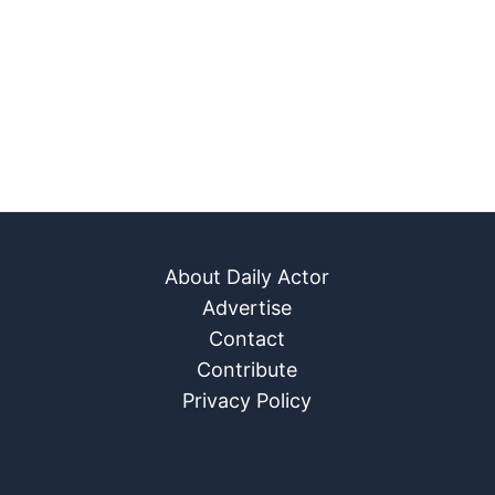
About Daily Actor
Advertise
Contact
Contribute
Privacy Policy