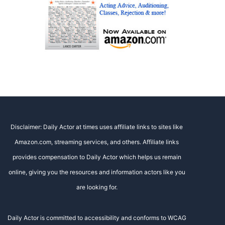
Disclaimer: Daily Actor at times uses affiliate links to sites like
Amazon.com, streaming services, and others. Affiliate links
provides compensation to Daily Actor which helps us remain
online, giving you the resources and information actors like you
are looking for.
Daily Actor is committed to accessibility and conforms to WCAG