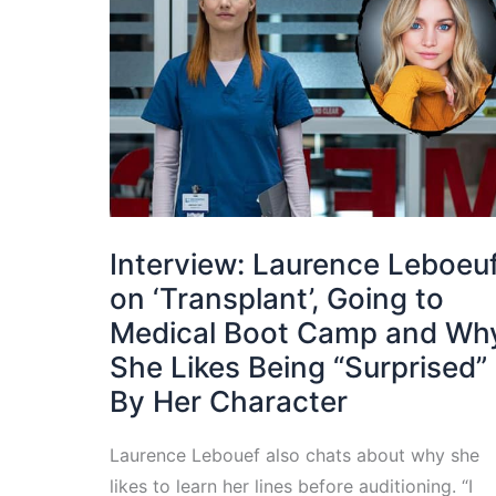
Interview: Laurence Leboeu
on ‘Transplant’, Going to
Medical Boot Camp and Wh
She Likes Being “Surprised”
By Her Character
Laurence Lebouef also chats about why she
likes to learn her lines before auditioning. “I