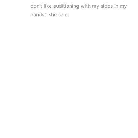
don’t like auditioning with my sides in my
hands,” she said.