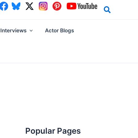
Interviews
Actor Blogs
Popular Pages