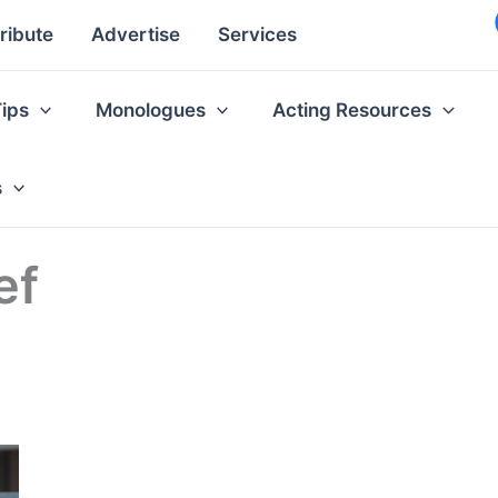
ribute
Advertise
Services
Tips
Monologues
Acting Resources
s
ef