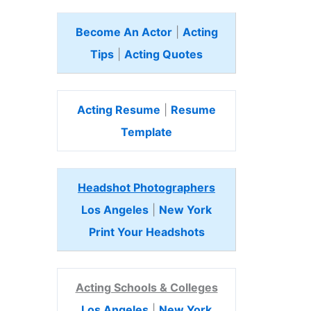
Become An Actor
|
Acting
Tips
|
Acting Quotes
Acting Resume
|
Resume
Template
Headshot Photographers
Los Angeles
|
New York
Print Your Headshots
Acting Schools & Colleges
Los Angeles
|
New York