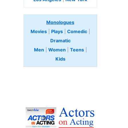
Monologues
Movies
|
Plays
|
Comedic
|
Dramatic
Men
|
Women
|
Teens
|
Kids