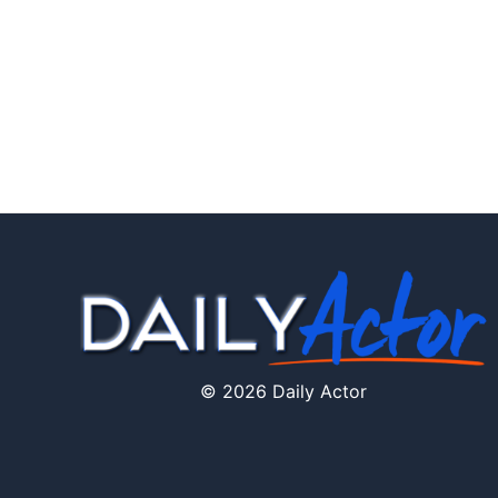
© 2026 Daily Actor