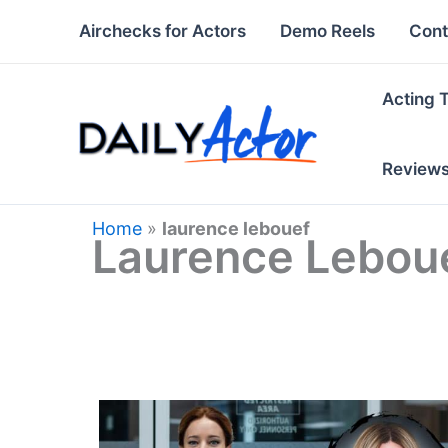
Skip
Airchecks for Actors
Demo Reels
Cont
to
content
Acting 
Review
Home
»
laurence lebouef
Laurence Lebou