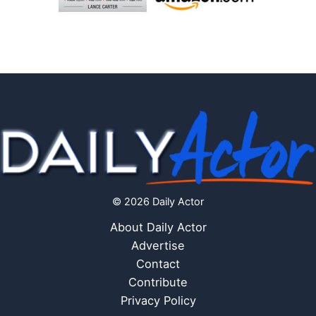
© 2026 Daily Actor
About Daily Actor
Advertise
Contact
Contribute
Privacy Policy