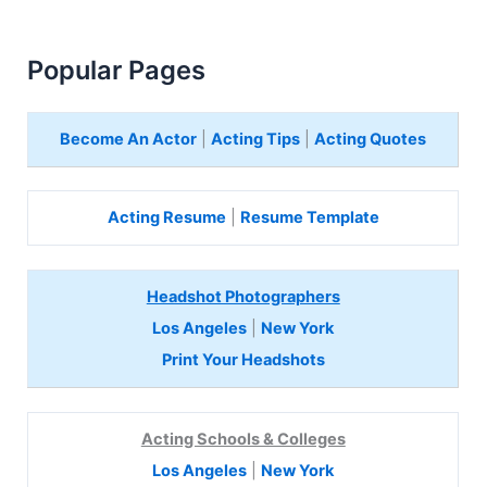
Popular Pages
Become An Actor
|
Acting Tips
|
Acting Quotes
Acting Resume
|
Resume Template
Headshot Photographers
Los Angeles
|
New York
Print Your Headshots
Acting Schools & Colleges
Los Angeles
|
New York