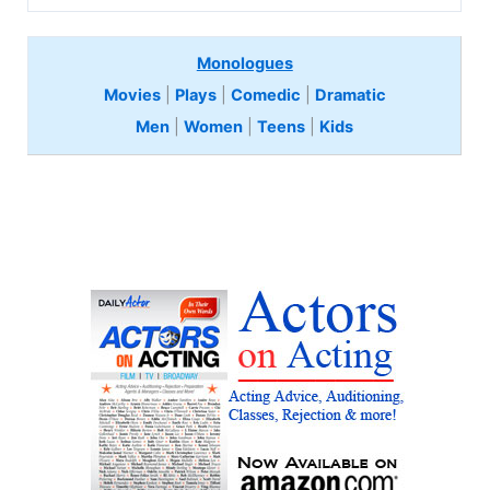
Monologues
Movies
|
Plays
|
Comedic
|
Dramatic
Men
|
Women
|
Teens
|
Kids