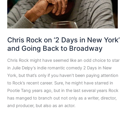
Chris Rock on ‘2 Days in New York’
and Going Back to Broadway
Chris Rock might have seemed like an odd choice to star
in Julie Delpy’s indie romantic comedy 2 Days in New
York, but that’s only if you haven’t been paying attention
to Rock’s recent career. Sure, he might have starred in
Pootie Tang years ago, but in the last several years Rock
has manged to branch out not only as a writer, director,
and producer, but also as an actor.