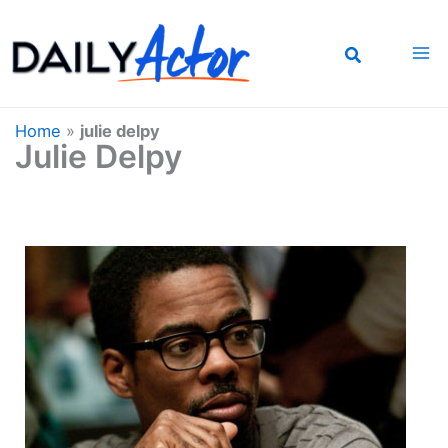
Skip
to
content
Home
»
julie delpy
Julie Delpy