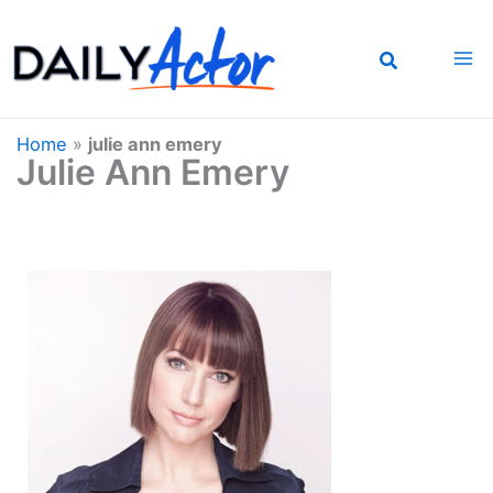
Skip
to
content
Home
»
julie ann emery
Julie Ann Emery