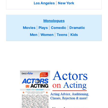
Los Angeles
|
New York
Monologues
Movies
|
Plays
|
Comedic
|
Dramatic
Men
|
Women
|
Teens
|
Kids