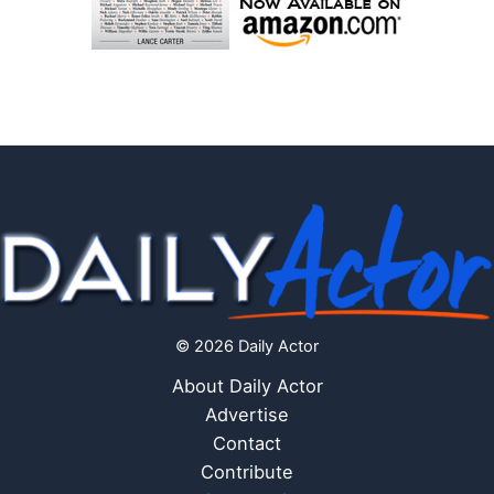
© 2026 Daily Actor
About Daily Actor
Advertise
Contact
Contribute