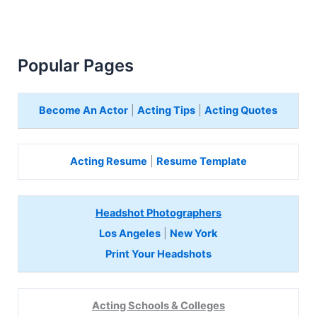
Popular Pages
Become An Actor
|
Acting Tips
|
Acting Quotes
Acting Resume
|
Resume Template
Headshot Photographers
Los Angeles
|
New York
Print Your Headshots
Acting Schools & Colleges