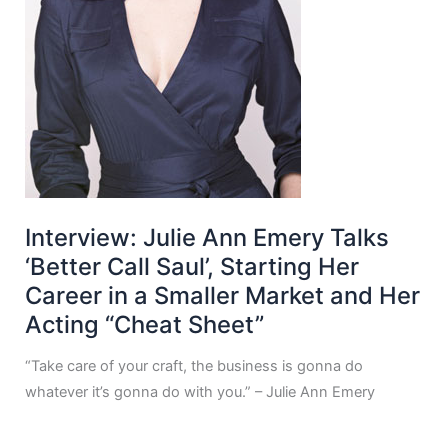
Interview: Julie Ann Emery Talks
‘Better Call Saul’, Starting Her
Career in a Smaller Market and Her
Acting “Cheat Sheet”
“Take care of your craft, the business is gonna do
whatever it’s gonna do with you.” – Julie Ann Emery