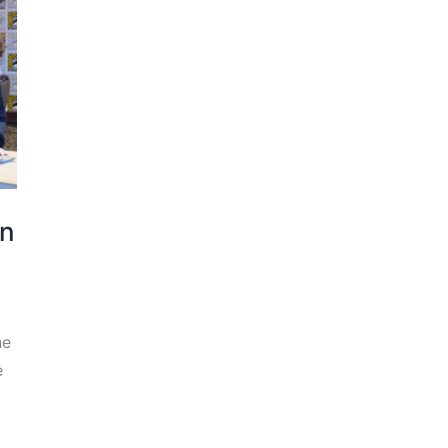
an
he
e