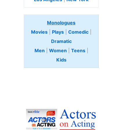
Monologues
Movies
|
Plays
|
Comedic
|
Dramatic
Men
|
Women
|
Teens
|
Kids