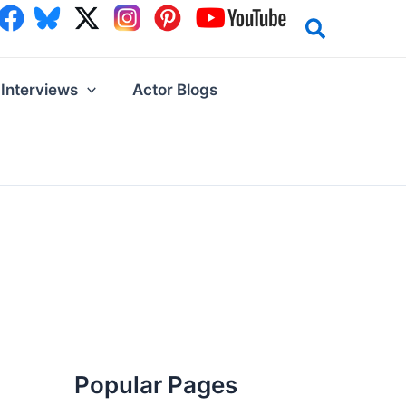
Interviews
Actor Blogs
Popular Pages