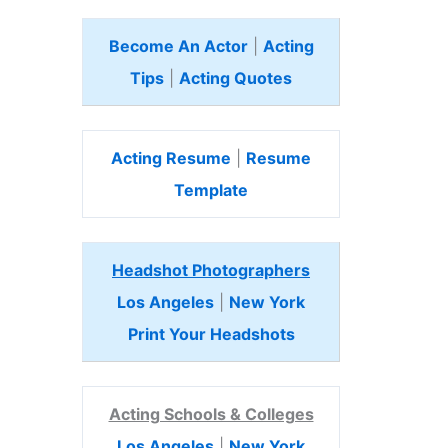
Become An Actor
|
Acting
Tips
|
Acting Quotes
Acting Resume
|
Resume
Template
Headshot Photographers
Los Angeles
|
New York
Print Your Headshots
Acting Schools & Colleges
Los Angeles
|
New York