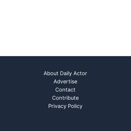
About Daily Actor
Advertise
Contact
Contribute
Privacy Policy