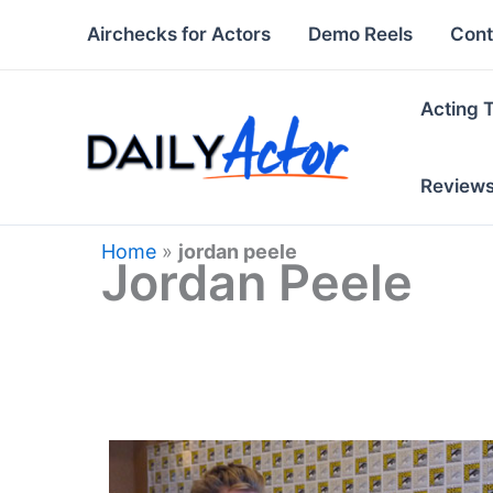
Skip
Airchecks for Actors
Demo Reels
Cont
to
content
Acting 
Review
Home
»
jordan peele
Jordan Peele