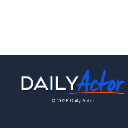
© 2026 Daily Actor