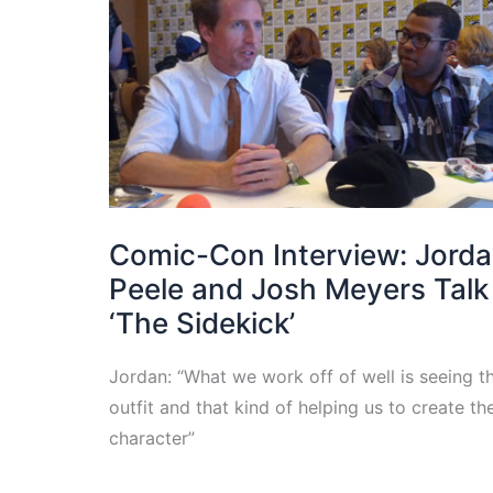
Comic-Con Interview: Jord
Peele and Josh Meyers Talk
‘The Sidekick’
Jordan: “What we work off of well is seeing t
outfit and that kind of helping us to create th
character”