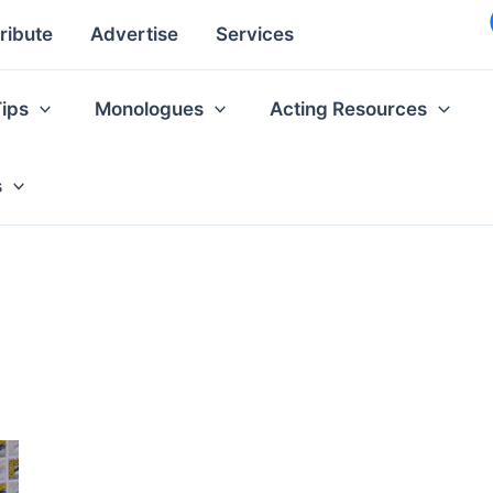
ribute
Advertise
Services
Tips
Monologues
Acting Resources
s