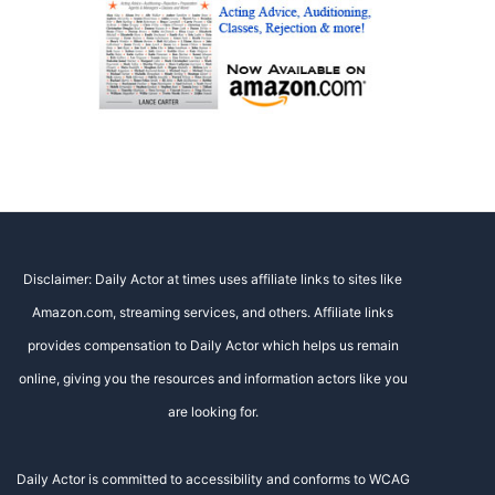
Disclaimer: Daily Actor at times uses affiliate links to sites like
Amazon.com, streaming services, and others. Affiliate links
provides compensation to Daily Actor which helps us remain
online, giving you the resources and information actors like you
are looking for.
Daily Actor is committed to accessibility and conforms to WCAG