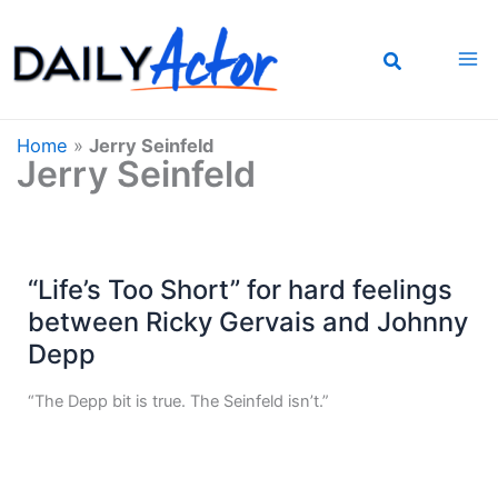
Skip
to
content
Home
»
Jerry Seinfeld
Jerry Seinfeld
“Life’s Too Short” for hard feelings
between Ricky Gervais and Johnny
Depp
“The Depp bit is true. The Seinfeld isn’t.”