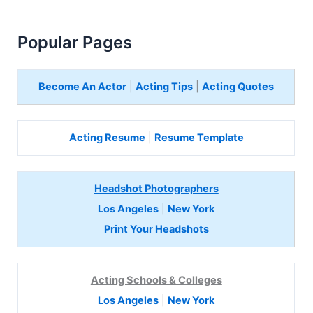
Popular Pages
Become An Actor
|
Acting Tips
|
Acting Quotes
Acting Resume
|
Resume Template
Headshot Photographers
Los Angeles
|
New York
Print Your Headshots
Acting Schools & Colleges
Los Angeles
|
New York