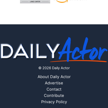
© 2026 Daily Actor
About Daily Actor
Advertise
Contact
Contribute
Privacy Policy