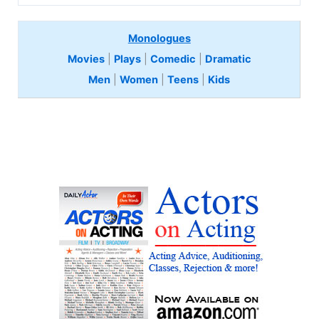
Monologues
Movies
|
Plays
|
Comedic
|
Dramatic
Men
|
Women
|
Teens
|
Kids