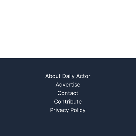
About Daily Actor
Advertise
Contact
Contribute
Privacy Policy