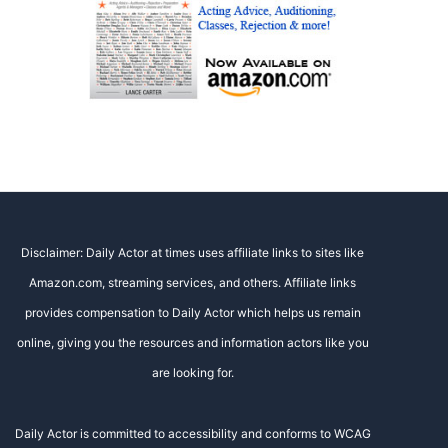
Disclaimer: Daily Actor at times uses affiliate links to sites like
Amazon.com, streaming services, and others. Affiliate links
provides compensation to Daily Actor which helps us remain
online, giving you the resources and information actors like you
are looking for.
Daily Actor is committed to accessibility and conforms to WCAG