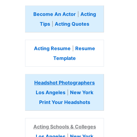
Become An Actor
|
Acting
Tips
|
Acting Quotes
Acting Resume
|
Resume
Template
Headshot Photographers
Los Angeles
|
New York
Print Your Headshots
Acting Schools & Colleges
Los Angeles
|
New York