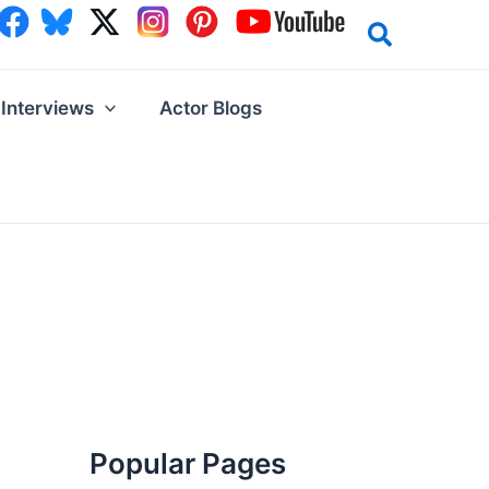
Interviews
Actor Blogs
Popular Pages