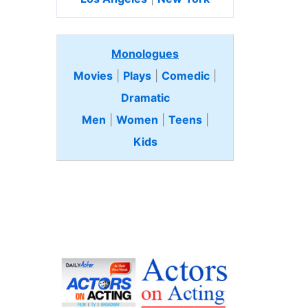
Monologues
Movies
|
Plays
|
Comedic
|
Dramatic
Men
|
Women
|
Teens
|
Kids