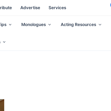
ribute
Advertise
Services
Tips
Monologues
Acting Resources
s