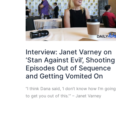
Interview: Janet Varney on
‘Stan Against Evil’, Shooting
Episodes Out of Sequence
and Getting Vomited On
“I think Dana said, ‘I don’t know how I’m going
to get you out of this.'” – Janet Varney