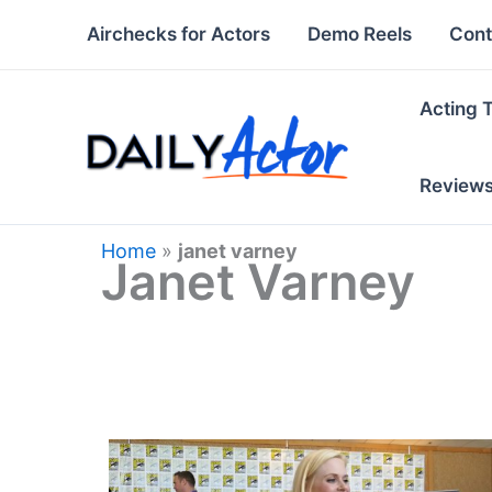
Skip
Airchecks for Actors
Demo Reels
Cont
to
content
Acting 
Review
Home
»
janet varney
Janet Varney