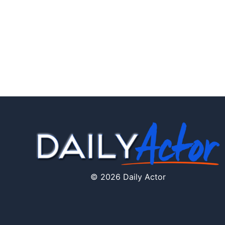
© 2026 Daily Actor