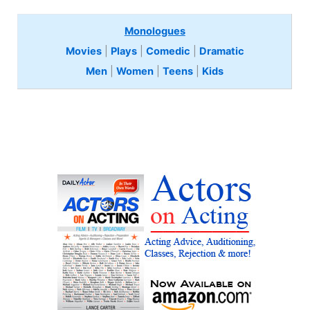
Monologues
Movies
|
Plays
|
Comedic
|
Dramatic
Men
|
Women
|
Teens
|
Kids