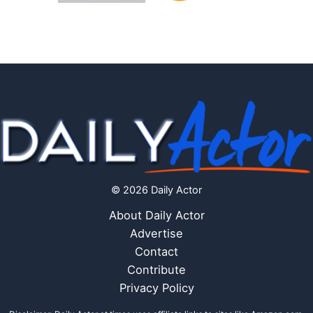
© 2026 Daily Actor
About Daily Actor
Advertise
Contact
Contribute
Privacy Policy