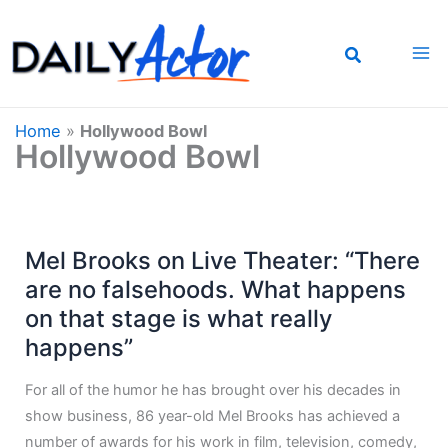
Skip
to
content
Home
»
Hollywood Bowl
Hollywood Bowl
Mel Brooks on Live Theater: “There
are no falsehoods. What happens
on that stage is what really
happens”
For all of the humor he has brought over his decades in
show business, 86 year-old Mel Brooks has achieved a
number of awards for his work in film, television, comedy,