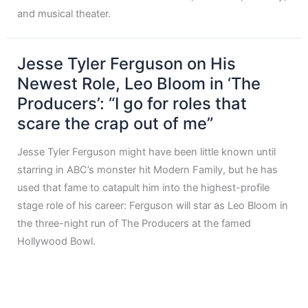
and musical theater.
Jesse Tyler Ferguson on His
Newest Role, Leo Bloom in ‘The
Producers’: “I go for roles that
scare the crap out of me”
Jesse Tyler Ferguson might have been little known until
starring in ABC’s monster hit Modern Family, but he has
used that fame to catapult him into the highest-profile
stage role of his career: Ferguson will star as Leo Bloom in
the three-night run of The Producers at the famed
Hollywood Bowl.