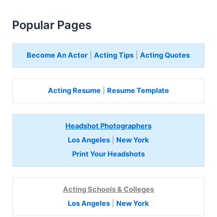
Popular Pages
Become An Actor
|
Acting Tips
|
Acting Quotes
Acting Resume
|
Resume Template
Headshot Photographers
Los Angeles
|
New York
Print Your Headshots
Acting Schools & Colleges
Los Angeles
|
New York