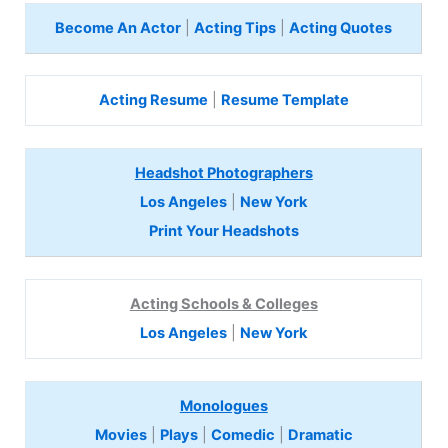
Become An Actor
|
Acting Tips
|
Acting Quotes
Acting Resume
|
Resume Template
Headshot Photographers
Los Angeles
|
New York
Print Your Headshots
Acting Schools & Colleges
Los Angeles
|
New York
Monologues
Movies
|
Plays
|
Comedic
|
Dramatic