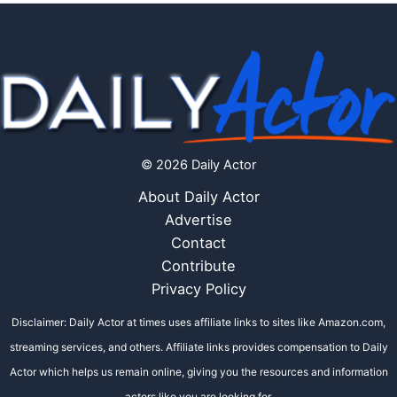
© 2026 Daily Actor
About Daily Actor
Advertise
Contact
Contribute
Privacy Policy
Disclaimer: Daily Actor at times uses affiliate links to sites like Amazon.com,
streaming services, and others. Affiliate links provides compensation to Daily
Actor which helps us remain online, giving you the resources and information
actors like you are looking for.