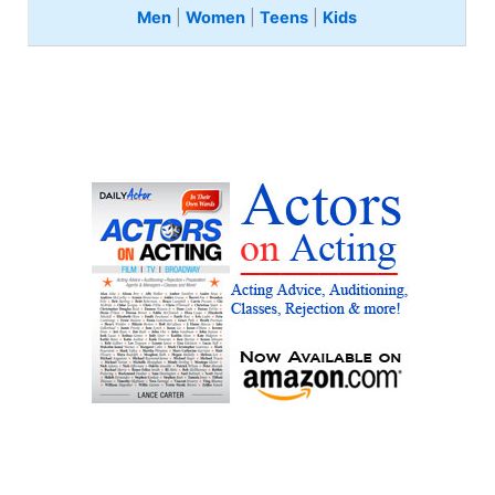
Men
|
Women
|
Teens
|
Kids