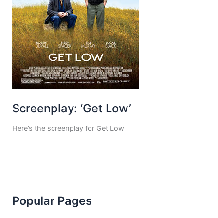
Screenplay: ‘Get Low’
Here’s the screenplay for Get Low
Popular Pages