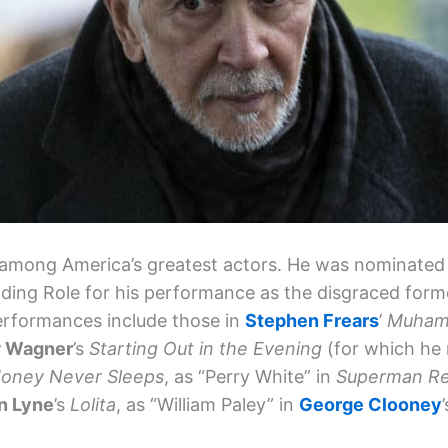
among America’s greatest actors. He was nominated 
ading Role for his performance as the disgraced form
erformances include those in
Stephen Frears
’
Muhamm
 Wagner
’s
Starting Out in the Evening
(for which he 
 Money Never Sleeps
, as “Perry White” in
Superman Re
n Lyne
’s
Lolita
, as “William Paley” in
George Clooney