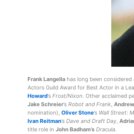
Frank Langella
has long been considered 
Actors Guild Award for Best Actor in a Le
Howard
’s
Frost/Nixon
. Other acclaimed p
Jake Schreier
’s
Robot and Frank
,
Andrew
nomination),
Oliver Stone
’s
Wall Street:
Ivan Reitman
’s
Dave and Draft Day
,
Adria
title role in
John Badham’s
Dracula
.