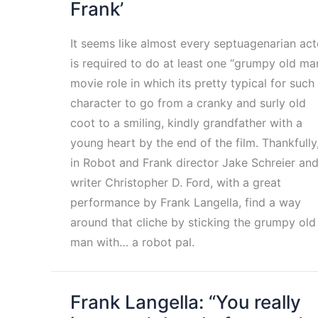
Frank’
It seems like almost every septuagenarian act
is required to do at least one “grumpy old ma
movie role in which its pretty typical for such
character to go from a cranky and surly old
coot to a smiling, kindly grandfather with a
young heart by the end of the film. Thankfully
in Robot and Frank director Jake Schreier an
writer Christopher D. Ford, with a great
performance by Frank Langella, find a way
around that cliche by sticking the grumpy old
man with… a robot pal.
Frank Langella: “You really