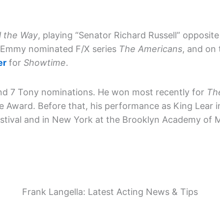
l the Way
, playing “Senator Richard Russell” opposit
e Emmy nominated F/X series
The Americans
, and on
er
for
Showtime
.
and 7 Tony nominations. He won most recently for
Th
e Award. Before that, his performance as King Lear 
tival and in New York at the Brooklyn Academy of M
Frank Langella: Latest Acting News & Tips