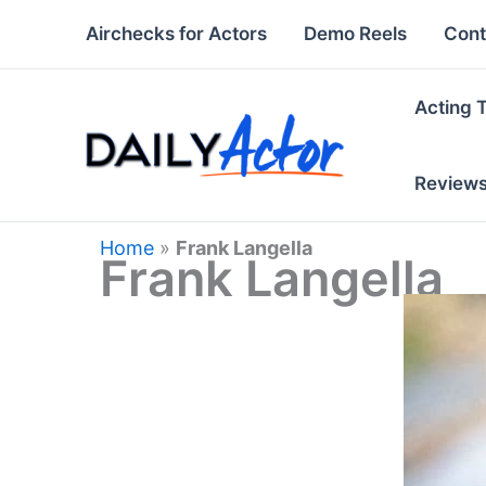
Skip
Airchecks for Actors
Demo Reels
Cont
to
content
Acting 
Review
Home
»
Frank Langella
Frank Langella