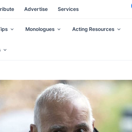
ribute
Advertise
Services
Tips
Monologues
Acting Resources
s