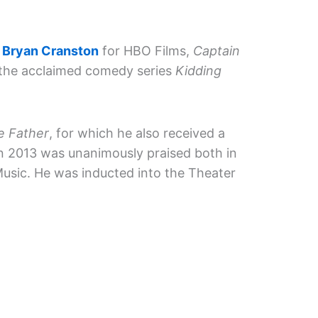
e
Bryan Cranston
for HBO Films,
Captain
 the acclaimed comedy series
Kidding
e Father
, for which he also received a
in 2013 was unanimously praised both in
usic. He was inducted into the Theater