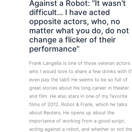
Against a Robot: “It wasn’t
difficult… I have acted
opposite actors, who, no
matter what you do, do not
change a flicker of their
performance”
Frank Langella is one of those veteran actors
who I would love to share a few drinks with (I
even pay the tab!) He seems to be so full of
great stories about his long career in theater
and film. He also stars in one of my favorite
films of 2012, Robot & Frank, which he talks
about Reuters. He opens up about the
importance of working from a good script,
acting against a robot, and whether or not th