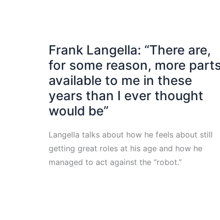
Frank Langella: “There are,
for some reason, more part
available to me in these
years than I ever thought
would be”
Langella talks about how he feels about still
getting great roles at his age and how he
managed to act against the “robot.”