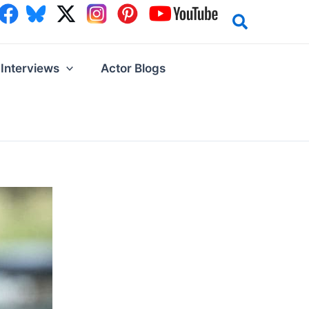
Interviews
Actor Blogs