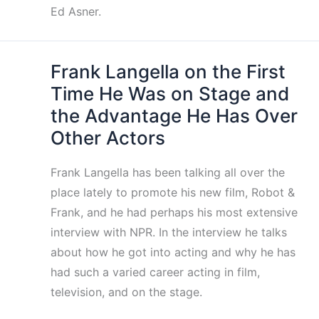
Ed Asner.
Frank Langella on the First
Time He Was on Stage and
the Advantage He Has Over
Other Actors
Frank Langella has been talking all over the
place lately to promote his new film, Robot &
Frank, and he had perhaps his most extensive
interview with NPR. In the interview he talks
about how he got into acting and why he has
had such a varied career acting in film,
television, and on the stage.