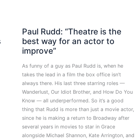
Paul Rudd: “Theatre is the
s
best way for an actor to
improve”
As funny of a guy as Paul Rudd is, when he
takes the lead in a film the box office isn’t
always there. His last three starring roles —
Wanderlust, Our Idiot Brother, and How Do You
Know — all underperformed. So it’s a good
thing that Rudd is more than just a movie actor,
since he is making a return to Broadway after
several years in movies to star in Grace
alongside Michael Shannon, Kate Arrington, and