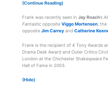
(Continue Reading)
Frank was recently seen in
Jay Roach
’s
Al
Fantastic
opposite
Viggo Mortensen
, th
opposite
Jim Carrey
and
Catherine Keen
Frank is the recipient of 4 Tony Awards 
Drama Desk Award and Outer Critics Circl
London at the Chichester Shakespeare Fes
Hall of Fame in 2003.
(Hide)