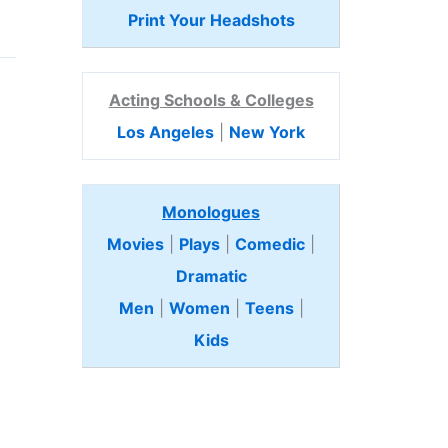
Print Your Headshots
Acting Schools & Colleges
Los Angeles
|
New York
Monologues
Movies
|
Plays
|
Comedic
|
Dramatic
Men
|
Women
|
Teens
|
Kids