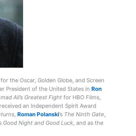
for the Oscar, Golden Globe, and Screen
er President of the United States in
Ron
ad Ali’s Greatest Fight
for HBO Films,
received an Independent Spirit Award
turns
,
Roman Polanski
’s
The Ninth Gate
,
’s
Good Night and Good Luck
, and as the