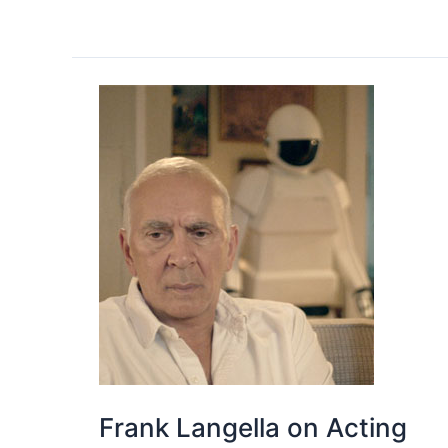
Frank Langella on Acting