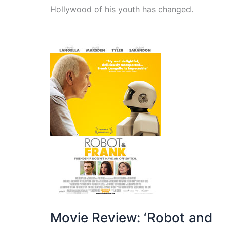
Hollywood of his youth has changed.
Movie Review: ‘Robot and