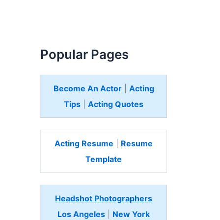
Popular Pages
Become An Actor
|
Acting
Tips
|
Acting Quotes
Acting Resume
|
Resume
Template
Headshot Photographers
Los Angeles
|
New York