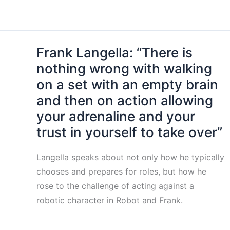
Frank Langella: “There is
nothing wrong with walking
on a set with an empty brain
and then on action allowing
your adrenaline and your
trust in yourself to take over”
Langella speaks about not only how he typically
chooses and prepares for roles, but how he
rose to the challenge of acting against a
robotic character in Robot and Frank.