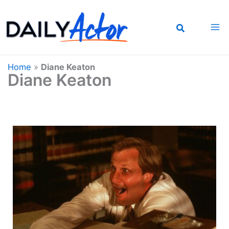
Skip
to
content
Home
»
Diane Keaton
Diane Keaton