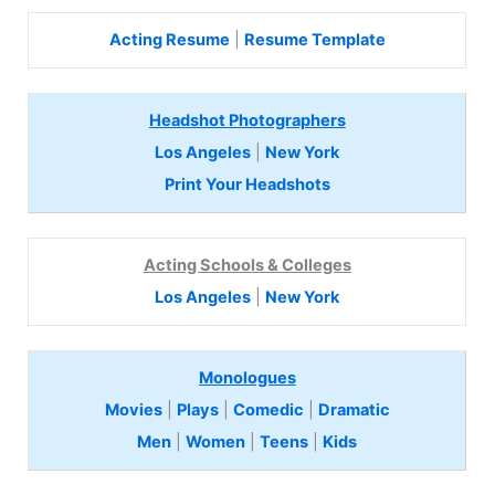
Acting Resume
|
Resume Template
Headshot Photographers
Los Angeles
|
New York
Print Your Headshots
Acting Schools & Colleges
Los Angeles
|
New York
Monologues
Movies
|
Plays
|
Comedic
|
Dramatic
Men
|
Women
|
Teens
|
Kids