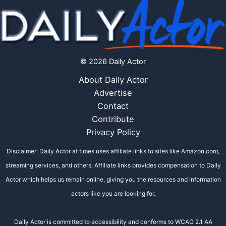
© 2026 Daily Actor
About Daily Actor
Advertise
Contact
Contribute
Privacy Policy
Disclaimer: Daily Actor at times uses affiliate links to sites like Amazon.com,
streaming services, and others. Affiliate links provides compensation to Daily
Actor which helps us remain online, giving you the resources and information
actors like you are looking for.
Daily Actor is committed to accessibility and conforms to WCAG 2.1 AA