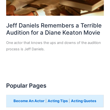
Jeff Daniels Remembers a Terrible
Audition for a Diane Keaton Movie
One actor that knows the ups and downs of the audition
process is Jeff Daniels.
Popular Pages
Become An Actor
|
Acting Tips
|
Acting Quotes