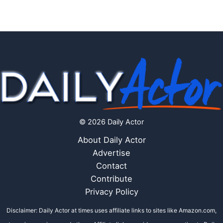
© 2026 Daily Actor
About Daily Actor
Advertise
Contact
Contribute
Privacy Policy
Disclaimer: Daily Actor at times uses affiliate links to sites like Amazon.com,