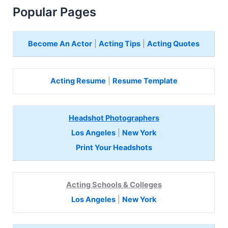
Popular Pages
Become An Actor
|
Acting Tips
|
Acting Quotes
Acting Resume
|
Resume Template
Headshot Photographers
Los Angeles
|
New York
Print Your Headshots
Acting Schools & Colleges
Los Angeles
|
New York