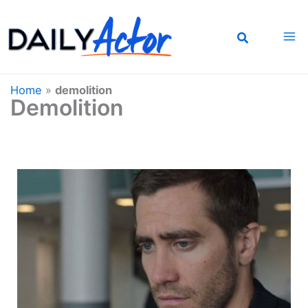
Skip
to
content
Home
»
demolition
Demolition