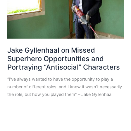
Jake Gyllenhaal on Missed
Superhero Opportunities and
Portraying “Antisocial” Characters
“I’ve always wanted to have the opportunity to play a
number of different roles, and I knew it wasn’t necessarily
the role, but how you played them” – Jake Gyllenhaal