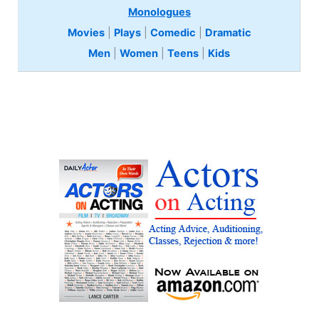
Monologues
Movies
|
Plays
|
Comedic
|
Dramatic
Men
|
Women
|
Teens
|
Kids