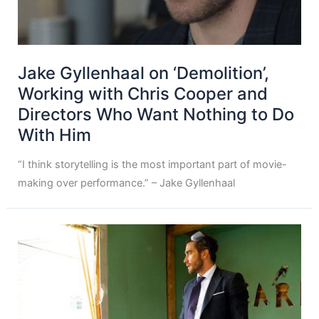
Jake Gyllenhaal on ‘Demolition’,
Working with Chris Cooper and
Directors Who Want Nothing to Do
With Him
“I think storytelling is the most important part of movie-
making over performance.” – Jake Gyllenhaal