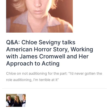
Q&A: Chloe Sevigny talks
American Horror Story, Working
with James Cromwell and Her
Approach to Acting
Chloe on not auditioning for the part: “I’d never gotten the
role auditioning, I’m terrible at it”