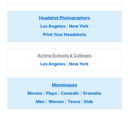
Headshot Photographers
Los Angeles
|
New York
Print Your Headshots
Acting Schools & Colleges
Los Angeles
|
New York
Monologues
Movies
|
Plays
|
Comedic
|
Dramatic
Men
|
Women
|
Teens
|
Kids