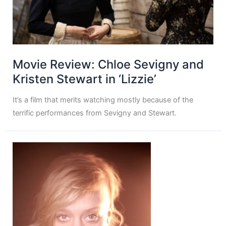
Movie Review: Chloe Sevigny and
Kristen Stewart in ‘Lizzie’
It’s a film that merits watching mostly because of the
terrific performances from Sevigny and Stewart.