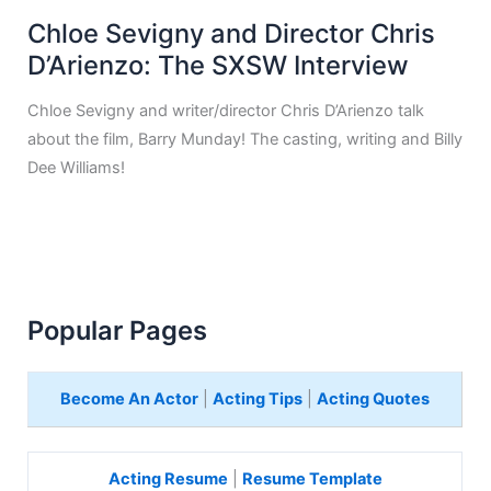
Chloe Sevigny and Director Chris
D’Arienzo: The SXSW Interview
Chloe Sevigny and writer/director Chris D’Arienzo talk
about the film, Barry Munday! The casting, writing and Billy
Dee Williams!
Popular Pages
Become An Actor
|
Acting Tips
|
Acting Quotes
Acting Resume
|
Resume Template