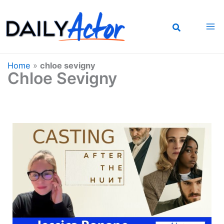
Skip
to
content
Home
»
chloe sevigny
Chloe Sevigny