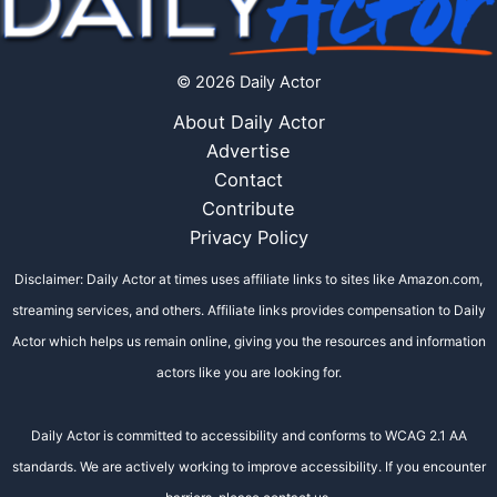
© 2026 Daily Actor
About Daily Actor
Advertise
Contact
Contribute
Privacy Policy
Disclaimer: Daily Actor at times uses affiliate links to sites like Amazon.com,
streaming services, and others. Affiliate links provides compensation to Daily
Actor which helps us remain online, giving you the resources and information
actors like you are looking for.
Daily Actor is committed to accessibility and conforms to WCAG 2.1 AA
standards. We are actively working to improve accessibility. If you encounter