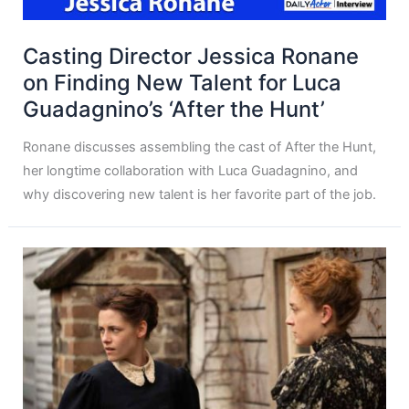
Casting Director Jessica Ronane
on Finding New Talent for Luca
Guadagnino’s ‘After the Hunt’
Ronane discusses assembling the cast of After the Hunt,
her longtime collaboration with Luca Guadagnino, and
why discovering new talent is her favorite part of the job.