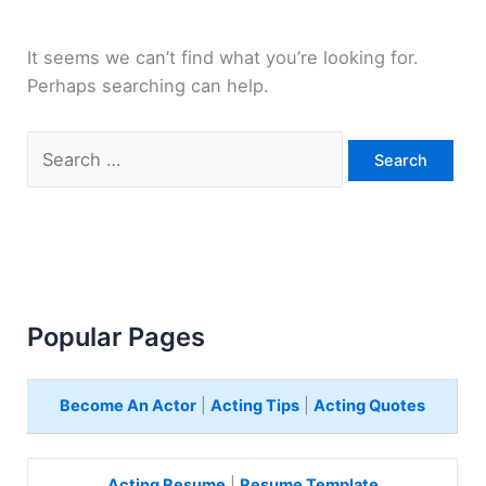
It seems we can’t find what you’re looking for.
Perhaps searching can help.
Search
for:
Popular Pages
Become An Actor
|
Acting Tips
|
Acting Quotes
Acting Resume
|
Resume Template