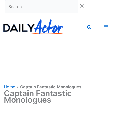
Skip
Search
to
…
content
Home
»
Captain Fantastic Monologues
Captain Fantastic
Monologues