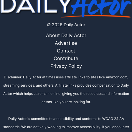
© 2026 Daily Actor
About Daily Actor
Advertise
Contact
Contribute
Privacy Policy
Disclaimer: Daily Actor at times uses affiliate links to sites like Amazon.com,
streaming services, and others. Affiliate links provides compensation to Daily
Actor which helps us remain online, giving you the resources and information
actors like you are looking for.
Daily Actor is committed to accessibility and conforms to WCAG 2.1 AA
standards. We are actively working to improve accessibility. If you encounter