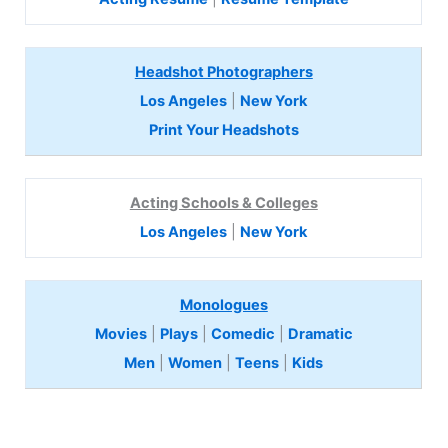
Headshot Photographers
Los Angeles
|
New York
Print Your Headshots
Acting Schools & Colleges
Los Angeles
|
New York
Monologues
Movies
|
Plays
|
Comedic
|
Dramatic
Men
|
Women
|
Teens
|
Kids