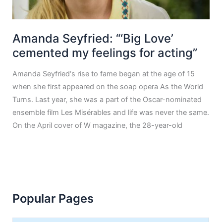
Amanda Seyfried: “‘Big Love’
cemented my feelings for acting”
Amanda Seyfried‘s rise to fame began at the age of 15
when she first appeared on the soap opera As the World
Turns. Last year, she was a part of the Oscar-nominated
ensemble film Les Misérables and life was never the same.
On the April cover of W magazine, the 28-year-old
Popular Pages