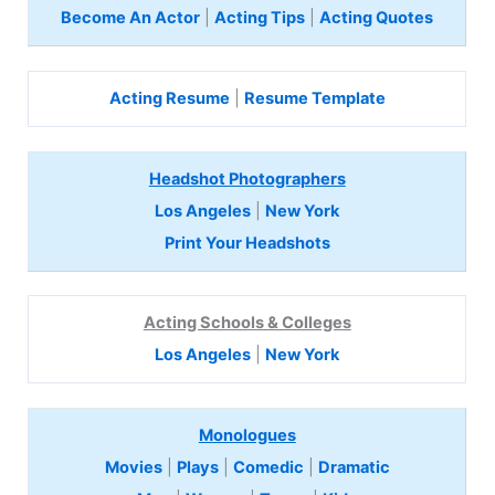
Become An Actor
|
Acting Tips
|
Acting Quotes
Acting Resume
|
Resume Template
Headshot Photographers
Los Angeles
|
New York
Print Your Headshots
Acting Schools & Colleges
Los Angeles
|
New York
Monologues
Movies
|
Plays
|
Comedic
|
Dramatic