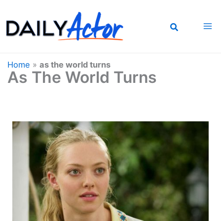
Skip
to
content
Home
»
as the world turns
As The World Turns