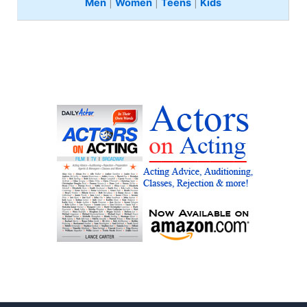
Men
|
Women
|
Teens
|
Kids