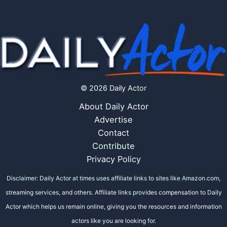
© 2026 Daily Actor
About Daily Actor
Advertise
Contact
Contribute
Privacy Policy
Disclaimer: Daily Actor at times uses affiliate links to sites like Amazon.com,
streaming services, and others. Affiliate links provides compensation to Daily
Actor which helps us remain online, giving you the resources and information
actors like you are looking for.