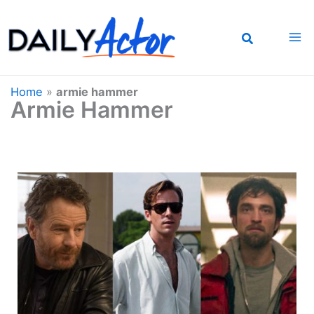
Skip
to
content
Home
»
armie hammer
Armie Hammer