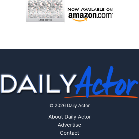
© 2026 Daily Actor
About Daily Actor
Advertise
Contact