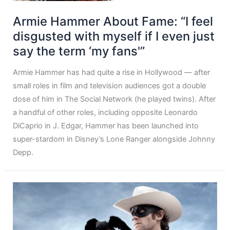
Armie Hammer About Fame: “I feel
disgusted with myself if I even just
say the term ‘my fans'”
Armie Hammer has had quite a rise in Hollywood — after
small roles in film and television audiences got a double
dose of him in The Social Network (he played twins). After
a handful of other roles, including opposite Leonardo
DiCaprio in J. Edgar, Hammer has been launched into
super-stardom in Disney’s Lone Ranger alongside Johnny
Depp.