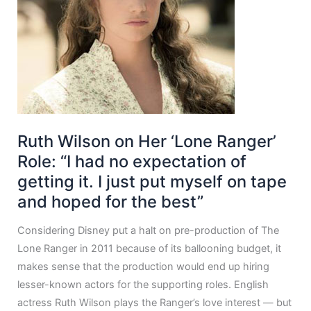
Ruth Wilson on Her ‘Lone Ranger’
Role: “I had no expectation of
getting it. I just put myself on tape
and hoped for the best”
Considering Disney put a halt on pre-production of The
Lone Ranger in 2011 because of its ballooning budget, it
makes sense that the production would end up hiring
lesser-known actors for the supporting roles. English
actress Ruth Wilson plays the Ranger’s love interest — but