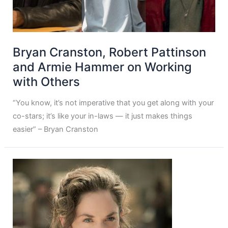
Bryan Cranston, Robert Pattinson
and Armie Hammer on Working
with Others
“You know, it’s not imperative that you get along with your
co-stars; it’s like your in-laws — it just makes things
easier” – Bryan Cranston