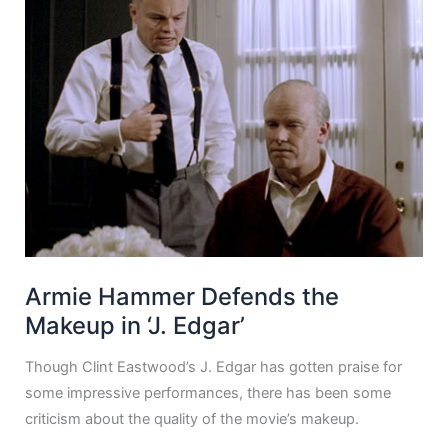
Armie Hammer Defends the
Makeup in ‘J. Edgar’
Though Clint Eastwood’s J. Edgar has gotten praise for
some impressive performances, there has been some
criticism about the quality of the movie’s makeup.