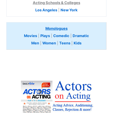
Acting Schools & Colleges
Los Angeles
|
New York
Monologues
Movies
|
Plays
|
Comedic
|
Dramatic
Men
|
Women
|
Teens
|
Kids