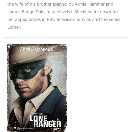
the wife of his brother (played by Armie Hammer and
James Badge Dale, respectively). She is best known for
her appearances in BBC television movies and the series
Luther.