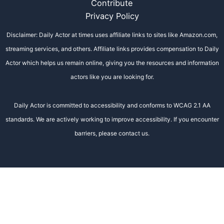
Contribute
Privacy Policy
Disclaimer: Daily Actor at times uses affiliate links to sites like Amazon.com,
streaming services, and others. Affiliate links provides compensation to Daily
Actor which helps us remain online, giving you the resources and information
actors like you are looking for.
Daily Actor is committed to accessibility and conforms to WCAG 2.1 AA
standards. We are actively working to improve accessibility. If you encounter
barriers, please contact us.