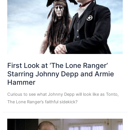
First Look at ‘The Lone Ranger’
Starring Johnny Depp and Armie
Hammer
Curious to see what Johnny Depp will look like as Tonto,
The Lone Ranger’s faithful sidekick?