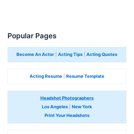
Popular Pages
Become An Actor
|
Acting Tips
|
Acting Quotes
Acting Resume
|
Resume Template
Headshot Photographers
Los Angeles
|
New York
Print Your Headshots