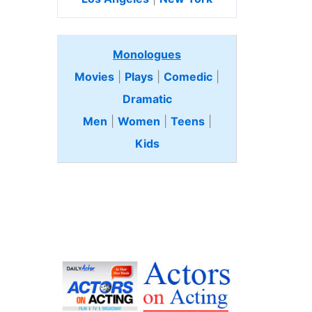
Monologues
Movies
|
Plays
|
Comedic
|
Dramatic
Men
|
Women
|
Teens
|
Kids