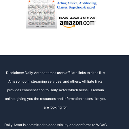
Disclaimer: Daily Actor at times uses affiliate links to sites like
Amazon.com, streaming services, and others. Affiliate links
provides compensation to Daily Actor which helps us remain
online, giving you the resources and information actors like you
are looking for.
Daily Actor is committed to accessibility and conforms to WCAG