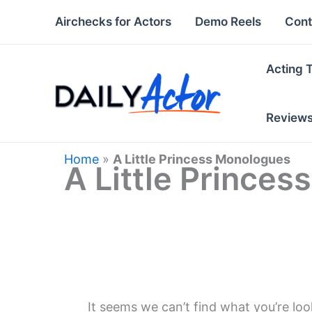
Skip
Airchecks for Actors
Demo Reels
Cont
to
content
Acting 
Review
Home
»
A Little Princess Monologues
A Little Prince
It seems we can’t find what you’re loo