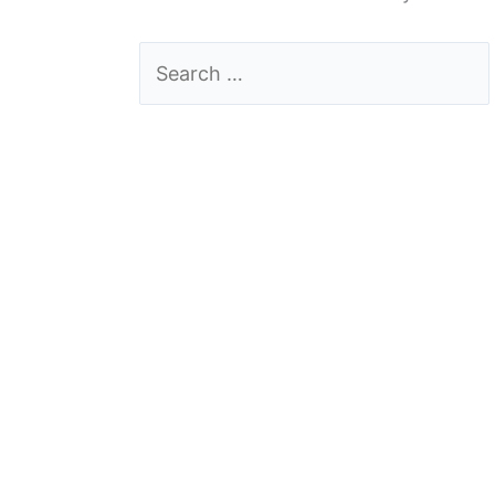
Search
for: