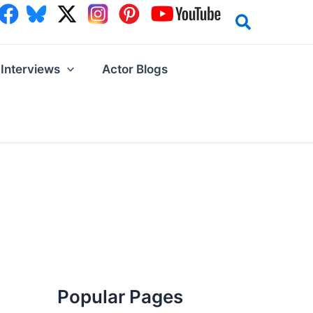
Interviews
Actor Blogs
Popular Pages