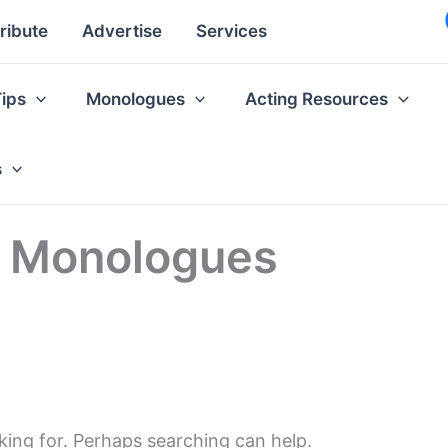
ribute
Advertise
Services
Tips
Monologues
Acting Resources
s
ss Monologues
king for. Perhaps searching can help.