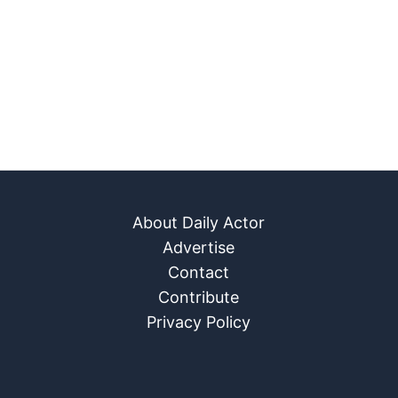
About Daily Actor
Advertise
Contact
Contribute
Privacy Policy