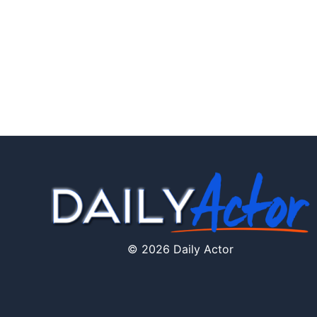
© 2026 Daily Actor