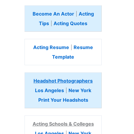
Become An Actor
|
Acting
Tips
|
Acting Quotes
Acting Resume
|
Resume
Template
Headshot Photographers
Los Angeles
|
New York
Print Your Headshots
Acting Schools & Colleges
Los Angeles
|
New York