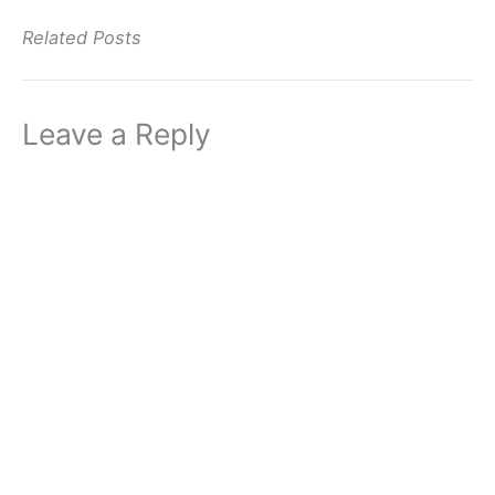
Related Posts
Leave a Reply