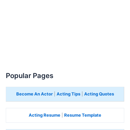
Popular Pages
Become An Actor
|
Acting Tips
|
Acting Quotes
Acting Resume
|
Resume Template