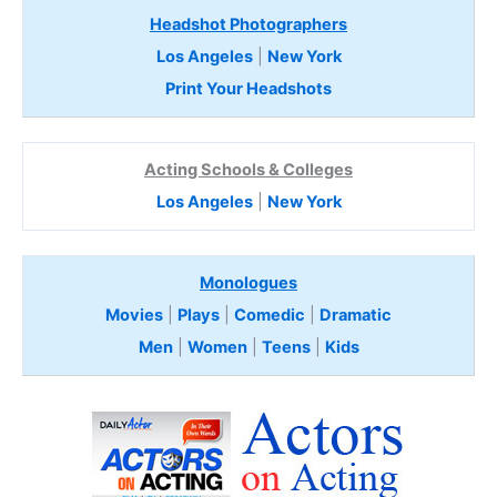
Headshot Photographers
Los Angeles
|
New York
Print Your Headshots
Acting Schools & Colleges
Los Angeles
|
New York
Monologues
Movies
|
Plays
|
Comedic
|
Dramatic
Men
|
Women
|
Teens
|
Kids