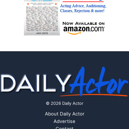
© 2026 Daily Actor
About Daily Actor
Advertise
Contact