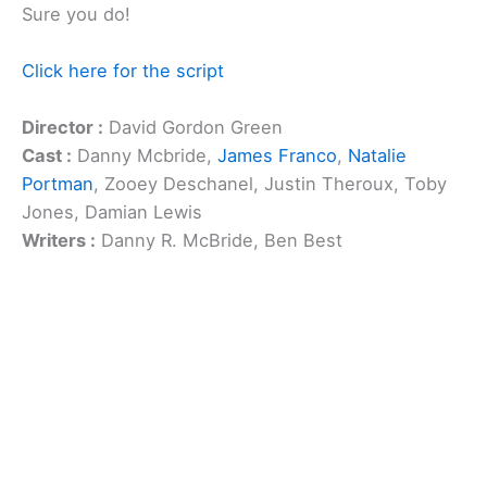
Sure you do!
Click here for the script
Director :
David Gordon Green
Cast :
Danny Mcbride,
James Franco
,
Natalie
Portman
, Zooey Deschanel, Justin Theroux, Toby
Jones, Damian Lewis
Writers :
Danny R. McBride, Ben Best