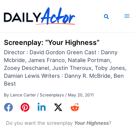
Skip
to
content
Screenplay: “Your Highness”
Director : David Gordon Green Cast : Danny
Mcbride, James Franco, Natalie Portman,
Zooey Deschanel, Justin Theroux, Toby Jones,
Damian Lewis Writers : Danny R. McBride, Ben
Best
By
Lance Carter
/
Screenplays
/
May 20, 2011
Do you want the screenplay
Your Highness
?