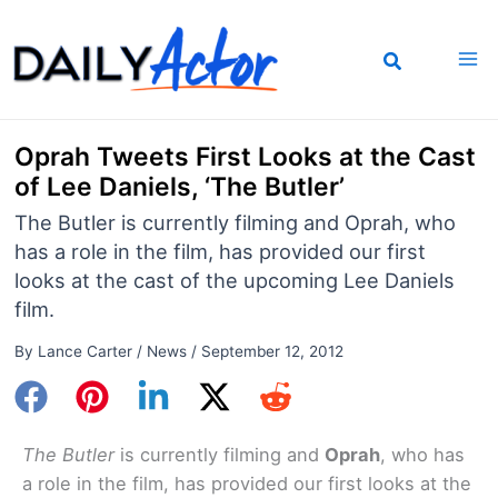
Skip
to
content
Oprah Tweets First Looks at the Cast
of Lee Daniels, ‘The Butler’
The Butler is currently filming and Oprah, who
has a role in the film, has provided our first
looks at the cast of the upcoming Lee Daniels
film.
By
Lance Carter
/
News
/
September 12, 2012
The Butler
is currently filming and
Oprah
, who has
a role in the film, has provided our first looks at the