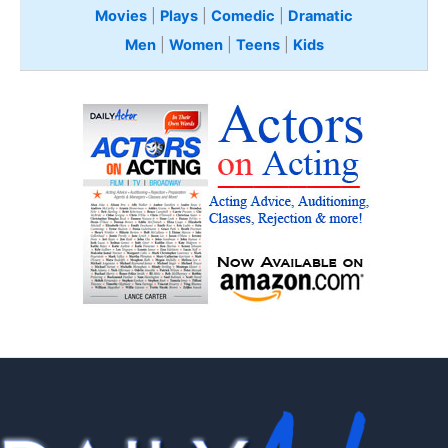
Movies
|
Plays
|
Comedic
|
Dramatic
Men
|
Women
|
Teens
|
Kids