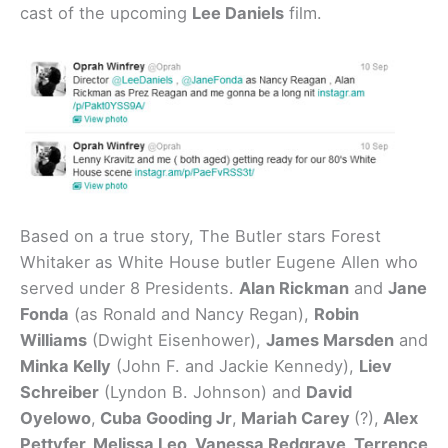
cast of the upcoming
Lee Daniels
film.
Based on a true story, The Butler stars Forest
Whitaker as White House butler Eugene Allen who
served under 8 Presidents.
Alan Rickman
and
Jane
Fonda
(as Ronald and Nancy Regan),
Robin
Williams
(Dwight Eisenhower),
James Marsden
and
Minka Kelly
(John F. and Jackie Kennedy),
Liev
Schreiber
(Lyndon B. Johnson) and
David
Oyelowo
,
Cuba Gooding Jr
,
Mariah Carey
(?),
Alex
Pettyfer, Melissa Leo, Vanessa Redgrave, Terrence