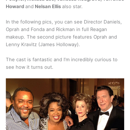
Howard
and
Nelsan Ellis
also star.
In the following pics, you can see Director Daniels,
Oprah and Fonda and Rickman in full Reagan
makeup. The second picture features Oprah and
Lenny Kravitz (James Holloway).
The cast is fantastic and I’m incredibly curious to
see how it turns out.