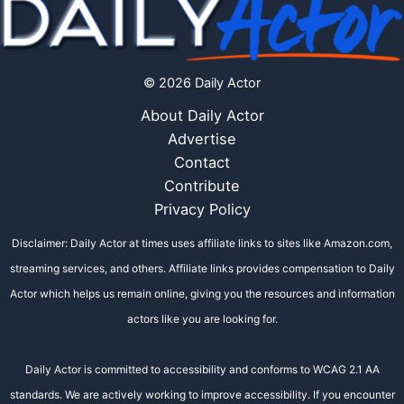
© 2026 Daily Actor
About Daily Actor
Advertise
Contact
Contribute
Privacy Policy
Disclaimer: Daily Actor at times uses affiliate links to sites like Amazon.com,
streaming services, and others. Affiliate links provides compensation to Daily
Actor which helps us remain online, giving you the resources and information
actors like you are looking for.
Daily Actor is committed to accessibility and conforms to WCAG 2.1 AA
standards. We are actively working to improve accessibility. If you encounter