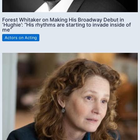
Forest Whitaker on Making His Broadway Debut in
‘Hughie’: “His rhythms are starting to invade inside of
me”
Actors on Acting