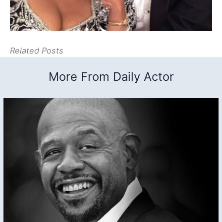
Related Posts
More From Daily Actor