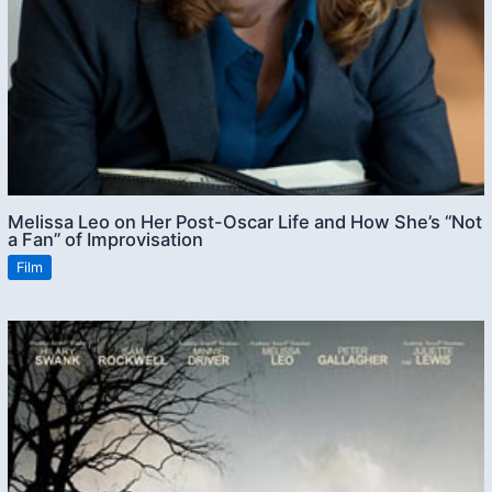
Melissa Leo on Her Post-Oscar Life and How She’s “Not
a Fan” of Improvisation
Film