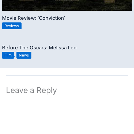
Movie Review: ‘Conviction’
Reviews
Before The Oscars: Melissa Leo
Film
,
News
Leave a Reply