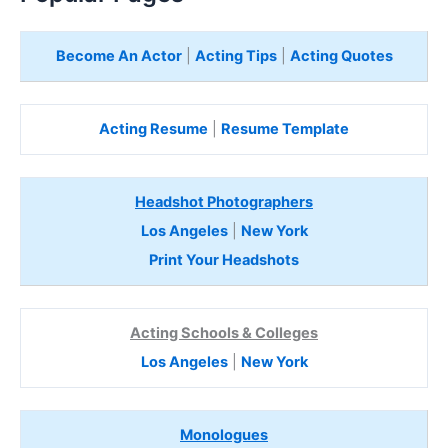
Become An Actor
|
Acting Tips
|
Acting Quotes
Acting Resume
|
Resume Template
Headshot Photographers
Los Angeles
|
New York
Print Your Headshots
Acting Schools & Colleges
Los Angeles
|
New York
Monologues